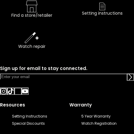
Setting instructions
Find a store/retailer
Watch repair
Sign up for email to stay connected.
Resources
Warranty
Setting Instructions
5 Year Warranty
Special Discounts
Watch Registration