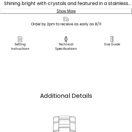
Shining bright with crystals and featured in a stainless
steel case and bracelet with a cobalt blue dial. Includes
Show More
date feature. Featuring our Eco-Drive technology –
Delivery:
powered by light, any light. Never needs a battery.
Order by 2pm to receive as early as 8/11
Caliber number J710.
Ship to Address
Pick Up in Store
Setting
Technical
Size Guide
Instructions
Specifications
Pick up in
Select Store
Additional Details