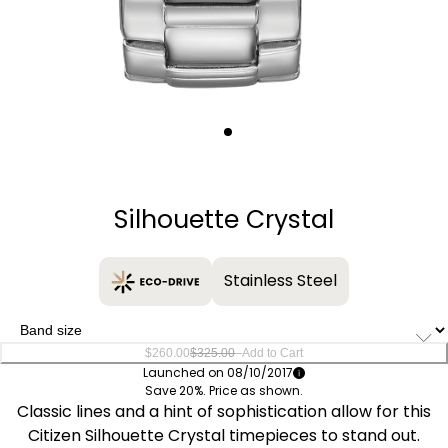
Quantity
−
+
Silhouette Crystal
Stainless Steel
–
$260.00
$325.00
Add to Cart
Launched on 08/10/2017
Save 20%. Price as shown.
Classic lines and a hint of sophistication allow for this
Citizen Silhouette Crystal timepieces to stand out.