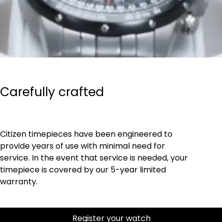
Carefully crafted
Citizen timepieces have been engineered to
provide years of use with minimal need for
service. In the event that service is needed, your
timepiece is covered by our 5-year limited
warranty.
Register your watch