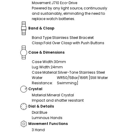
Movement
:
J710 Eco-Drive
Powered by any light source, continuously
and sustainably, eliminating the need to
replace watch batteries.
Band & Clasp
Band Type
:
Stainless Steel Bracelet
Clasp
:
Fold Over Clasp with Push Buttons
Case & Dimensions
Case Width
:
30mm
Lug Width
:
24mm
Case Material
:
Silver-Tone Stainless Steel
Water
WR50/5Bar/166ft [Still Water
Resistance
:
Swimming]
Crystal
Material
:
Mineral Crystal
Impact and shatter resistant
Dial & Details
Dial
:
Blue
Luminous Hands
Movement Functions
3 Hand