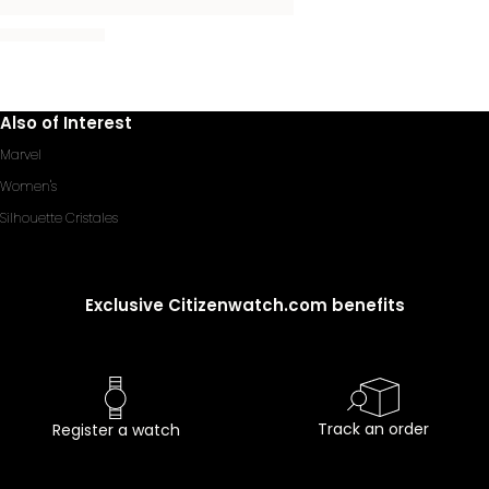
Also of Interest
Marvel
Women's
Silhouette Cristales
Exclusive Citizenwatch.com benefits
Track an order
Register a watch