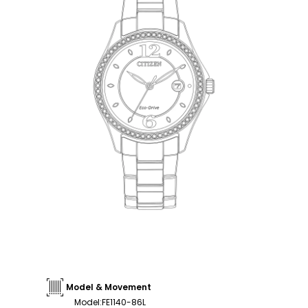
Model & Movement
Model
:
FE1140-86L