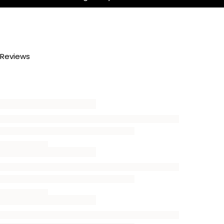
Reviews