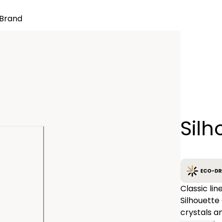
Brand
Quantity
Silh
−
Classic lin
Silhouette
crystals a