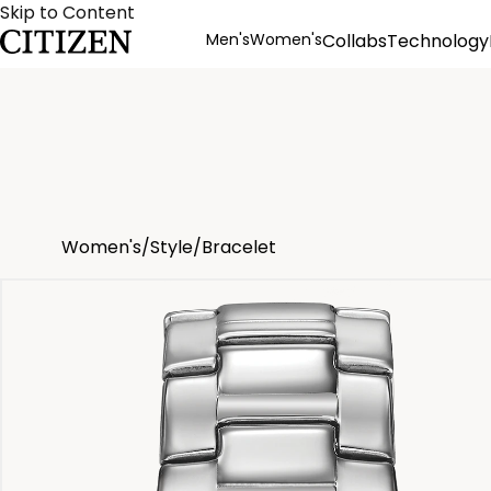
Skip to Content
Men's
Women's
Collabs
Technology
Product Details
Women's
/
Style
/
Bracelet