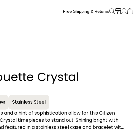
Free Shipping & Returns
Free Watch Band Sizing
ouette Crystal
+
Stainless Steel
es and a hint of sophistication allow for this Citizen
 Crystal timepieces to stand out. Shining bright with
nd featured in a stainless steel case and bracelet with