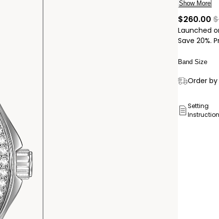
blush pink 
Show More
technology
cu
$260.00
$
Caliber nu
Launched o
Save 20%. P
Band Size
Delivery:
Order by 
Ship to
Pick Up 
Setting
Instructio
Pick up in