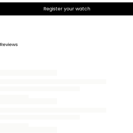
Register your watch
Reviews