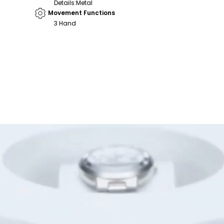
Details
:
Metal
Movement Functions
3 Hand