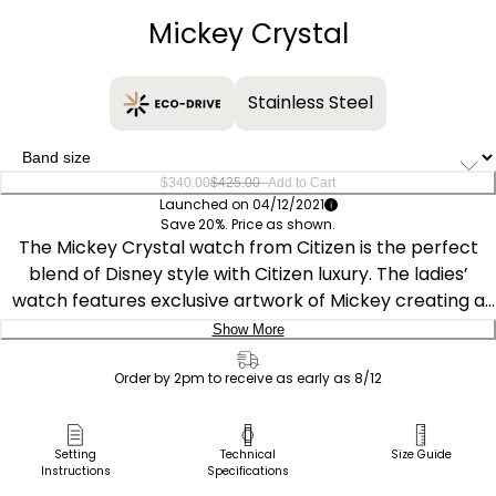
Mickey Crystal
Stainless Steel
–
$340.00
$425.00
Add to Cart
Launched on 04/12/2021
Save 20%. Price as shown.
The Mickey Crystal watch from Citizen is the perfect
blend of Disney style with Citizen luxury. The ladies’
watch features exclusive artwork of Mickey creating a
masterpiece in progress, as he will eternally be painting
Show More
the number markers on the dial. This silver sunray dial is
Delivery:
highlighted in two-tone gold-tone and stainless case, set
Order by 2pm to receive as early as 8/12
off by 78 crystals with a matching bracelet. It has a fold-
Ship to Address
over clasp, and is powered by light with the exclusive
Pick Up in Store
Setting
Technical
Size Guide
Eco-Drive technology. This Disney watch is a
Instructions
Specifications
Pick up in
cornerstone of the Mickey Mouse and Friends Collection
Select Store