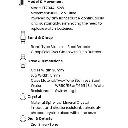
Model & Movement
Model
:
FE7044-52W
Movement
:
J830 Eco-Drive
Powered by any light source, continuously
and sustainably, eliminating the need to
replace watch batteries.
Band & Clasp
Band Type
:
Stainless Steel Bracelet
Clasp
:
Fold Over Clasp with Push Buttons
Case & Dimensions
Case Width
:
36mm
Lug Width
:
15mm
Case Material
:
Two-Tone Stainless Steel
Water
WR50/5Bar/166ft [Still Water
Resistance
:
Swimming]
Crystal
Material
:
Spherical Mineral Crystal
Impact and shatter resistant, spherical-
shaped crystal raised within the bezel
Dial & Details
Dial
:
Silver-Tone