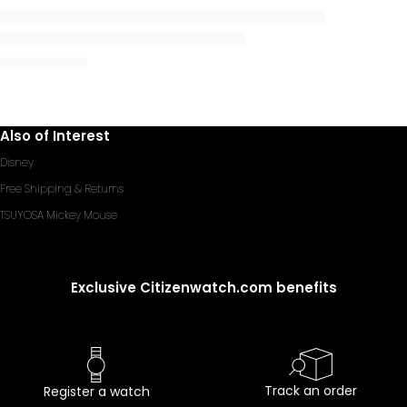
Also of Interest
Disney
Free Shipping & Returns
TSUYOSA Mickey Mouse
Exclusive Citizenwatch.com benefits
Track an order
Register a watch