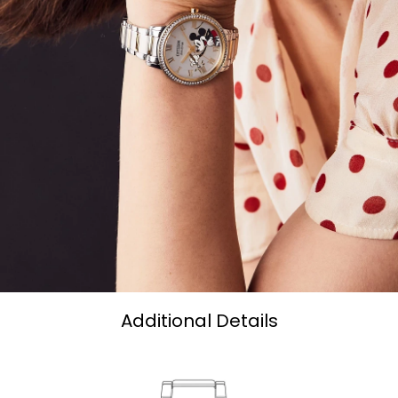
Additional Details