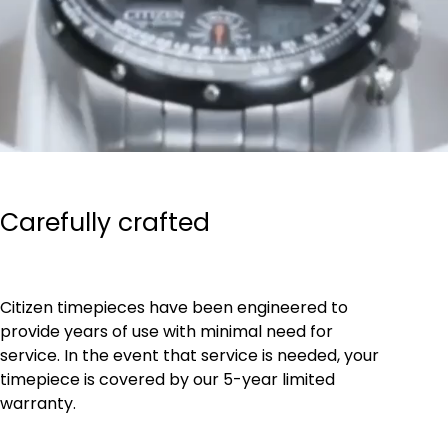
Carefully crafted
Citizen timepieces have been engineered to
provide years of use with minimal need for
service. In the event that service is needed, your
timepiece is covered by our 5-year limited
warranty.