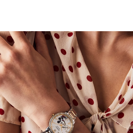
that captures the spirit of a timeless character.