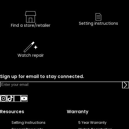
Setting instructions
Find a store/retailer
Watch repair
Sign up for email to stay connected.
Resources
Warranty
Setting Instructions
5 Year Warranty