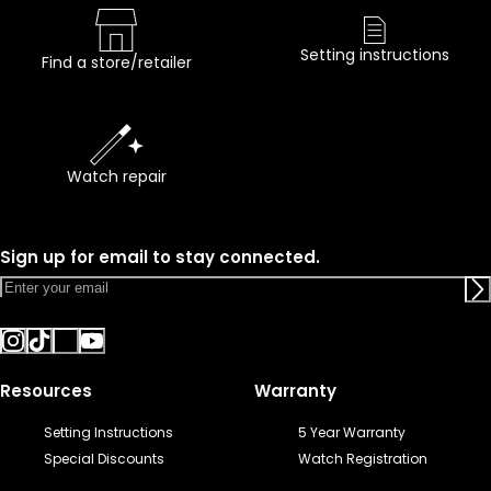
Setting instructions
Find a store/retailer
Watch repair
Sign up for email to stay connected.
Resources
Warranty
Setting Instructions
5 Year Warranty
Special Discounts
Watch Registration