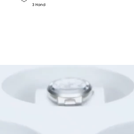
3 Hand