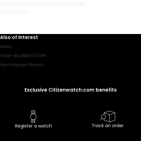
Also of Interest
Disney
Citizen de LATAM | CITIZEN
Free Shipping & Returns
Exclusive Citizenwatch.com benefits
Track an order
Register a watch