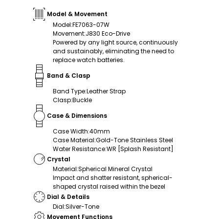
Model & Movement
Model
:
FE7063-07W
Movement
:
J830 Eco-Drive
Powered by any light source, continuously
and sustainably, eliminating the need to
replace watch batteries.
Band & Clasp
Band Type
:
Leather Strap
Clasp
:
Buckle
Case & Dimensions
Case Width
:
40mm
Case Material
:
Gold-Tone Stainless Steel
Water Resistance
:
WR [Splash Resistant]
Crystal
Material
:
Spherical Mineral Crystal
Impact and shatter resistant, spherical-
shaped crystal raised within the bezel
Dial & Details
Dial
:
Silver-Tone
Movement Functions