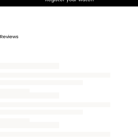
Reviews