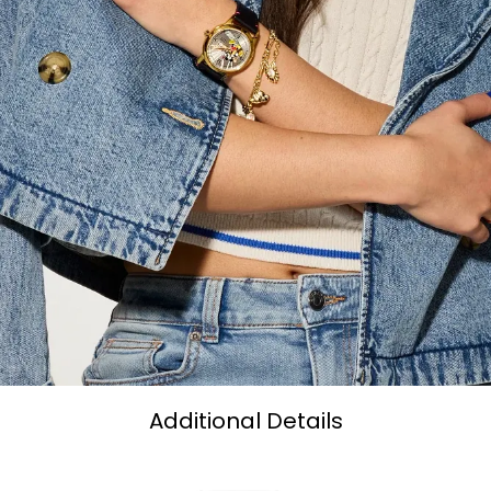
Additional Details