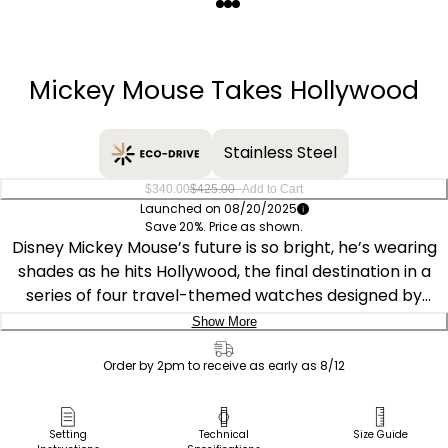
Quantity
−
+
Mickey Mouse Takes Hollywood
Stainless Steel
–
$340.00
$425.00
Add to Cart
Launched on 08/20/2025
Save 20%. Price as shown.
Disney Mickey Mouse’s future is so bright, he’s wearing
shades as he hits Hollywood, the final destination in a
series of four travel-themed watches designed by
Disney artists John and Shelley Loter. He’s ready for his
Show More
close-up in the place that made him a star. The gold-
Delivery:
tone stainless steel 40mm case frames a silver dial
Order by 2pm to receive as early as 8/12
featuring the Disney icon strutting down a film strip
Ship to Address
against a backdrop of searchlights, palm trees, and a
Pick Up in Store
Setting
Technical
Size Guide
vintage limousine, while art deco-style markers add to