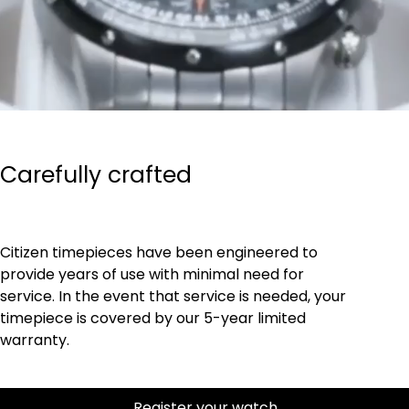
Carefully crafted
Citizen timepieces have been engineered to
provide years of use with minimal need for
service. In the event that service is needed, your
timepiece is covered by our 5-year limited
warranty.
Register your watch