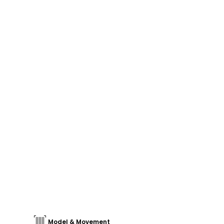
Model & Movement