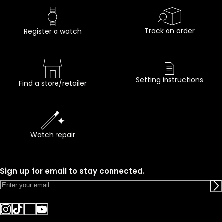
Track an order
Register a watch
Setting instructions
Find a store/retailer
Watch repair
Sign up for email to stay connected.