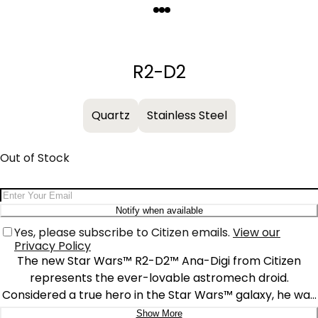
Quantity
−
+
R2-D2
Quartz
Stainless Steel
Out of Stock
Email Address
Notify when available
Yes, please subscribe to Citizen emails.
View our
Privacy Policy
The new Star Wars™ R2-D2™ Ana-Digi from Citizen
represents the ever-lovable astromech droid.
Considered a true hero in the Star Wars™ galaxy, he was
within reach to help in moments of real danger. Inspired
Show More