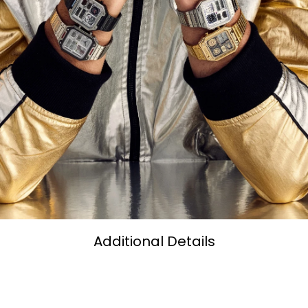
Additional Details