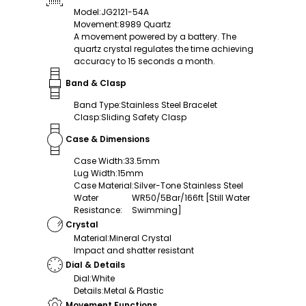
Model
:
JG2121-54A
Movement
:
8989 Quartz
A movement powered by a battery. The
quartz crystal regulates the time achieving
accuracy to 15 seconds a month.
Band & Clasp
Band Type
:
Stainless Steel Bracelet
Clasp
:
Sliding Safety Clasp
Case & Dimensions
Case Width
:
33.5mm
Lug Width
:
15mm
Case Material
:
Silver-Tone Stainless Steel
Water
WR50/5Bar/166ft [Still Water
Resistance
:
Swimming]
Crystal
Material
:
Mineral Crystal
Impact and shatter resistant
Dial & Details
Dial
:
White
Details
:
Metal & Plastic
Movement Functions