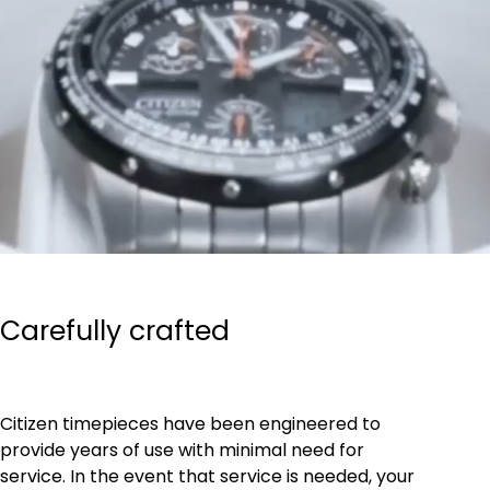
Carefully crafted
Citizen timepieces have been engineered to
provide years of use with minimal need for
service. In the event that service is needed, your