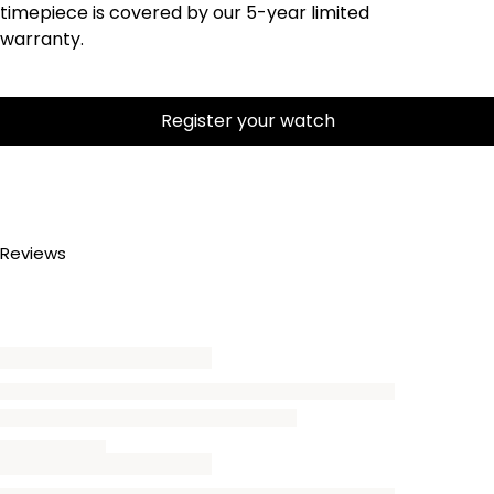
timepiece is covered by our 5-year limited
warranty.
Register your watch
Reviews