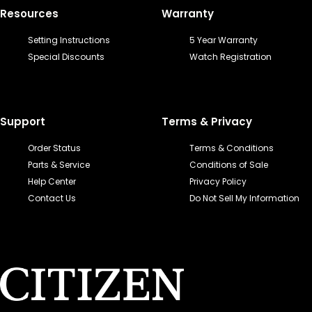
Resources
Warranty
Setting Instructions
5 Year Warranty
Special Discounts
Watch Registration
Support
Terms & Privacy
Order Status
Terms & Conditions
Parts & Service
Conditions of Sale
Help Center
Privacy Policy
Contact Us
Do Not Sell My Information