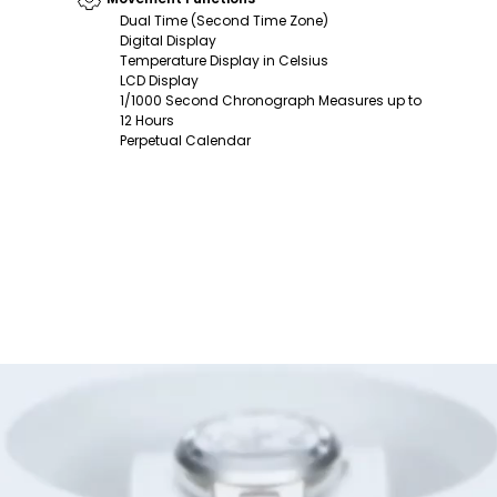
Dual Time (Second Time Zone)
Digital Display
Temperature Display in Celsius
LCD Display
1/1000 Second Chronograph Measures up to
12 Hours
Perpetual Calendar