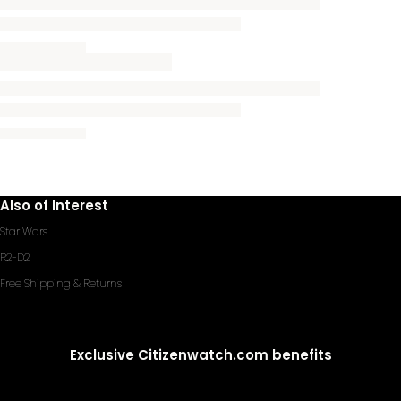
Also of Interest
Star Wars
R2-D2
Free Shipping & Returns
Exclusive Citizenwatch.com benefits