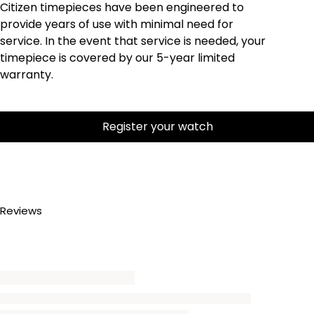
Citizen timepieces have been engineered to
provide years of use with minimal need for
service. In the event that service is needed, your
timepiece is covered by our 5-year limited
warranty.
Register your watch
Reviews