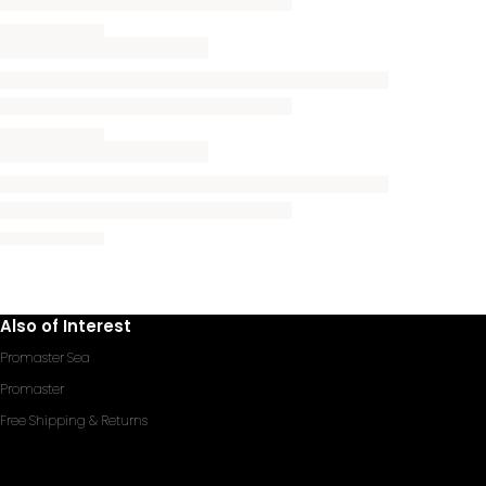
Also of Interest
Promaster Sea
Promaster
Free Shipping & Returns