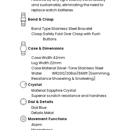
and sustainably, eliminating the need to
replace watch batteries.
Band & Clasp
Band Type
:
Stainless Steel Bracelet
Clasp
:
Safety Fold Over Clasp with Push
Buttons
Case & Dimensions
Case Width
:
42mm
Lug Width
:
22mm
Case Material
:
Silver-Tone Stainless Steel
Water
WR200/20Bar/666ft [Swimming,
Resistance
:
Showering & Snorkeling]
Crystal
Material
:
Sapphire Crystal
Superior scratch resistance and hardness
Dial & Details
Dial
:
Blue
Details
:
Metal
Movement Functions
Alarm
Moonphase