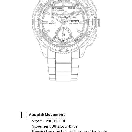
Model & Movement
Model
:
JV3006-50L
Movement
:
U812 Eco-Drive
Powered by any light source, continuously