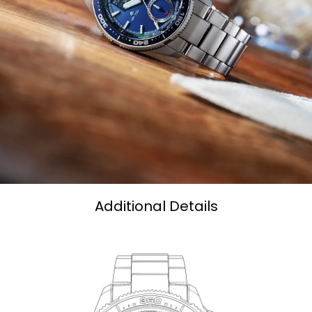
Additional Details