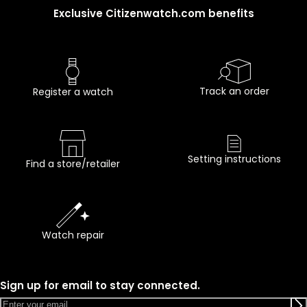
Exclusive Citizenwatch.com benefits
Track an order
Register a watch
Setting instructions
Find a store/retailer
Watch repair
Sign up for email to stay connected.