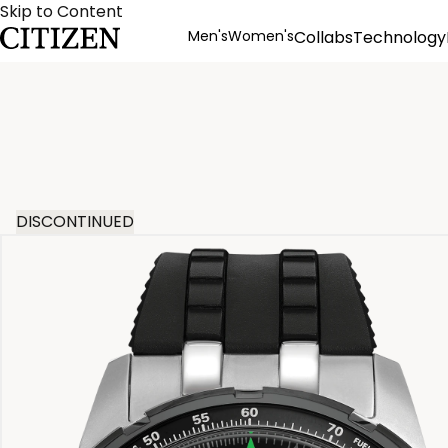
Skip to Content
Men's
Women's
Collabs
Technology
Product Details
DISCONTINUED