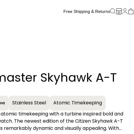
Free Shipping & Returns
Free Watch Band Sizing
master Skyhawk A-T
+
Stainless Steel
Atomic Timekeeping
 atomic timekeeping with a turbine inspired bold and
atch. The newest edition of the Citizen Skyhawk A-T
 is remarkably dynamic and visually appealing. With