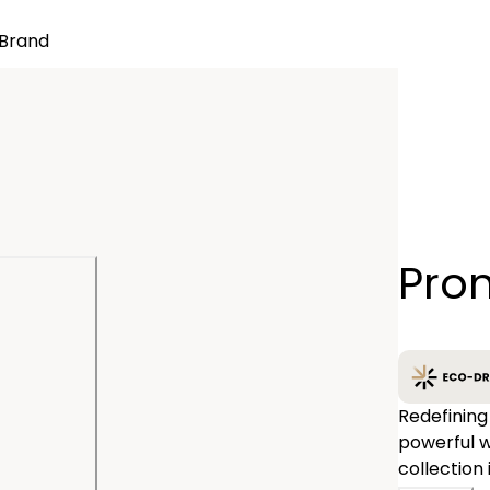
Brand
Quantity
Pro
−
Redefining
powerful w
collection