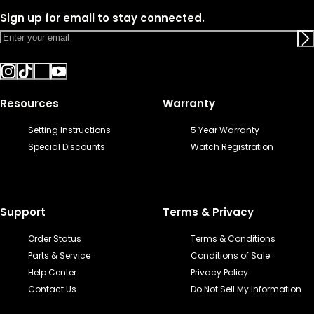
Sign up for email to stay connected.
Resources
Warranty
Setting Instructions
5 Year Warranty
Special Discounts
Watch Registration
Support
Terms & Privacy
Order Status
Terms & Conditions
Parts & Service
Conditions of Sale
Help Center
Privacy Policy
Contact Us
Do Not Sell My Information