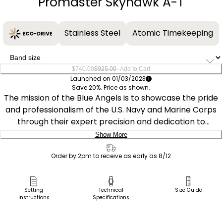
Promaster Skyhawk A-T
Stainless Steel
Atomic Timekeeping
–
$740.00
$925.00
Add to Cart
Launched on 01/03/2023
Save 20%. Price as shown.
The mission of the Blue Angels is to showcase the pride
and professionalism of the U.S. Navy and Marine Corps
through their expert precision and dedication to
excellence and service. This exceptional timepiece has a
Show More
silver-tone stainless steel case with a blue ion-plated
Delivery:
bezel, yellow inner bezel, and blue dial encased in
Order by 2pm to receive as early as 8/12
sapphire crystal. It features atomic time clock
Ship to Address
synchronization for superior accuracy, time adjustment
Pick Up in Store
Setting
Technical
Size Guide
available in 43 world cities, a 1/100 second chronograph
Instructions
Specifications
Pick up in
that measures up to 24 hours, a perpetual calendar, 2
Select Store
alarms, 99-minute countdown timer, digital backlight