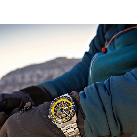
display, Universal Coordinated Time (UTC) display, and a
power reserve indicator. The silver-tone stainless steel
bracelet band fastens with a fold over clasp with hidden
push buttons.
The Blue Angel's insignia is replicated on the case back.
This distinctive sports watch utilizes our Eco-Drive
technology that’s sustainably powered by light and
never needs a battery, and is water resistant up to 200
meters. Reach a higher altitude in style and pay tribute
to the elite Blue Angels with this high-performance
timepiece.