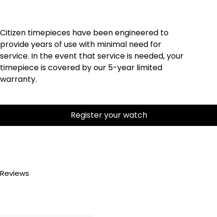
Citizen timepieces have been engineered to
provide years of use with minimal need for
service. In the event that service is needed, your
timepiece is covered by our 5-year limited
warranty.
Register your watch
Reviews