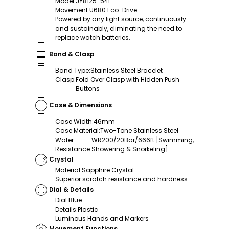
Model
:
JY8125-54L
Movement
:
U680 Eco-Drive
Powered by any light source, continuously
and sustainably, eliminating the need to
replace watch batteries.
Band & Clasp
Band Type
:
Stainless Steel Bracelet
Clasp
:
Fold Over Clasp with Hidden Push
Buttons
Case & Dimensions
Case Width
:
46mm
Case Material
:
Two-Tone Stainless Steel
Water
WR200/20Bar/666ft [Swimming,
Resistance
:
Showering & Snorkeling]
Crystal
Material
:
Sapphire Crystal
Superior scratch resistance and hardness
Dial & Details
Dial
:
Blue
Details
:
Plastic
Luminous Hands and Markers
Movement Functions