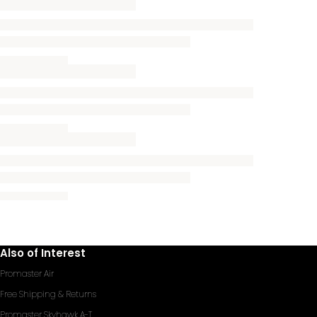
Also of Interest
Promaster Air
Free Shipping & Returns
Promaster Skyhawk A-T