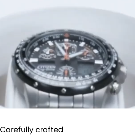
Carefully crafted