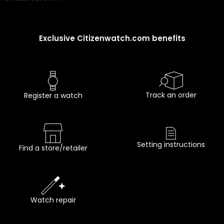
Exclusive Citizenwatch.com benefits
Track an order
Register a watch
Setting instructions
Find a store/retailer
Watch repair