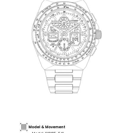
Model & Movement