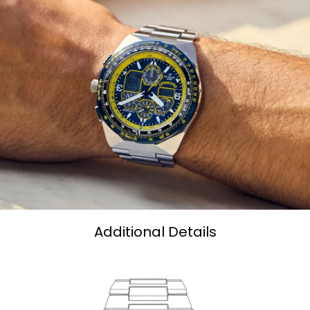
Additional Details