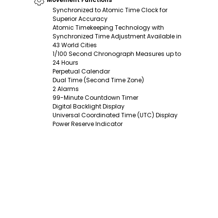
Synchronized to Atomic Time Clock for
Superior Accuracy
Atomic Timekeeping Technology with
Synchronized Time Adjustment Available in
43 World Cities
1/100 Second Chronograph Measures up to
24 Hours
Perpetual Calendar
Dual Time (Second Time Zone)
2 Alarms
99-Minute Countdown Timer
Digital Backlight Display
Universal Coordinated Time (UTC) Display
Power Reserve Indicator