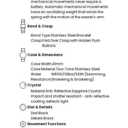
mechanical movements never require a
battery. Automatic mechanical movements
have an oscillating weight that winds the
spring with the motion of the wearer’s arm.
Band & Clasp
Band Type
:
Stainless Steel Bracelet
Clasp
:
Fold Over Clasp with Hidden Push
Buttons
Case & Dimensions
Case Width
:
41mm
Case Material
:
Two-Tone Stainless Steel
Water
WR100/10Bar/333ft [Swimming,
Resistance
:
Showering & Snorkeling]
Crystal
Material
:
Anti-Reflective Sapphire Crystal
Impact and shatter resistant - anti-reflective
coating deflects light
Dial & Details
Dial
:
Black
Details
:
Brass
Movement Functions