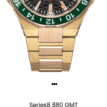
Quantity
−
+
Series8 880 GMT