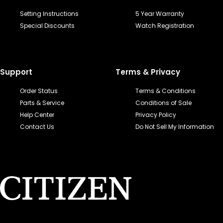
Setting Instructions
5 Year Warranty
Special Discounts
Watch Registration
Support
Terms & Privacy
Order Status
Terms & Conditions
Parts & Service
Conditions of Sale
Help Center
Privacy Policy
Contact Us
Do Not Sell My Information