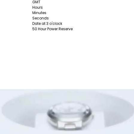
GMT
Hours
Minutes
Seconds
Date at 3 o'clock
50 Hour Power Reserve