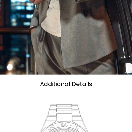
Additional Details