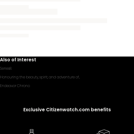
Also of Interest
Series8
Honouring the beauty, spirit, and adventure of...
Endeavor Chrono
Exclusive Citizenwatch.com benefits