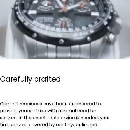
Carefully crafted
Citizen timepieces have been engineered to
provide years of use with minimal need for
service. In the event that service is needed, your
timepiece is covered by our 5-year limited