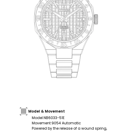
Model & Movement
Model
:
NB6033-51E
Movement
:
9054 Automatic
Powered by the release of a wound spring,