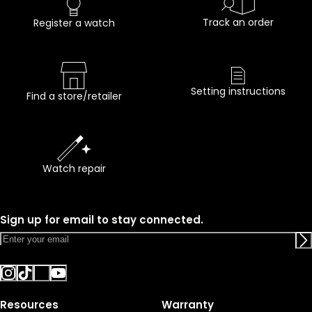
Track an order
Register a watch
Setting instructions
Find a store/retailer
Watch repair
Sign up for email to stay connected.
Resources
Warranty