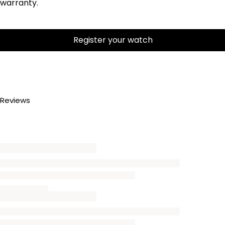
warranty.
Register your watch
Reviews