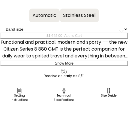
Automatic
Stainless Steel
–
$1,645.00
Add to Cart
Functional and practical, modern and sporty –– the new
Citizen Series 8 880 GMT is the perfect companion for
daily wear to spirited travel and everything in between.
Featuring a rose- and gold-tone stainless steel 41mm
Show More
case with a black and green-tone bi-directional bezel,
Delivery:
this timepiece highlights the best of Citizen's brushed
Receive as early as 8/11
and polished finishing techniques.
Ship to Address
Pick Up in Store
Setting
Technical
Size Guide
Water resistant to 100m and able to withstand magnetic
Instructions
Specifications
Pick up in
fields up to 16,000 A/m, the watch is powered by the
Select Store
high-performance Caliber 9054, with the mechanism
allowing for local and travel time displays alongside an
independently set hour hand. The automatic GMT