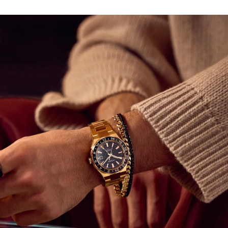
movement is visible through a sapphire exhibition case
back and is capable of maintaining an accuracy of +20 /
-10 seconds per day with a frequency of 28,800 v/h and
a power reserve of 50 hours.
A tapered and integrated two-tone H-link bracelet
secures the watch to the wrist, with its design following
the aesthetic of the case via the use of polished and
brushed facets. Beneath a sapphire crystal, the watch's
textured black dial features applied rose gold-tone
indices and lume-filled hands, each working together to
offer incredible legibility alongside a utility-driven 3
o'clock date window; an orange-tipped hand assists in
keeping track of multiple time zones.