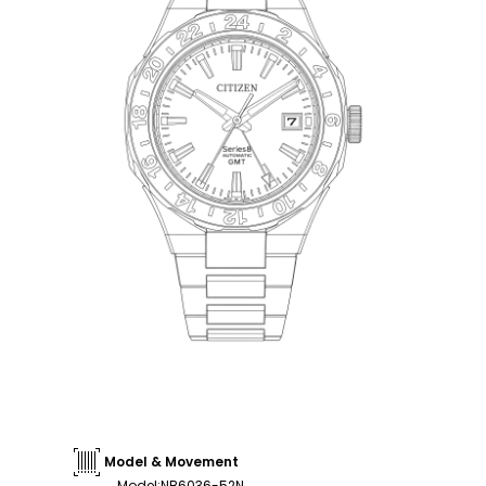
Model & Movement
Model
:
NB6036-52N