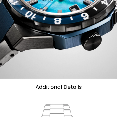
Additional Details