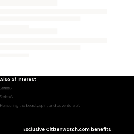
Also of Interest
Series8
Series 8
Honouring the beauty, spirit, and adventure of...
Exclusive Citizenwatch.com benefits