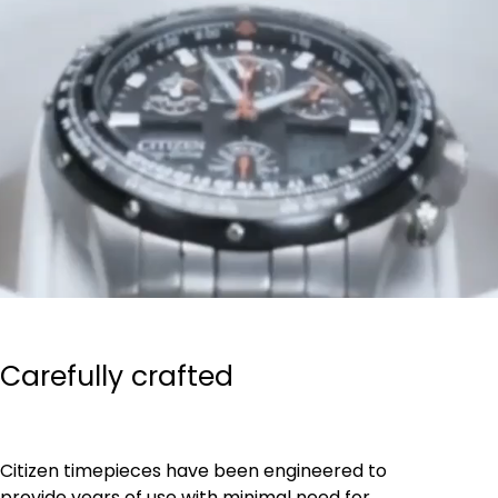
Carefully crafted
Citizen timepieces have been engineered to
provide years of use with minimal need for