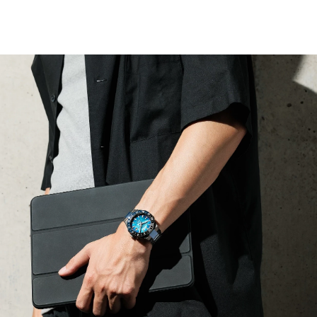
allowing for local and travel time displays alongside an
independently set hour hand. The automatic GMT
movement is visible through a sapphire exhibition case
back and is capable of maintaining an accuracy of +20 /
-10 seconds per day with a frequency of 28,800 v/h and
a power reserve of 50 hours.
A tapered, integrated stainless steel H-link bracelet
secures the watch to the wrist, with its two-tone design
following the aesthetic of the case via the use of
polished and brushed facets. Beneath a sapphire crystal,
the watch's blue mother-of-pearl dial features applied
indices and lume-filled hands, each working together to
offer incredible legibility alongside a utility-driven 3
o'clock date window; a grey-tipped hand assists in
keeping track of multiple time zones.
Limited to 1,000 unnumbered pieces worldwide.