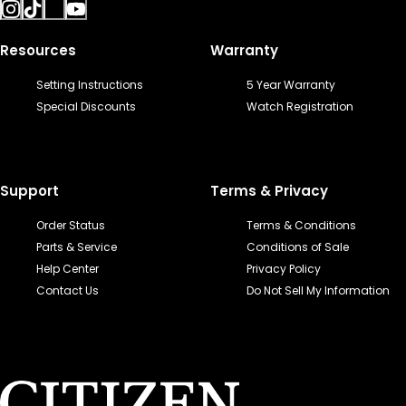
Resources
Warranty
Setting Instructions
5 Year Warranty
Special Discounts
Watch Registration
Support
Terms & Privacy
Order Status
Terms & Conditions
Parts & Service
Conditions of Sale
Help Center
Privacy Policy
Contact Us
Do Not Sell My Information