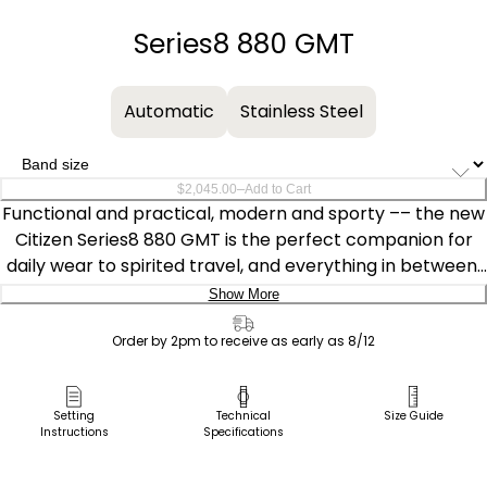
−
+
Series8 880 GMT
Automatic
Stainless Steel
–
$2,045.00
Add to Cart
Functional and practical, modern and sporty –– the new
Citizen Series8 880 GMT is the perfect companion for
daily wear to spirited travel, and everything in between.
Featuring a black and blue two-tone stainless steel case
Show More
with a bi-directional bezel, the 41mm model highlights
Delivery:
the best of Citizen's creative watchmaking and finishing
Order by 2pm to receive as early as 8/12
techniques.
Ship to Address
Pick Up in Store
Setting
Technical
Size Guide
Water resistant to 100m and able to withstand magnetic
Instructions
Specifications
Pick up in
fields up to 16,000 A/m, the watch is powered by the
Select Store
high-performance Caliber 9054, with the mechanism