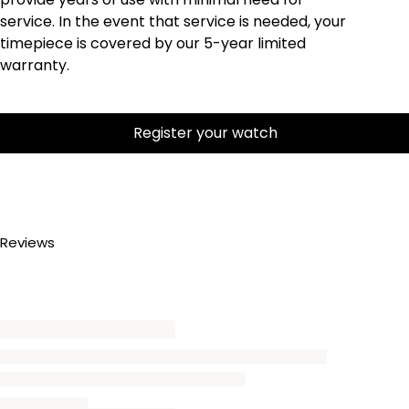
service. In the event that service is needed, your
timepiece is covered by our 5-year limited
warranty.
Register your watch
Reviews