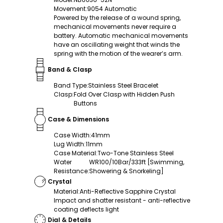
Movement
:
9054 Automatic
Powered by the release of a wound spring,
mechanical movements never require a
battery. Automatic mechanical movements
have an oscillating weight that winds the
spring with the motion of the wearer’s arm.
Band & Clasp
Band Type
:
Stainless Steel Bracelet
Clasp
:
Fold Over Clasp with Hidden Push
Buttons
Case & Dimensions
Case Width
:
41mm
Lug Width
:
11mm
Case Material
:
Two-Tone Stainless Steel
Water
WR100/10Bar/333ft [Swimming,
Resistance
:
Showering & Snorkeling]
Crystal
Material
:
Anti-Reflective Sapphire Crystal
Impact and shatter resistant - anti-reflective
coating deflects light
Dial & Details