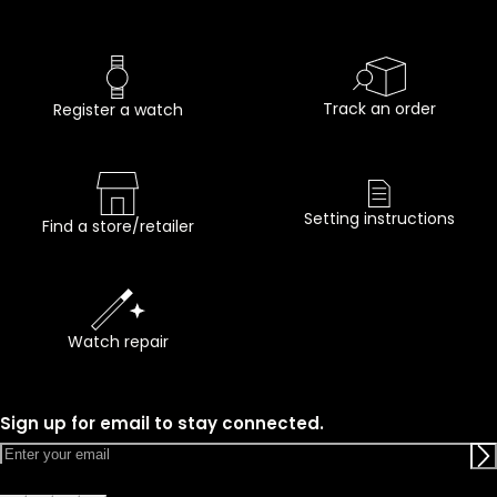
Track an order
Register a watch
Setting instructions
Find a store/retailer
Watch repair
Sign up for email to stay connected.