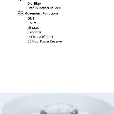
Dial
:
Blue
Details
:
Mother of Pearl
Movement Functions
GMT
Hours
Minutes
Seconds
Date at 3 o'clock
50 Hour Power Reserve