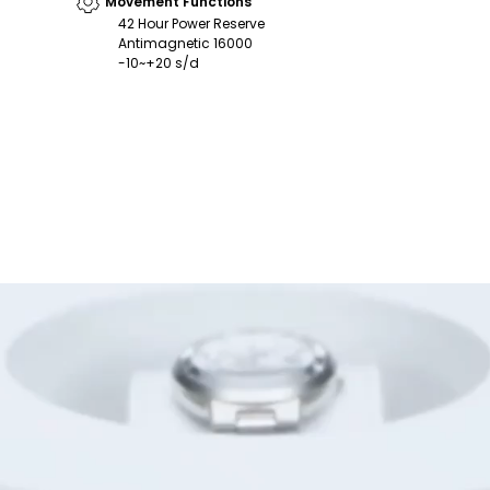
Movement Functions
42 Hour Power Reserve
Antimagnetic 16000
-10~+20 s/d