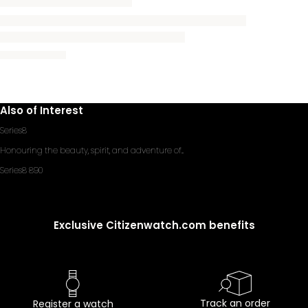
Also of Interest
Series8
Honouring the beauty, spirit, and adventure of...
Series8 890
Exclusive Citizenwatch.com benefits
Track an order
Register a watch