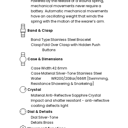
Powered by the release of a wound spring,
mechanical movements never require a
battery. Automatic mechanical movements
have an oscillating weight that winds the
spring with the motion of the wearer’s arm.
Band & Clasp
Band Type
:
Stainless Steel Bracelet
Clasp
:
Fold Over Clasp with Hidden Push
Buttons
Case & Dimensions
Case Width
:
42.6mm
Case Material
:
Silver-Tone Stainless Steel
Water
WR200/20Bar/666ft [Swimming,
Resistance
:
Showering & Snorkeling]
Crystal
Material
:
Anti-Reflective Sapphire Crystal
Impact and shatter resistant - anti-reflective
coating deflects light
Dial & Details
Dial
:
Silver-Tone
Details
:
Brass