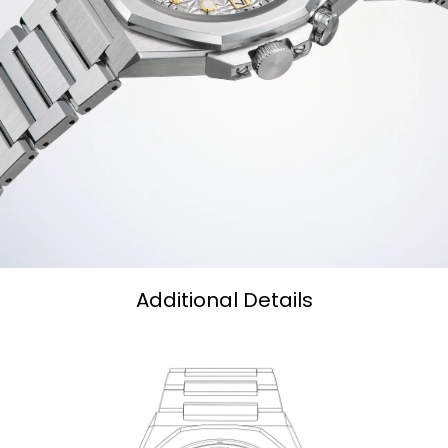
Additional Details