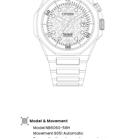
Model & Movement
Model
:
NB6060-58H
Movement
:
9051 Automatic