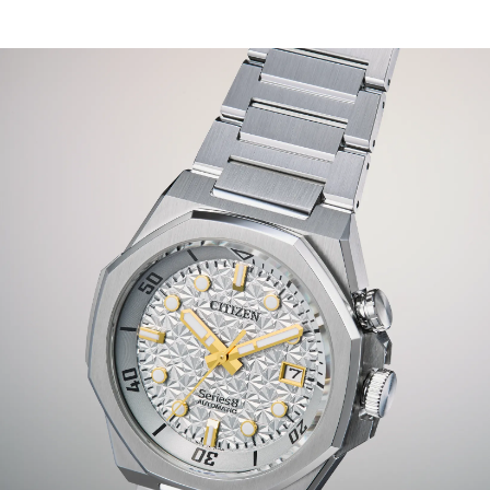
driven style.
With its tapered, integrated silver-tone stainless steel H-
link bracelet and double set of crowns, the watch is
ready for wear in any instance. Underneath a sapphire
crystal, a special textured dial inspired by sakura flowers,
or Japanese cherry blossoms, draws your attention,
while gold-tone accents inspired by urban lights help
keep your gaze. The crown at 2 o’clock controls the bi-
directional rotating inner dive bezel, while a subtle date
window at the 3 o'clock position provides daily utility to
the design.
Limited to 1,200 unnumbered pieces worldwide.