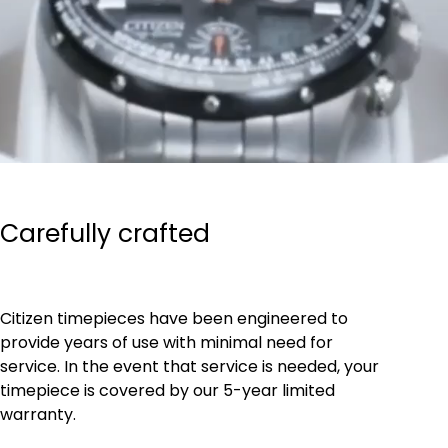
Carefully crafted
Citizen timepieces have been engineered to
provide years of use with minimal need for
service. In the event that service is needed, your
timepiece is covered by our 5-year limited
warranty.