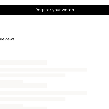
Register your watch
Reviews