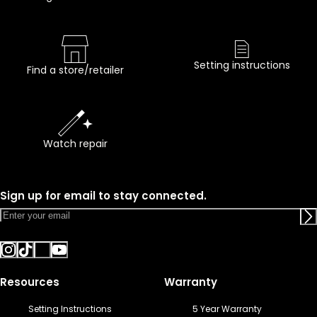
Setting instructions
Find a store/retailer
Watch repair
Sign up for email to stay connected.
Resources
Warranty
Setting Instructions
5 Year Warranty