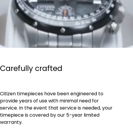
Carefully crafted
Citizen timepieces have been engineered to
provide years of use with minimal need for
service. In the event that service is needed, your
timepiece is covered by our 5-year limited
warranty.