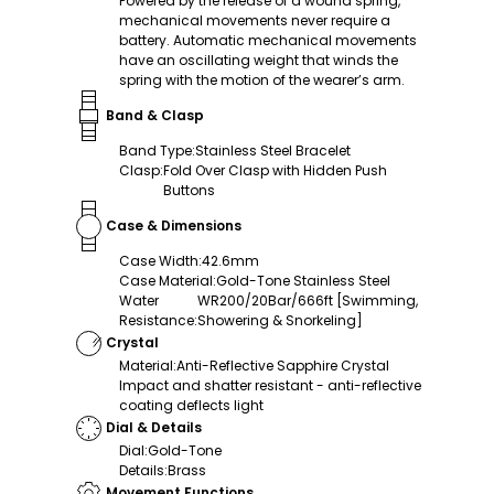
Powered by the release of a wound spring,
mechanical movements never require a
battery. Automatic mechanical movements
have an oscillating weight that winds the
spring with the motion of the wearer’s arm.
Band & Clasp
Band Type
:
Stainless Steel Bracelet
Clasp
:
Fold Over Clasp with Hidden Push
Buttons
Case & Dimensions
Case Width
:
42.6mm
Case Material
:
Gold-Tone Stainless Steel
Water
WR200/20Bar/666ft [Swimming,
Resistance
:
Showering & Snorkeling]
Crystal
Material
:
Anti-Reflective Sapphire Crystal
Impact and shatter resistant - anti-reflective
coating deflects light
Dial & Details
Dial
:
Gold-Tone
Details
:
Brass
Movement Functions