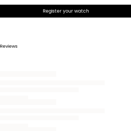
Register your watch
Reviews