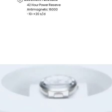
42 Hour Power Reserve
Antimagnetic 16000
-10~+20 s/d