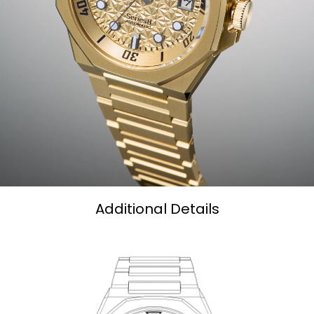
Additional Details