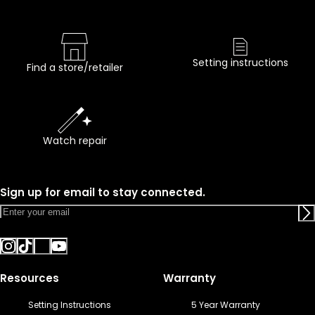
Setting instructions
Find a store/retailer
Watch repair
Sign up for email to stay connected.
Resources
Warranty
Setting Instructions
5 Year Warranty