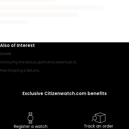
Also of Interest
Series8
Honouring the beauty, spirit, and adventure of...
Free Shipping & Returns
Exclusive Citizenwatch.com benefits
Track an order
Register a watch