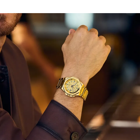
driven style.
With its tapered, integrated gold-tone stainless steel H-
link bracelet and double set of crowns, the watch is
ready for wear in any instance. Underneath a sapphire
crystal, a monochromatic, bright gold-tone background
inspired by urban lights draws your attention, while its
special texture inspired by sakura flowers, or Japanese
cherry blossoms, helps keep your gaze. The crown at 2
o’clock controls the bi-directional rotating inner dive
bezel, while a subtle date window at the 3 o'clock
position provides daily utility to the design.
Limited to 1,200 unnumbered pieces worldwide.