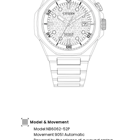
Model & Movement
Model
:
NB6062-52P
Movement
:
9051 Automatic