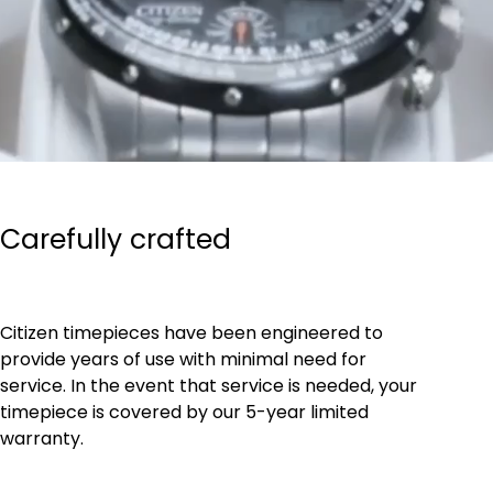
Carefully crafted
Citizen timepieces have been engineered to
provide years of use with minimal need for
service. In the event that service is needed, your
timepiece is covered by our 5-year limited
warranty.