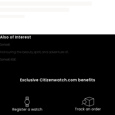
Also of Interest
Series8
Honouring the beauty, spirit, and adventure of...
Series8 890
Exclusive Citizenwatch.com benefits
Track an order
Register a watch