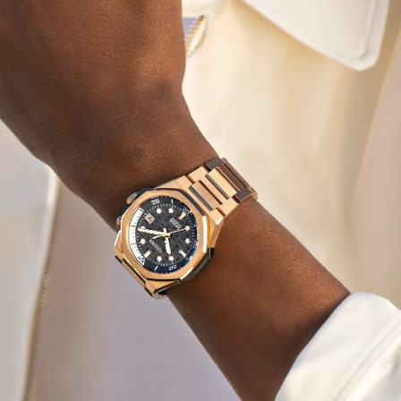
for wear in any instance. Underneath a sapphire crystal,
a textured gray dial with a rotating inner dive bezel is as
captivating as it is practical, being highly legible on
account of its applied indices and the smart design of its
hands. The crown at 2 o’clock controls the bi-directional
rotating inner dive bezel that adds contrast alongside
other details, with the highly-legible dial playing
wonderfully in the light while a 3 o'clock date window
adds even more utility to the design.