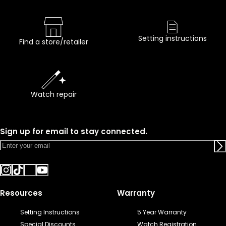
Setting instructions
Find a store/retailer
Watch repair
Sign up for email to stay connected.
Resources
Warranty
Setting Instructions
5 Year Warranty
Special Discounts
Watch Registration