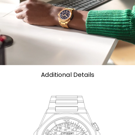
Additional Details