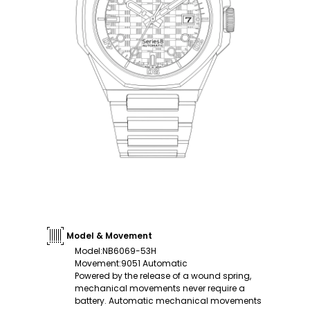
Model & Movement
Model
:
NB6069-53H
Movement
:
9051 Automatic
Powered by the release of a wound spring,
mechanical movements never require a
battery. Automatic mechanical movements