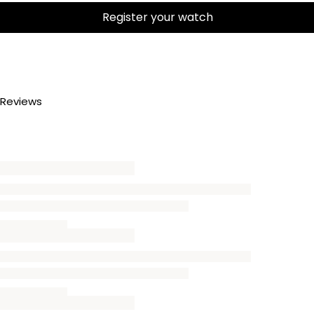
Register your watch
Reviews