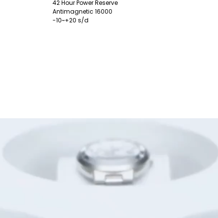
42 Hour Power Reserve
Antimagnetic 16000
-10~+20 s/d