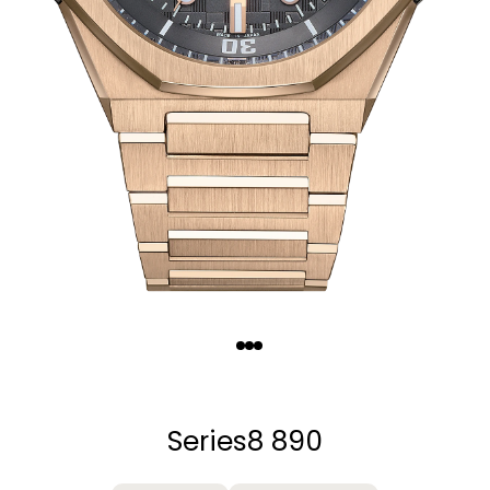
Quantity
−
+
Series8 890