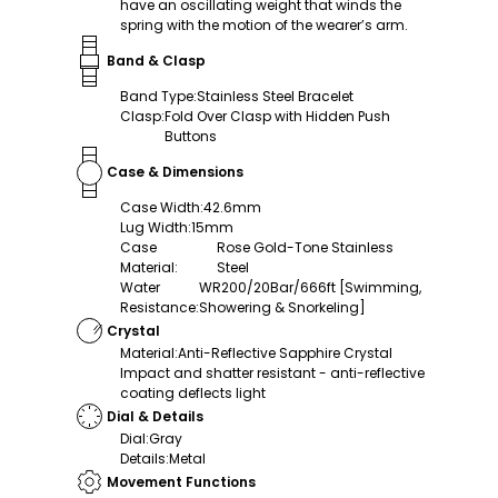
have an oscillating weight that winds the
spring with the motion of the wearer’s arm.
Band & Clasp
Band Type
:
Stainless Steel Bracelet
Clasp
:
Fold Over Clasp with Hidden Push
Buttons
Case & Dimensions
Case Width
:
42.6mm
Lug Width
:
15mm
Case
Rose Gold-Tone Stainless
Material
:
Steel
Water
WR200/20Bar/666ft [Swimming,
Resistance
:
Showering & Snorkeling]
Crystal
Material
:
Anti-Reflective Sapphire Crystal
Impact and shatter resistant - anti-reflective
coating deflects light
Dial & Details
Dial
:
Gray
Details
:
Metal
Movement Functions