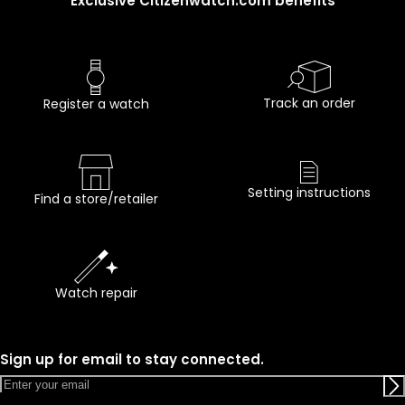
Exclusive Citizenwatch.com benefits
Track an order
Register a watch
Setting instructions
Find a store/retailer
Watch repair
Sign up for email to stay connected.