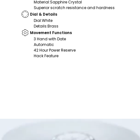
Material
:
Sapphire Crystal
Superior scratch resistance and hardness
Dial & Details
Dial
:
White
Details
:
Brass
Movement Functions
3 Hand with Date
Automatic
42 Hour Power Reserve
Hack Feature