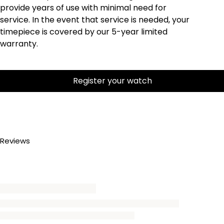
provide years of use with minimal need for
service. In the event that service is needed, your
timepiece is covered by our 5-year limited
warranty.
Register your watch
Reviews