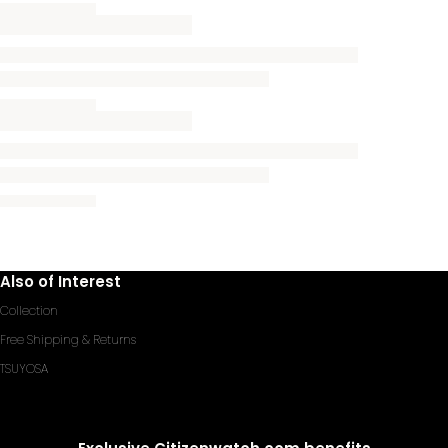
Also of Interest
Collection
Free Shipping & Returns
TSUYOSA