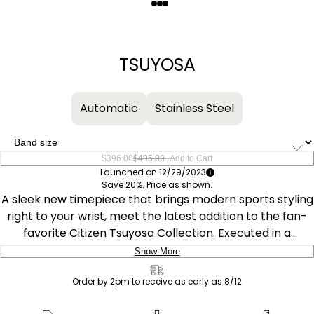
Quantity
−
+
TSUYOSA
Automatic
Stainless Steel
–
$396.00
$495.00
Add to Cart
Launched on 12/29/2023
Save 20%. Price as shown.
A sleek new timepiece that brings modern sports styling
right to your wrist, meet the latest addition to the fan-
favorite Citizen Tsuyosa Collection. Executed in a
versatile 40mm footprint, the sophisticated design of
Show More
the watch makes a strong impression via a silver-tone
Delivery:
stainless steel case and a seamlessly integrated,
Order by 2pm to receive as early as 8/12
matching bracelet. Underneath an anti-reflective
Ship to Address