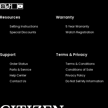
Resources
Warranty
Setting Instructions
5 Year Warranty
Special Discounts
Watch Registration
Support
Terms & Privacy
Order Status
Terms & Conditions
Parts & Service
Conditions of Sale
Help Center
Privacy Policy
Contact Us
Do Not Sell My Information