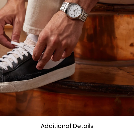
Additional Details