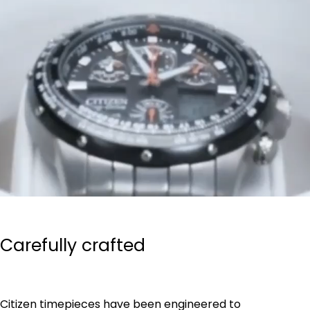
Carefully crafted
Citizen timepieces have been engineered to