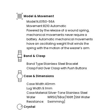
Model & Movement
Model
:
NJ0150-56A
Movement
:
8210 Automatic
Powered by the release of a wound spring,
mechanical movements never require a
battery. Automatic mechanical movements
have an oscillating weight that winds the
spring with the motion of the wearer’s arm.
Band & Clasp
Band Type
:
Stainless Steel Bracelet
Clasp
:
Fold Over Clasp with Push Buttons
Case & Dimensions
Case Width
:
40mm
Lug Width
:
9.1mm
Case Material
:
Silver-Tone Stainless Steel
Water
WR50/5Bar/166ft [Still Water
Resistance
:
Swimming]
Crystal