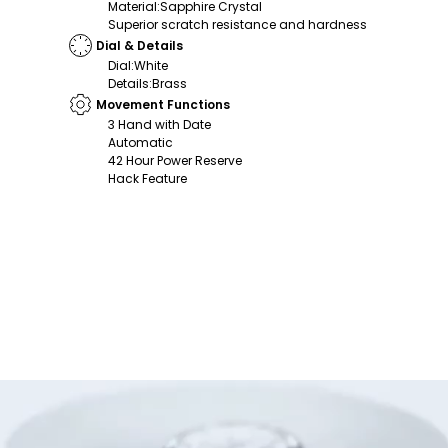
Material
:
Sapphire Crystal
Superior scratch resistance and hardness
Dial & Details
Dial
:
White
Details
:
Brass
Movement Functions
3 Hand with Date
Automatic
42 Hour Power Reserve
Hack Feature