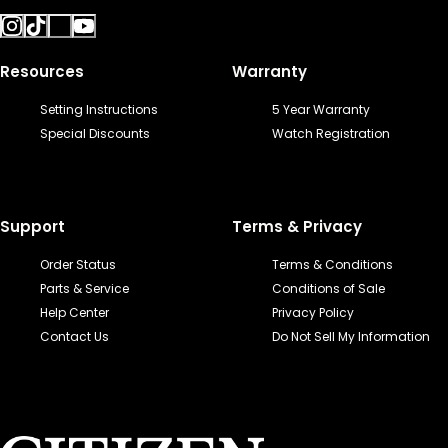
Resources
Warranty
Setting Instructions
5 Year Warranty
Special Discounts
Watch Registration
Support
Terms & Privacy
Order Status
Terms & Conditions
Parts & Service
Conditions of Sale
Help Center
Privacy Policy
Contact Us
Do Not Sell My Information