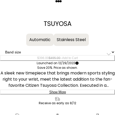
Quantity
−
+
TSUYOSA
Automatic
Stainless Steel
–
$396.00
$495.00
Add to Cart
Launched on 12/29/2023
Save 20%. Price as shown.
A sleek new timepiece that brings modern sports styling
right to your wrist, meet the latest addition to the fan-
favorite Citizen Tsuyosa Collection. Executed in a
versatile 40mm footprint, the sophisticated design of
Show More
the watch makes a strong impression via a silver-tone
Delivery:
stainless steel case and a seamlessly integrated,
Receive as early as 8/12
matching bracelet. Underneath an anti-reflective
Ship to Address