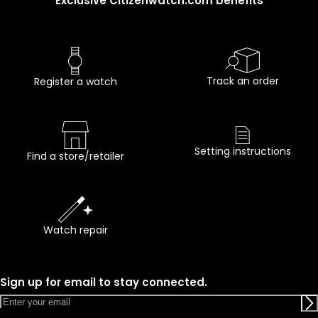
Exclusive Citizenwatch.com benefits
Track an order
Register a watch
Setting instructions
Find a store/retailer
Watch repair
Sign up for email to stay connected.