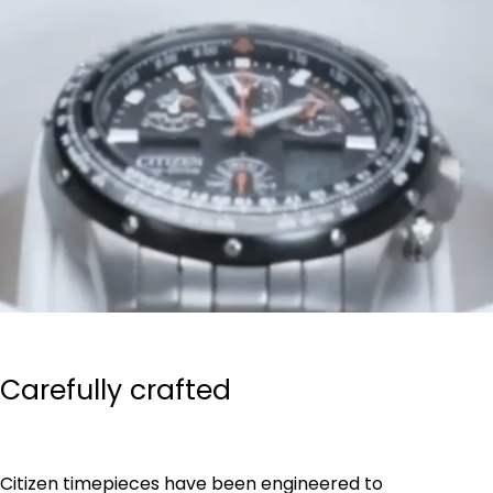
Carefully crafted
Citizen timepieces have been engineered to