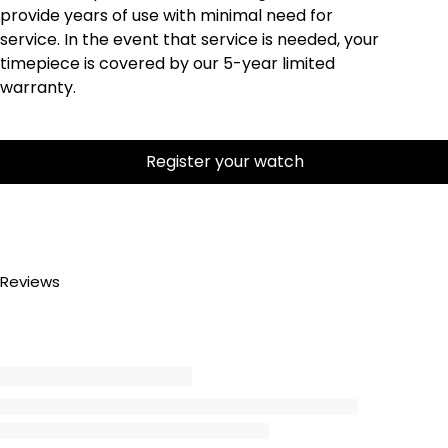
provide years of use with minimal need for
service. In the event that service is needed, your
timepiece is covered by our 5-year limited
warranty.
Register your watch
Reviews