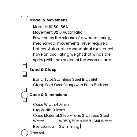
Model & Movement
Model
:
NJ0150-56A
Movement
:
8210 Automatic
Powered by the release of a wound spring,
mechanical movements never require a
battery. Automatic mechanical movements
have an oscillating weight that winds the
spring with the motion of the wearer’s arm.
Band & Clasp
Band Type
:
Stainless Steel Bracelet
Clasp
:
Fold Over Clasp with Push Buttons
Case & Dimensions
Case Width
:
40mm
Lug Width
:
9.1mm
Case Material
:
Silver-Tone Stainless Steel
Water
WR50/5Bar/166ft [Still Water
Resistance
:
Swimming]
Crystal