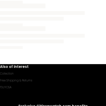
Also of Interest
Collection
Free Shipping & Returns
TSUYOSA