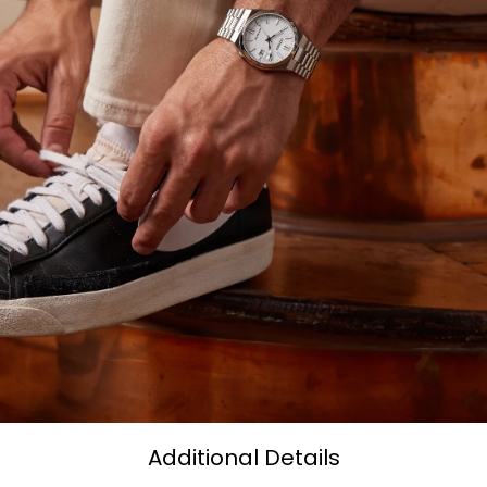
Additional Details