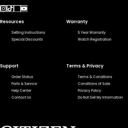
Resources
Warranty
Setting Instructions
5 Year Warranty
Special Discounts
Watch Registration
Support
Terms & Privacy
Order Status
Terms & Conditions
Parts & Service
Conditions of Sale
Help Center
Privacy Policy
Contact Us
Do Not Sell My Information