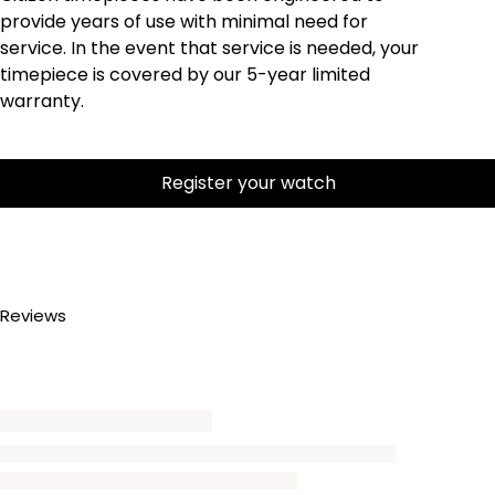
provide years of use with minimal need for
service. In the event that service is needed, your
timepiece is covered by our 5-year limited
warranty.
Register your watch
Reviews