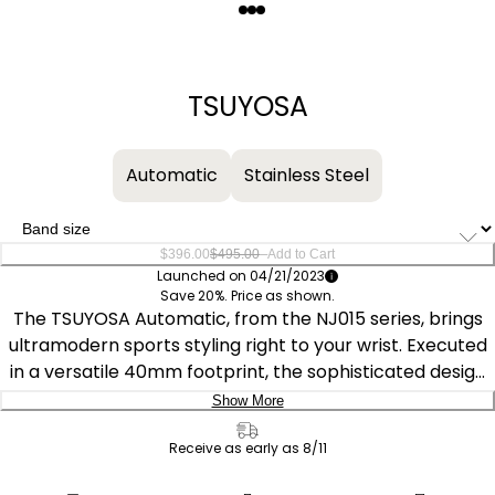
Quantity
−
+
TSUYOSA
Automatic
Stainless Steel
–
$396.00
$495.00
Add to Cart
Launched on 04/21/2023
Save 20%. Price as shown.
The TSUYOSA Automatic, from the NJ015 series, brings
ultramodern sports styling right to your wrist. Executed
in a versatile 40mm footprint, the sophisticated design
of the watch makes a strong impression via a silver-
Show More
tone stainless steel case and a seamlessly integrated,
Delivery:
matching bracelet. Underneath an anti-reflective
Receive as early as 8/11
sapphire crystal, the sporty timepiece makes use of a
Ship to Address