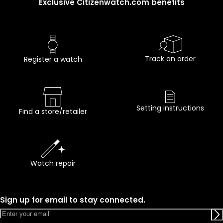
Exclusive Citizenwatch.com benefits
Track an order
Register a watch
Setting instructions
Find a store/retailer
Watch repair
Sign up for email to stay connected.