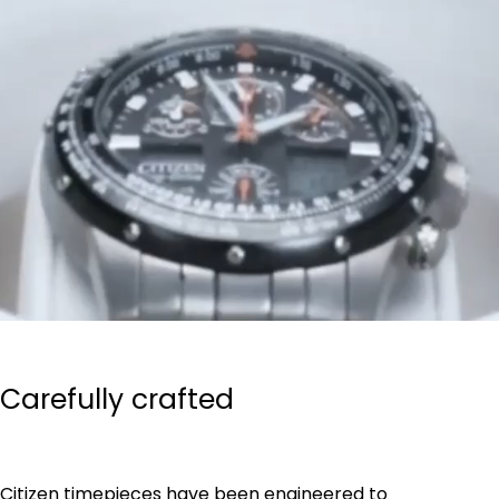
Carefully crafted
Citizen timepieces have been engineered to