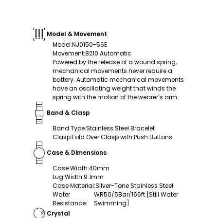
Model & Movement
Model
:
NJ0150-56E
Movement
:
8210 Automatic
Powered by the release of a wound spring,
mechanical movements never require a
battery. Automatic mechanical movements
have an oscillating weight that winds the
spring with the motion of the wearer’s arm.
Band & Clasp
Band Type
:
Stainless Steel Bracelet
Clasp
:
Fold Over Clasp with Push Buttons
Case & Dimensions
Case Width
:
40mm
Lug Width
:
9.1mm
Case Material
:
Silver-Tone Stainless Steel
Water
WR50/5Bar/166ft [Still Water
Resistance
:
Swimming]
Crystal