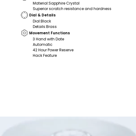
Material
:
Sapphire Crystal
Superior scratch resistance and hardness
Dial & Details
Dial
:
Black
Details
:
Brass
Movement Functions
3 Hand with Date
Automatic
42 Hour Power Reserve
Hack Feature