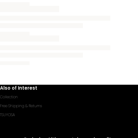
Also of Interest
Collection
Free Shipping & Returns
TSUYOSA