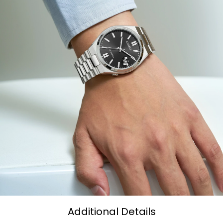
Additional Details