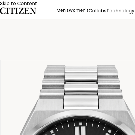
Skip to Content
Men's
Women's
Collabs
Technology
Product Details