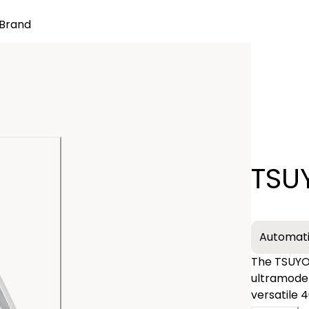
Brand
Quantity
TSU
−
Automat
The TSUYOS
ultramodern sp
versatile 