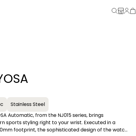
YOSA
+
ic
Stainless Steel
A Automatic, from the NJ015 series, brings
orts styling right to your wrist. Executed in a
40mm footprint, the sophisticated design of the watch