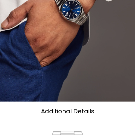
Additional Details