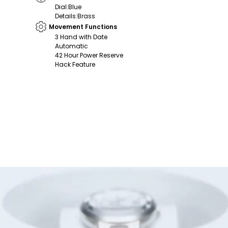
Dial
:
Blue
Details
:
Brass
Movement Functions
3 Hand with Date
Automatic
42 Hour Power Reserve
Hack Feature