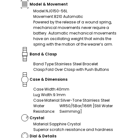
Model & Movement
Model
:
NJ0150-56L
Movement
:
8210 Automatic
Powered by the release of a wound spring,
mechanical movements never require a
battery. Automatic mechanical movements
have an oscillating weight that winds the
spring with the motion of the wearer’s arm.
Band & Clasp
Band Type
:
Stainless Steel Bracelet
Clasp
:
Fold Over Clasp with Push Buttons
Case & Dimensions
Case Width
:
40mm
Lug Width
:
9.1mm
Case Material
:
Silver-Tone Stainless Steel
Water
WR50/5Bar/166ft [Still Water
Resistance
:
Swimming]
Crystal
Material
:
Sapphire Crystal
Superior scratch resistance and hardness
Dial & Details