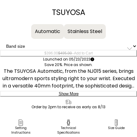
−
+
TSUYOSA
Automatic
Stainless Steel
–
$396.00
$495.00
Add to Cart
Launched on 05/23/2023
Save 20%. Price as shown.
The TSUYOSA Automatic, from the NJ015 series, brings
ultramodern sports styling right to your wrist. Executed
in a versatile 40mm footprint, the sophisticated design
of the watch makes a strong impression via a silver-
Show More
tone stainless steel case and a seamlessly integrated,
Delivery:
matching bracelet. Underneath an anti-reflective
Order by 2pm to receive as early as 8/13
sapphire crystal, the sporty timepiece makes use of a
Ship to Address
sunray blue dial, with a 3 o’clock date window and
Pick Up in Store
Setting
Technical
Size Guide
contrasting silver-tone details adding to its classic
Instructions
Specifications
Pick up in
Select Store