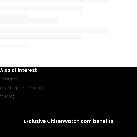
Also of Interest
Collection
Free Shipping & Returns
TSUYOSA
Exclusive Citizenwatch.com benefits