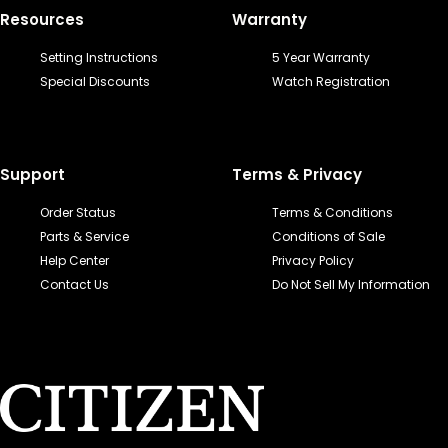
Resources
Warranty
Setting Instructions
5 Year Warranty
Special Discounts
Watch Registration
Support
Terms & Privacy
Order Status
Terms & Conditions
Parts & Service
Conditions of Sale
Help Center
Privacy Policy
Contact Us
Do Not Sell My Information