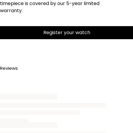
timepiece is covered by our 5-year limited
warranty.
Register your watch
Reviews