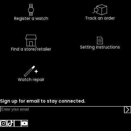
Track an order
Register a watch
Setting instructions
Find a store/retailer
Watch repair
Sign up for email to stay connected.