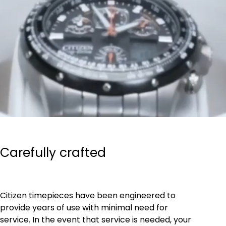
Carefully crafted
Citizen timepieces have been engineered to
provide years of use with minimal need for
service. In the event that service is needed, your