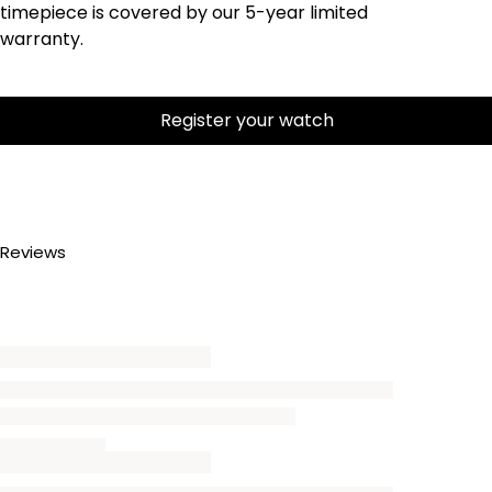
timepiece is covered by our 5-year limited
warranty.
Register your watch
Reviews