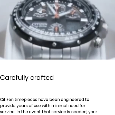
Carefully crafted
Citizen timepieces have been engineered to
provide years of use with minimal need for
service. In the event that service is needed, your