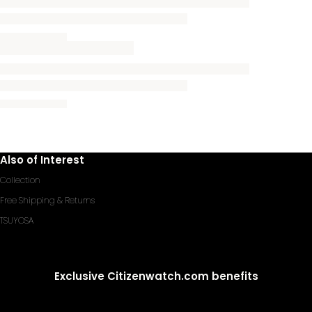
Also of Interest
Collection
Free Shipping & Returns
TSUYOSA
Exclusive Citizenwatch.com benefits