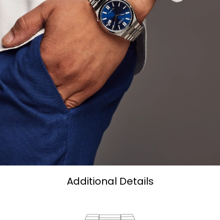
Additional Details