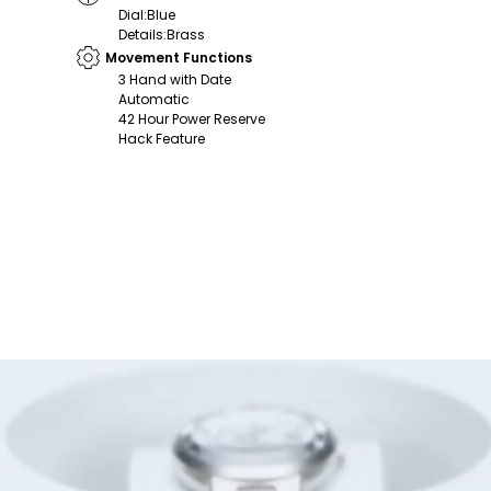
Dial
:
Blue
Details
:
Brass
Movement Functions
3 Hand with Date
Automatic
42 Hour Power Reserve
Hack Feature