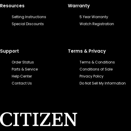
Resources
Warranty
Setting Instructions
5 Year Warranty
Special Discounts
Watch Registration
Support
Terms & Privacy
Order Status
Terms & Conditions
Parts & Service
Conditions of Sale
Help Center
Privacy Policy
Contact Us
Do Not Sell My Information