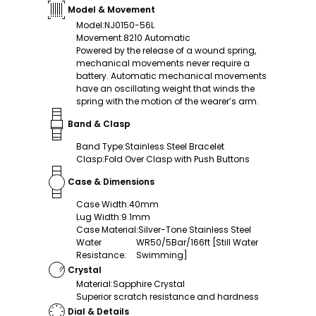
Model & Movement
Model
:
NJ0150-56L
Movement
:
8210 Automatic
Powered by the release of a wound spring,
mechanical movements never require a
battery. Automatic mechanical movements
have an oscillating weight that winds the
spring with the motion of the wearer’s arm.
Band & Clasp
Band Type
:
Stainless Steel Bracelet
Clasp
:
Fold Over Clasp with Push Buttons
Case & Dimensions
Case Width
:
40mm
Lug Width
:
9.1mm
Case Material
:
Silver-Tone Stainless Steel
Water
WR50/5Bar/166ft [Still Water
Resistance
:
Swimming]
Crystal
Material
:
Sapphire Crystal
Superior scratch resistance and hardness
Dial & Details