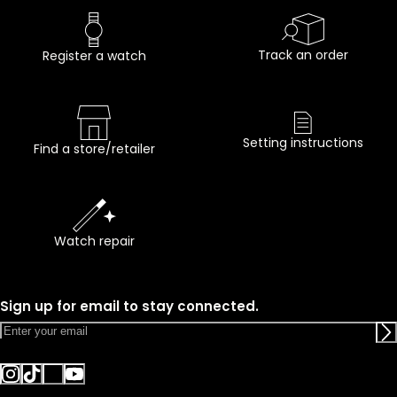
Track an order
Register a watch
Setting instructions
Find a store/retailer
Watch repair
Sign up for email to stay connected.