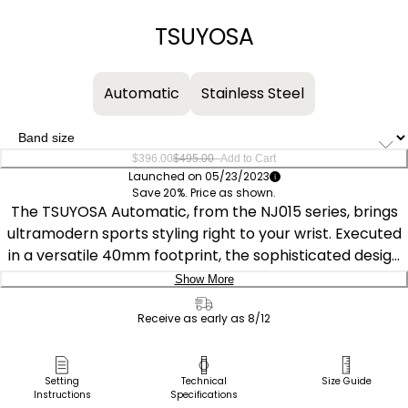
−
+
TSUYOSA
Automatic
Stainless Steel
–
$396.00
$495.00
Add to Cart
Launched on 05/23/2023
Save 20%. Price as shown.
The TSUYOSA Automatic, from the NJ015 series, brings
ultramodern sports styling right to your wrist. Executed
in a versatile 40mm footprint, the sophisticated design
of the watch makes a strong impression via a silver-
Show More
tone stainless steel case and a seamlessly integrated,
Delivery:
matching bracelet. Underneath an anti-reflective
Receive as early as 8/12
sapphire crystal, the sporty timepiece makes use of a
Ship to Address
sunray blue dial, with a 3 o’clock date window and
Pick Up in Store
Setting
Technical
Size Guide
contrasting silver-tone details adding to its classic
Instructions
Specifications
Pick up in
Select Store