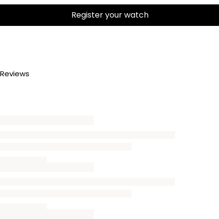
Register your watch
Reviews