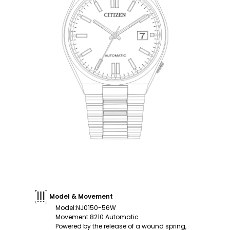
Model & Movement
Model
:
NJ0150-56W
Movement
:
8210 Automatic
Powered by the release of a wound spring,