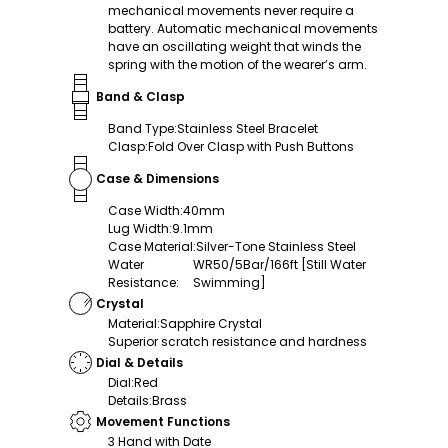
mechanical movements never require a
battery. Automatic mechanical movements
have an oscillating weight that winds the
spring with the motion of the wearer’s arm.
Band & Clasp
Band Type
:
Stainless Steel Bracelet
Clasp
:
Fold Over Clasp with Push Buttons
Case & Dimensions
Case Width
:
40mm
Lug Width
:
9.1mm
Case Material
:
Silver-Tone Stainless Steel
Water
WR50/5Bar/166ft [Still Water
Resistance
:
Swimming]
Crystal
Material
:
Sapphire Crystal
Superior scratch resistance and hardness
Dial & Details
Dial
:
Red
Details
:
Brass
Movement Functions
3 Hand with Date