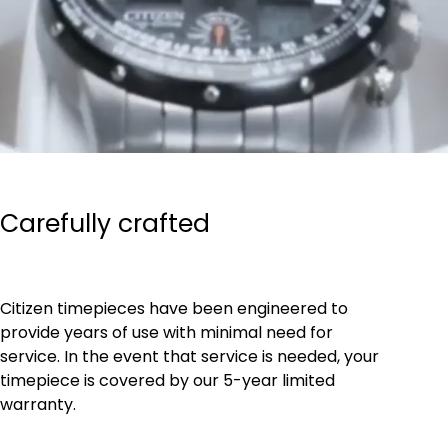
Carefully crafted
Citizen timepieces have been engineered to
provide years of use with minimal need for
service. In the event that service is needed, your
timepiece is covered by our 5-year limited
warranty.