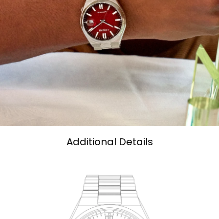
Additional Details