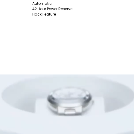
Automatic
42 Hour Power Reserve
Hack Feature