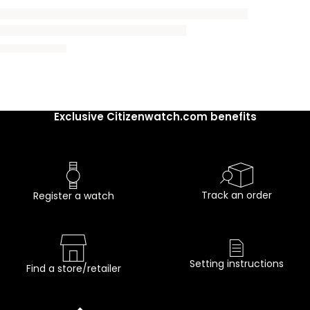
Exclusive Citizenwatch.com benefits
Track an order
Register a watch
Setting instructions
Find a store/retailer