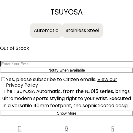
−
+
TSUYOSA
Automatic
Stainless Steel
Out of Stock
Email Address
Notify when available
Yes, please subscribe to Citizen emails.
View our
Privacy Policy
The TSUYOSA Automatic, from the NJ015 series, brings
ultramodern sports styling right to your wrist. Executed
in a versatile 40mm footprint, the sophisticated design
of the watch makes a strong impression via a silver-
Show More
tone stainless steel case and a seamlessly integrated,
Delivery:
matching bracelet. Underneath an anti-reflective