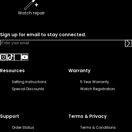
Watch repair
Sign up for email to stay connected.
Resources
Warranty
Setting Instructions
5 Year Warranty
Special Discounts
Watch Registration
Support
Terms & Privacy
Order Status
Terms & Conditions