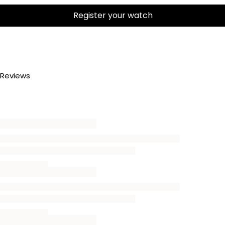
Register your watch
Reviews