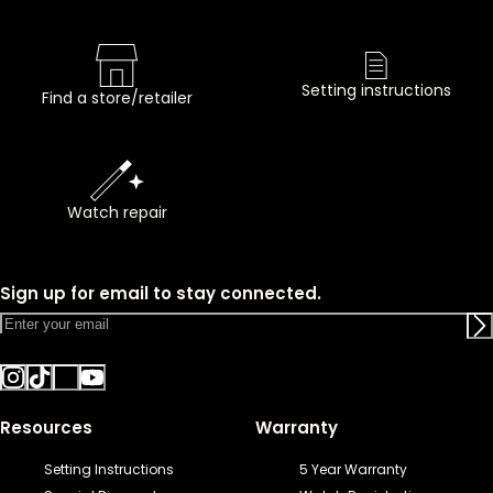
Setting instructions
Find a store/retailer
Watch repair
Sign up for email to stay connected.
Resources
Warranty
Setting Instructions
5 Year Warranty