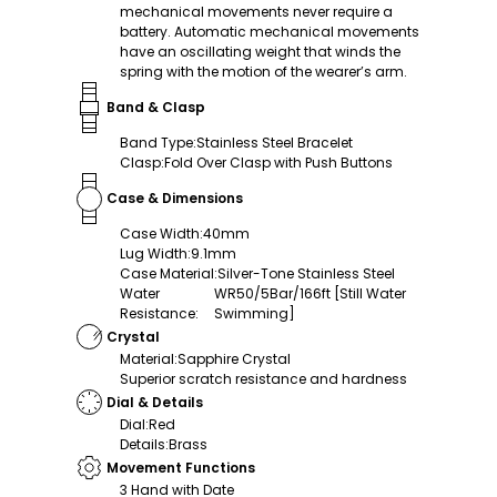
mechanical movements never require a
battery. Automatic mechanical movements
have an oscillating weight that winds the
spring with the motion of the wearer’s arm.
Band & Clasp
Band Type
:
Stainless Steel Bracelet
Clasp
:
Fold Over Clasp with Push Buttons
Case & Dimensions
Case Width
:
40mm
Lug Width
:
9.1mm
Case Material
:
Silver-Tone Stainless Steel
Water
WR50/5Bar/166ft [Still Water
Resistance
:
Swimming]
Crystal
Material
:
Sapphire Crystal
Superior scratch resistance and hardness
Dial & Details
Dial
:
Red
Details
:
Brass
Movement Functions
3 Hand with Date