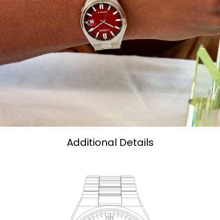
Additional Details