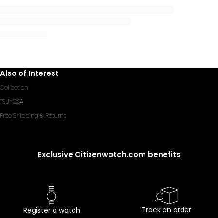
Also of Interest
Collection
TSUYOSA
Free Shipping & Returns
Exclusive Citizenwatch.com benefits
Track an order
Register a watch