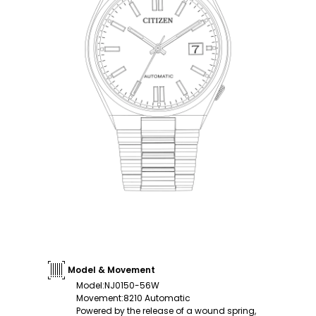
Model & Movement
Model
:
NJ0150-56W
Movement
:
8210 Automatic
Powered by the release of a wound spring,