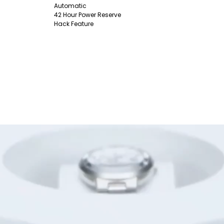
Automatic
42 Hour Power Reserve
Hack Feature