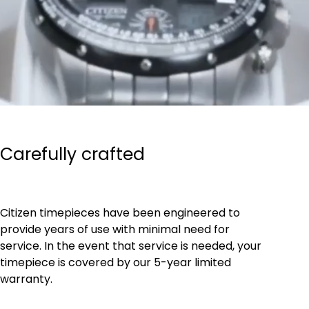
Carefully crafted
Citizen timepieces have been engineered to
provide years of use with minimal need for
service. In the event that service is needed, your
timepiece is covered by our 5-year limited
warranty.