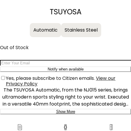
−
+
TSUYOSA
Automatic
Stainless Steel
Out of Stock
Email Address
Notify when available
Yes, please subscribe to Citizen emails.
View our
Privacy Policy
The TSUYOSA Automatic, from the NJ015 series, brings
ultramodern sports styling right to your wrist. Executed
in a versatile 40mm footprint, the sophisticated design
of the watch makes a strong impression via a silver-
Show More
tone stainless steel case and a seamlessly integrated,
Delivery:
matching bracelet. Underneath an anti-reflective