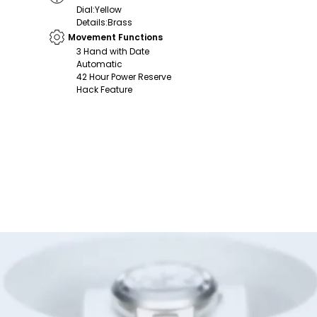
Dial
:
Yellow
Details
:
Brass
Movement Functions
3 Hand with Date
Automatic
42 Hour Power Reserve
Hack Feature