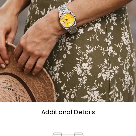
Additional Details