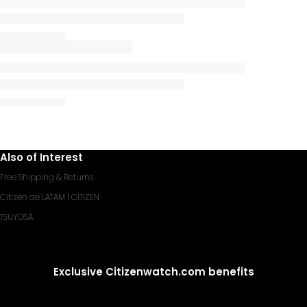
Also of Interest
Free Shipping & Returns
Citizen de LATAM | CITIZEN
TSUYOSA
Exclusive Citizenwatch.com benefits