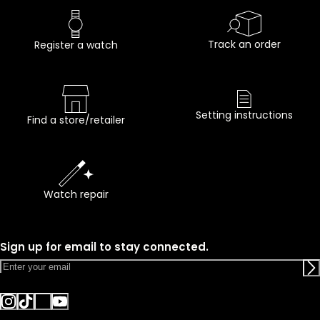
Track an order
Register a watch
Setting instructions
Find a store/retailer
Watch repair
Sign up for email to stay connected.