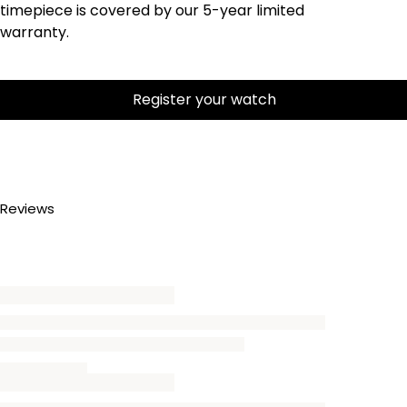
timepiece is covered by our 5-year limited
warranty.
Register your watch
Reviews