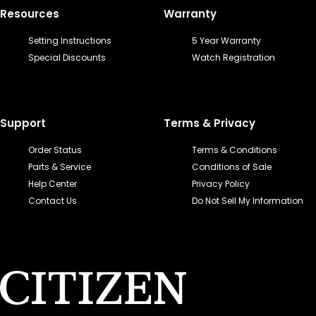
Resources
Warranty
Setting Instructions
5 Year Warranty
Special Discounts
Watch Registration
Support
Terms & Privacy
Order Status
Terms & Conditions
Parts & Service
Conditions of Sale
Help Center
Privacy Policy
Contact Us
Do Not Sell My Information