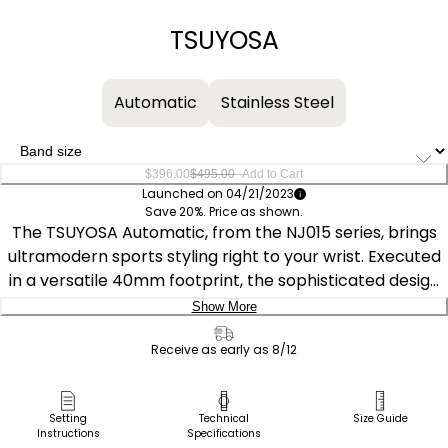
−
+
TSUYOSA
Automatic
Stainless Steel
–
$396.00
$495.00
Add to Cart
Launched on 04/21/2023
Save 20%. Price as shown.
The TSUYOSA Automatic, from the NJ015 series, brings
ultramodern sports styling right to your wrist. Executed
in a versatile 40mm footprint, the sophisticated design
of the watch makes a strong impression via a silver-
Show More
tone stainless steel case and a seamlessly integrated,
Delivery:
matching bracelet. Underneath an anti-reflective
Receive as early as 8/12
sapphire crystal, the sporty timepiece makes use of a
Ship to Address
sunray yellow dial, with a 3 o’clock date window and
Pick Up in Store
Setting
Technical
Size Guide
contrasting silver-tone details adding to its classic
Instructions
Specifications
Pick up in
Select Store