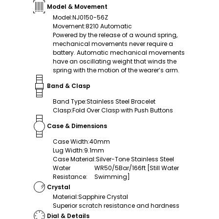
Model & Movement
Model
:
NJ0150-56Z
Movement
:
8210 Automatic
Powered by the release of a wound spring,
mechanical movements never require a
battery. Automatic mechanical movements
have an oscillating weight that winds the
spring with the motion of the wearer’s arm.
Band & Clasp
Band Type
:
Stainless Steel Bracelet
Clasp
:
Fold Over Clasp with Push Buttons
Case & Dimensions
Case Width
:
40mm
Lug Width
:
9.1mm
Case Material
:
Silver-Tone Stainless Steel
Water
WR50/5Bar/166ft [Still Water
Resistance
:
Swimming]
Crystal
Material
:
Sapphire Crystal
Superior scratch resistance and hardness
Dial & Details