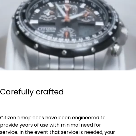
Carefully crafted
Citizen timepieces have been engineered to
provide years of use with minimal need for
service. In the event that service is needed, your