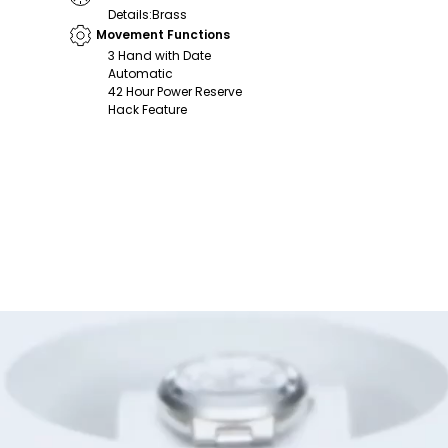
Details
:
Brass
Movement Functions
3 Hand with Date
Automatic
42 Hour Power Reserve
Hack Feature