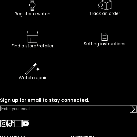
Track an order
Register a watch
Setting instructions
Find a store/retailer
Watch repair
Sign up for email to stay connected.