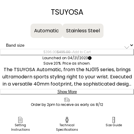
−
+
TSUYOSA
Automatic
Stainless Steel
–
$396.00
$495.00
Add to Cart
Launched on 04/21/2023
Save 20%. Price as shown.
The TSUYOSA Automatic, from the NJ015 series, brings
ultramodern sports styling right to your wrist. Executed
in a versatile 40mm footprint, the sophisticated design
of the watch makes a strong impression via a silver-
Show More
tone stainless steel case and a seamlessly integrated,
Delivery:
matching bracelet. Underneath an anti-reflective
Order by 2pm to receive as early as 8/12
sapphire crystal, the sporty timepiece makes use of a
Ship to Address
sunray sky blue dial, with a 3 o’clock date window and
Pick Up in Store
Setting
Technical
Size Guide
contrasting silver-tone details adding to its classic
Instructions
Specifications
Pick up in
Select Store