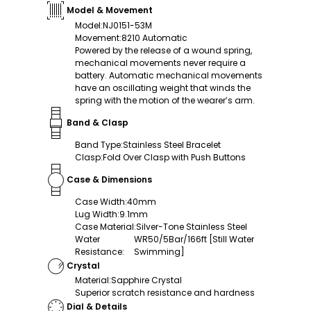
Model & Movement
Model
:
NJ0151-53M
Movement
:
8210 Automatic
Powered by the release of a wound spring,
mechanical movements never require a
battery. Automatic mechanical movements
have an oscillating weight that winds the
spring with the motion of the wearer’s arm.
Band & Clasp
Band Type
:
Stainless Steel Bracelet
Clasp
:
Fold Over Clasp with Push Buttons
Case & Dimensions
Case Width
:
40mm
Lug Width
:
9.1mm
Case Material
:
Silver-Tone Stainless Steel
Water
WR50/5Bar/166ft [Still Water
Resistance
:
Swimming]
Crystal
Material
:
Sapphire Crystal
Superior scratch resistance and hardness
Dial & Details