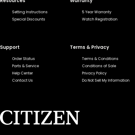
Resources
Warranty
Setting Instructions
5 Year Warranty
Special Discounts
Watch Registration
Support
Terms & Privacy
Order Status
Terms & Conditions
Parts & Service
Conditions of Sale
Help Center
Privacy Policy
Contact Us
Do Not Sell My Information