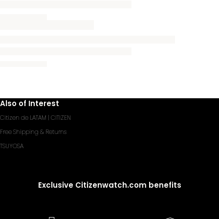
Also of Interest
Citizen de LATAM | CITIZEN
Free Shipping & Returns
TSUYOSA
Exclusive Citizenwatch.com benefits