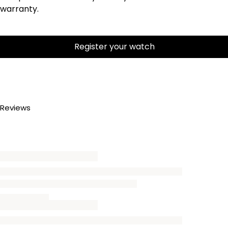
warranty.
Register your watch
Reviews