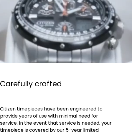
Carefully crafted
Citizen timepieces have been engineered to
provide years of use with minimal need for
service. In the event that service is needed, your
timepiece is covered by our 5-year limited