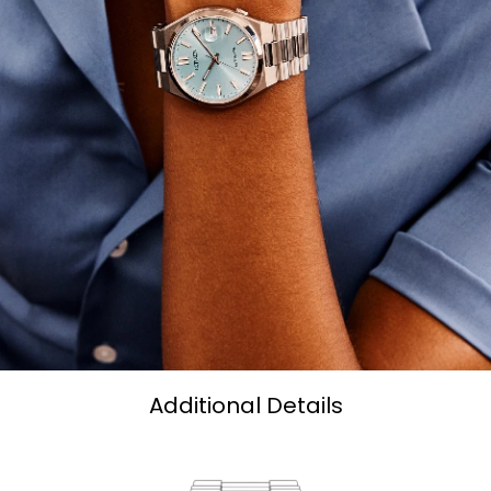
Additional Details