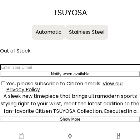
−
+
TSUYOSA
Automatic
Stainless Steel
Out of Stock
Email Address
Notify when available
Yes, please subscribe to Citizen emails.
View our
Privacy Policy
A sleek new timepiece that brings ultramodern sports
styling right to your wrist, meet the latest addition to the
fan-favorite Citizen TSUYOSA Collection. Executed in a
versatile 40mm footprint, the sophisticated design of
Show More
the watch makes a strong impression via a silver-tone
Delivery:
stainless steel case and a seamlessly integrated,