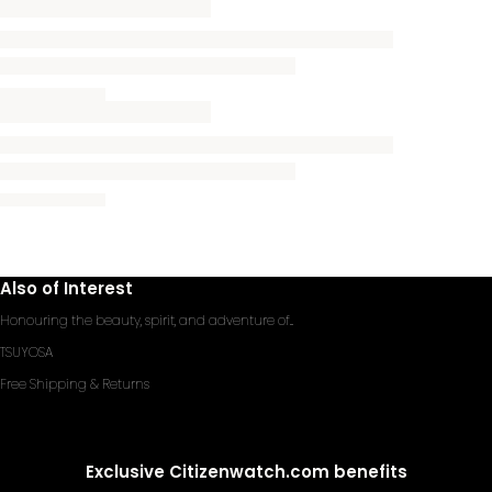
Also of Interest
Honouring the beauty, spirit, and adventure of...
TSUYOSA
Free Shipping & Returns
Exclusive Citizenwatch.com benefits