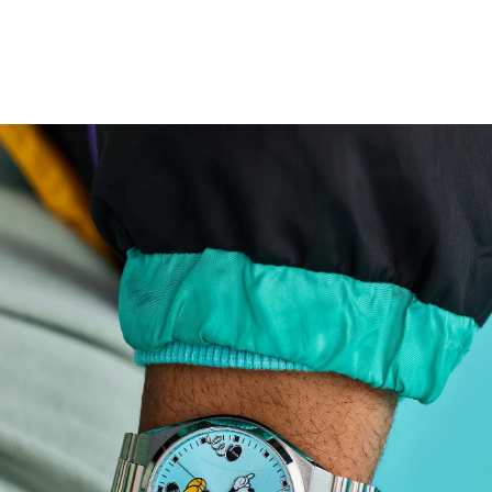
both Disney devotees and fans of fine craftsmanship,
this fan-favorite timepiece is built to last.