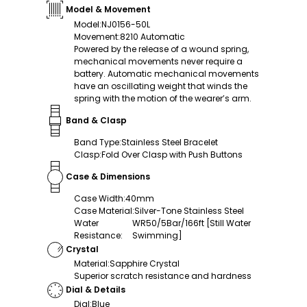
Model & Movement
Model
:
NJ0156-50L
Movement
:
8210 Automatic
Powered by the release of a wound spring,
mechanical movements never require a
battery. Automatic mechanical movements
have an oscillating weight that winds the
spring with the motion of the wearer’s arm.
Band & Clasp
Band Type
:
Stainless Steel Bracelet
Clasp
:
Fold Over Clasp with Push Buttons
Case & Dimensions
Case Width
:
40mm
Case Material
:
Silver-Tone Stainless Steel
Water
WR50/5Bar/166ft [Still Water
Resistance
:
Swimming]
Crystal
Material
:
Sapphire Crystal
Superior scratch resistance and hardness
Dial & Details
Dial
:
Blue