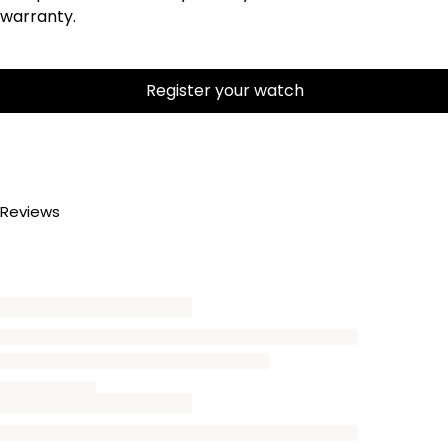
warranty.
Register your watch
Reviews