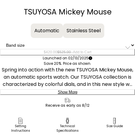
−
+
TSUYOSA Mickey Mouse
Automatic
Stainless Steel
–
$420.00
$525.00
Add to Cart
Launched on 02/13/2025
Save 20%. Price as shown.
Spring into action with the new TSUYOSA Mickey Mouse,
an automatic sports watch. Our TSUYOSA collection is
characterized by colorful dials, and in this new style we
see jumping-for-joy Mickey Mouse in the center of a sky
Show More
blue sunray dial with tooled hands while three tilted
Delivery:
numeric markers suggest his energy and bouncy motion.
Receive as early as 8/12
The substantial faceted silver-tone stainless steel
Ship to Address
40mm case and brushed and polished integrated
Pick Up in Store
Setting
Technical
Size Guide
bracelet make an elegant statement, and the open
Instructions
Specifications
Pick up in
case back reveals the 21-jewel movement. Designed for
Select Store