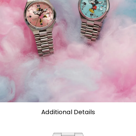
Additional Details