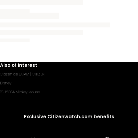
Also of Interest
Citizen de LATAM | CITIZEN
Disney
TSUYOSA Mickey Mouse
Exclusive Citizenwatch.com benefits