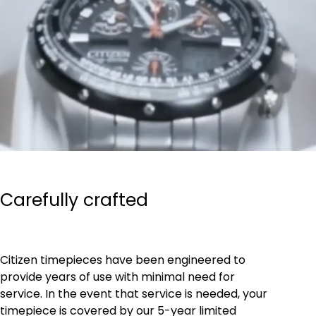
Carefully crafted
Citizen timepieces have been engineered to
provide years of use with minimal need for
service. In the event that service is needed, your
timepiece is covered by our 5-year limited