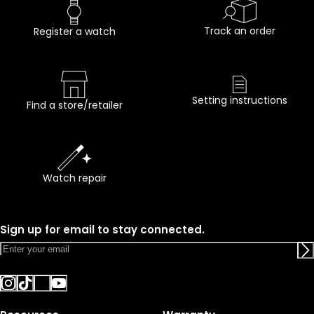
Track an order
Register a watch
Setting instructions
Find a store/retailer
Watch repair
Sign up for email to stay connected.