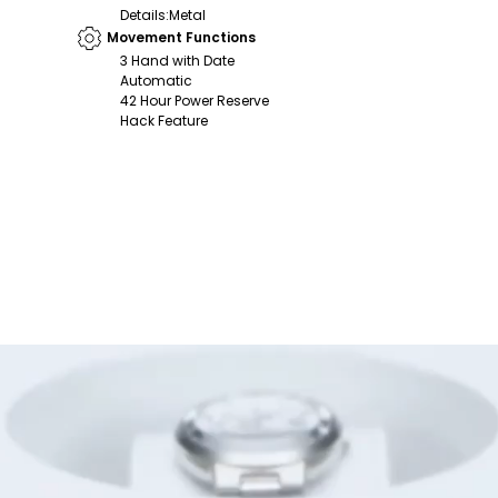
Details
:
Metal
Movement Functions
3 Hand with Date
Automatic
42 Hour Power Reserve
Hack Feature