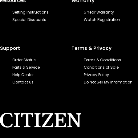
Resources
Warranty
Setting Instructions
5 Year Warranty
Special Discounts
Watch Registration
Support
Terms & Privacy
Order Status
Terms & Conditions
Parts & Service
Conditions of Sale
Help Center
Privacy Policy
Contact Us
Do Not Sell My Information