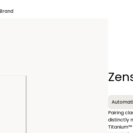
Brand
Quantity
Zen
−
Automat
Pairing cl
distinctly
Titanium™ 