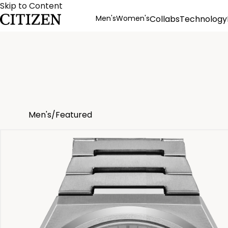
Skip to Content
Men's
Women's
Collabs
Technology
Product Details
Men's
/
Featured