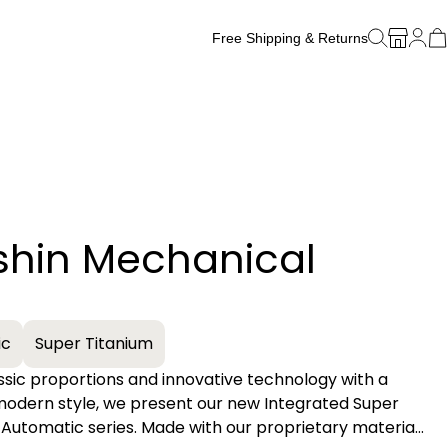
Free Shipping & Returns
Free Watch Band Sizing
shin Mechanical
+
ic
Super Titanium
assic proportions and innovative technology with a
 modern style, we present our new Integrated Super
Automatic series. Made with our proprietary material,