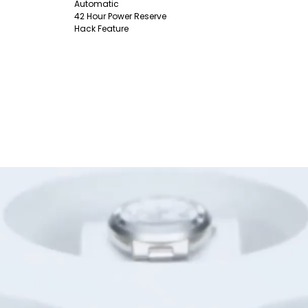
Automatic
42 Hour Power Reserve
Hack Feature