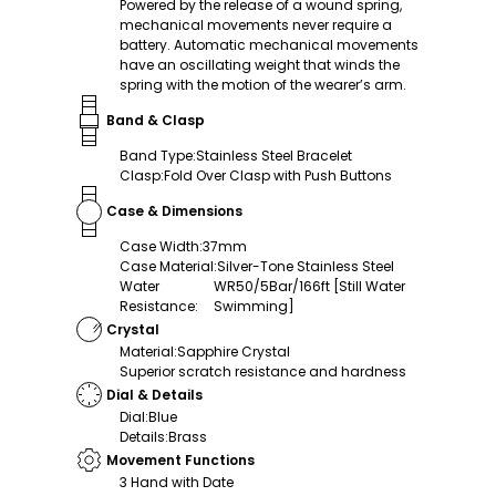
Powered by the release of a wound spring,
mechanical movements never require a
battery. Automatic mechanical movements
have an oscillating weight that winds the
spring with the motion of the wearer’s arm.
Band & Clasp
Band Type
:
Stainless Steel Bracelet
Clasp
:
Fold Over Clasp with Push Buttons
Case & Dimensions
Case Width
:
37mm
Case Material
:
Silver-Tone Stainless Steel
Water
WR50/5Bar/166ft [Still Water
Resistance
:
Swimming]
Crystal
Material
:
Sapphire Crystal
Superior scratch resistance and hardness
Dial & Details
Dial
:
Blue
Details
:
Brass
Movement Functions
3 Hand with Date