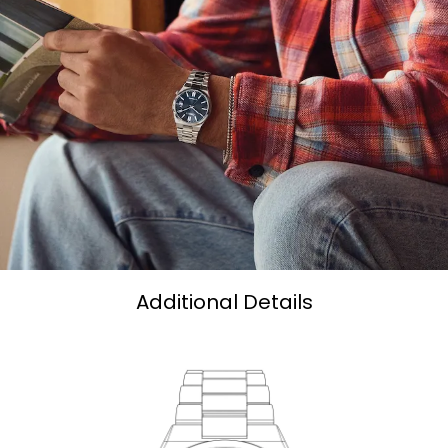
Additional Details