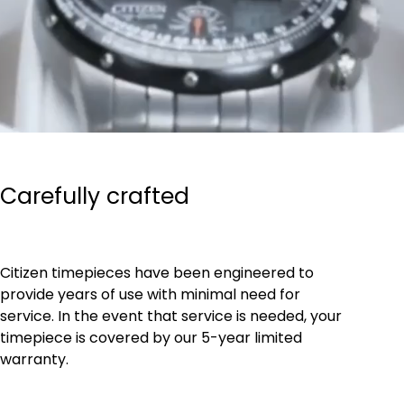
Carefully crafted
Citizen timepieces have been engineered to
provide years of use with minimal need for
service. In the event that service is needed, your
timepiece is covered by our 5-year limited
warranty.