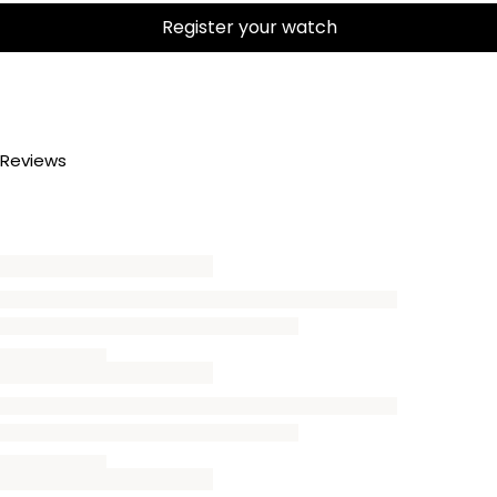
Register your watch
Reviews