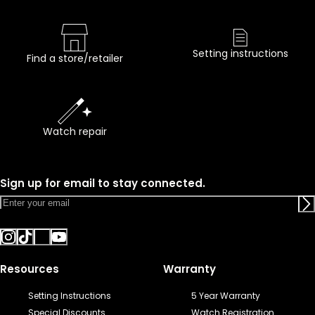
Setting instructions
Find a store/retailer
Watch repair
Sign up for email to stay connected.
Resources
Warranty
Setting Instructions
5 Year Warranty
Special Discounts
Watch Registration