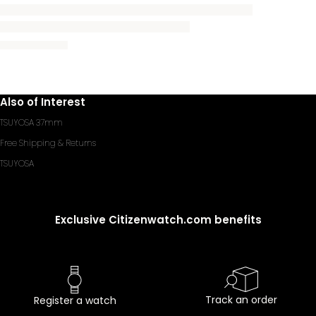
Also of Interest
TSUYOSA 37mm
Free Shipping & Returns
TSUYOSA
Exclusive Citizenwatch.com benefits
Track an order
Register a watch