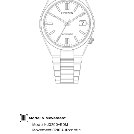
Model & Movement
Model
:
NJ0200-50M
Movement
:
8210 Automatic