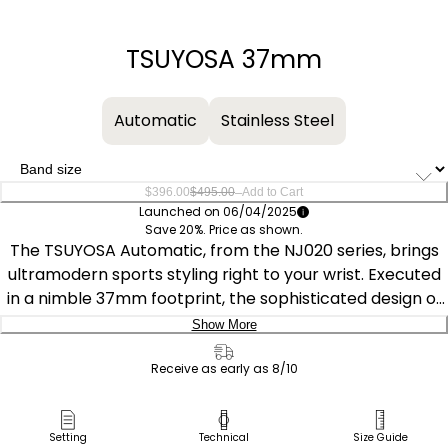
−
+
TSUYOSA 37mm
Automatic
Stainless Steel
–
$396.00
$495.00
Add to Cart
Launched on 06/04/2025
Save 20%. Price as shown.
The TSUYOSA Automatic, from the NJ020 series, brings
ultramodern sports styling right to your wrist. Executed
in a nimble 37mm footprint, the sophisticated design of
the watch delivers a strong impression via a silver-tone
Show More
stainless steel case and a seamlessly integrated,
Delivery:
matching bracelet. Underneath an anti-reflective
Receive as early as 8/10
sapphire crystal, the sporty timepiece makes use of a
Ship to Address
sunray blue dial, with a 3 o’clock date window and
Pick Up in Store
Setting
Technical
Size Guide
complementing silver-tone details adding to its eye-