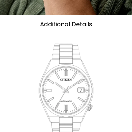
Additional Details