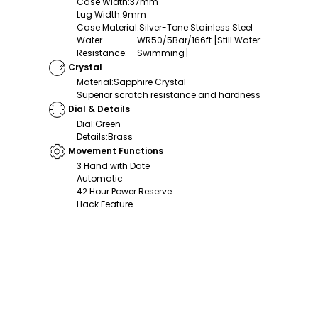
Case Width
:
37mm
Lug Width
:
9mm
Case Material
:
Silver-Tone Stainless Steel
Water
WR50/5Bar/166ft [Still Water
Resistance
:
Swimming]
Crystal
Material
:
Sapphire Crystal
Superior scratch resistance and hardness
Dial & Details
Dial
:
Green
Details
:
Brass
Movement Functions
3 Hand with Date
Automatic
42 Hour Power Reserve
Hack Feature