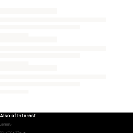
Also of Interest
Series8
TSUYOSA 37mm