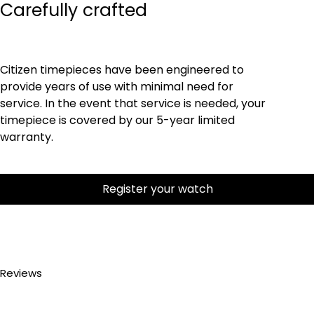
Carefully crafted
Citizen timepieces have been engineered to
provide years of use with minimal need for
service. In the event that service is needed, your
timepiece is covered by our 5-year limited
warranty.
Register your watch
Reviews