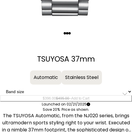
Quantity
−
+
TSUYOSA 37mm
Automatic
Stainless Steel
–
$396.00
$495.00
Add to Cart
Launched on 02/21/2025
Save 20%. Price as shown.
The TSUYOSA Automatic, from the NJ020 series, brings
ultramodern sports styling right to your wrist. Executed
in a nimble 37mm footprint, the sophisticated design of