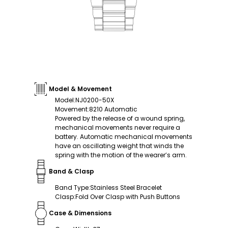
Model & Movement
Model
:
NJ0200-50X
Movement
:
8210 Automatic
Powered by the release of a wound spring,
mechanical movements never require a
battery. Automatic mechanical movements
have an oscillating weight that winds the
spring with the motion of the wearer’s arm.
Band & Clasp
Band Type
:
Stainless Steel Bracelet
Clasp
:
Fold Over Clasp with Push Buttons
Case & Dimensions