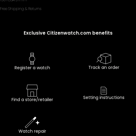
Free Shipping & Returns
Exclusive Citizenwatch.com benefits
Track an order
Register a watch
Setting instructions
Find a store/retailer
Watch repair