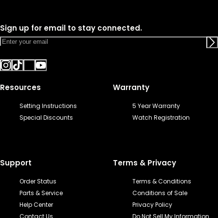
Sign up for email to stay connected.
Resources
Warranty
Setting Instructions
5 Year Warranty
Special Discounts
Watch Registration
Support
Terms & Privacy
Order Status
Terms & Conditions
Parts & Service
Conditions of Sale
Help Center
Privacy Policy
Contact Us
Do Not Sell My Information