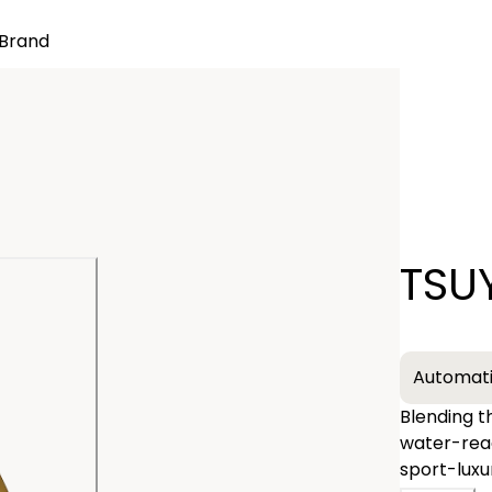
Brand
Quantity
TSU
−
Automat
Blending t
water-rea
sport-luxu