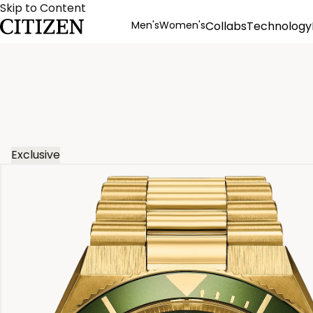
Skip to Content
Men's
Women's
Collabs
Technology
Product Details
Exclusive