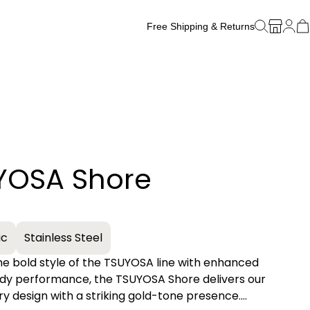
Free Shipping & Returns
Free Watch Band Sizing
YOSA Shore
+
ic
Stainless Steel
he bold style of the TSUYOSA line with enhanced
dy performance, the TSUYOSA Shore delivers our
ry design with a striking gold-tone presence.