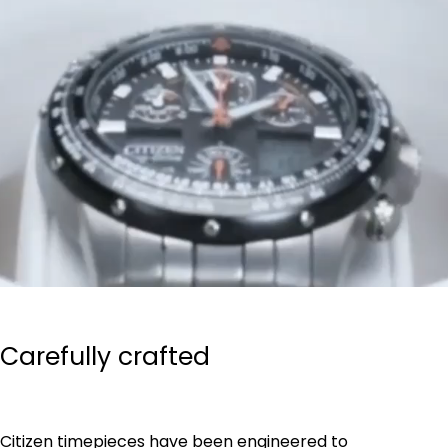
Carefully crafted
Citizen timepieces have been engineered to