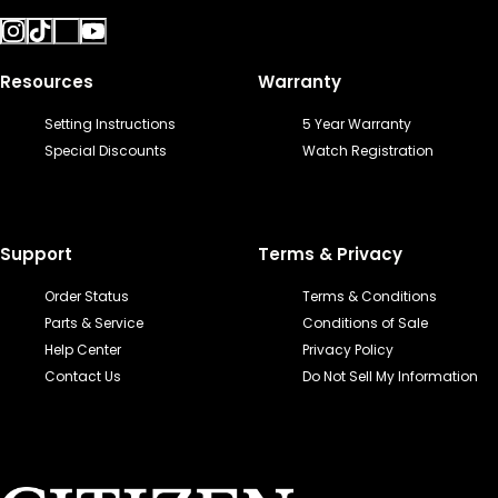
Resources
Warranty
Setting Instructions
5 Year Warranty
Special Discounts
Watch Registration
Support
Terms & Privacy
Order Status
Terms & Conditions
Parts & Service
Conditions of Sale
Help Center
Privacy Policy
Contact Us
Do Not Sell My Information