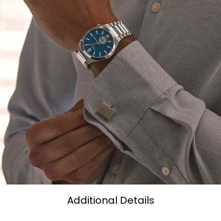
Additional Details