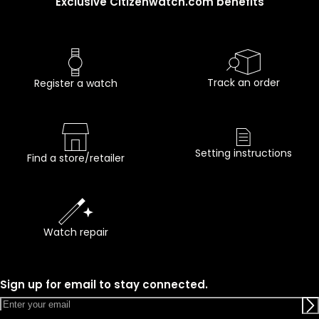
Exclusive Citizenwatch.com benefits
Track an order
Register a watch
Setting instructions
Find a store/retailer
Watch repair
Sign up for email to stay connected.