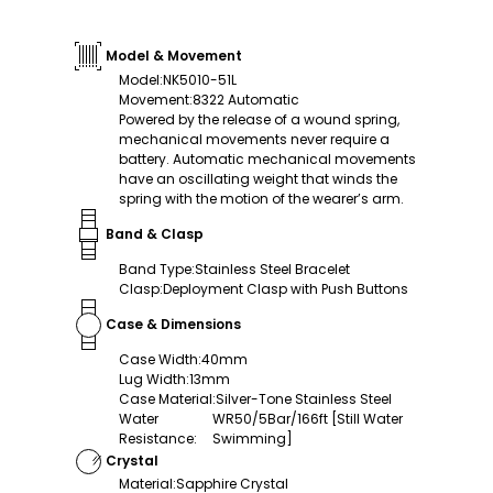
Model & Movement
Model
:
NK5010-51L
Movement
:
8322 Automatic
Powered by the release of a wound spring,
mechanical movements never require a
battery. Automatic mechanical movements
have an oscillating weight that winds the
spring with the motion of the wearer’s arm.
Band & Clasp
Band Type
:
Stainless Steel Bracelet
Clasp
:
Deployment Clasp with Push Buttons
Case & Dimensions
Case Width
:
40mm
Lug Width
:
13mm
Case Material
:
Silver-Tone Stainless Steel
Water
WR50/5Bar/166ft [Still Water
Resistance
:
Swimming]
Crystal
Material
:
Sapphire Crystal