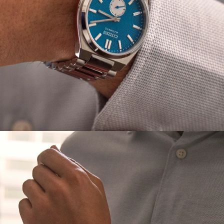
purchase, this watch seamlessly transitions from
elevated to classic.
*Interchangeable straps are only compatible with
TSUYOSA styles NK5010-51L, NK5010-51X and NK5010-01H.