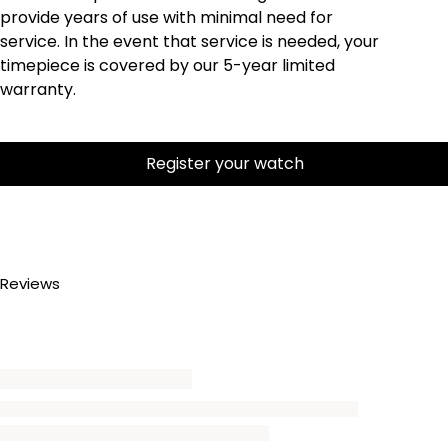
provide years of use with minimal need for
service. In the event that service is needed, your
timepiece is covered by our 5-year limited
warranty.
Register your watch
Reviews