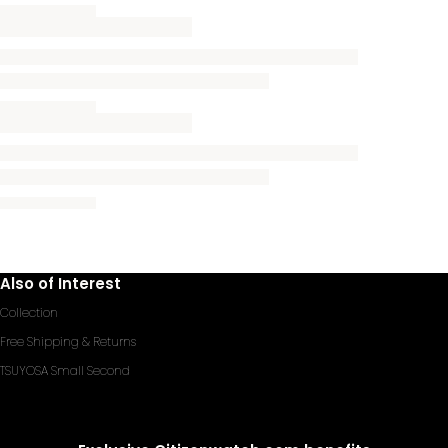
Also of Interest
Collection
Free Shipping & Returns
TSUYOSA Small Second