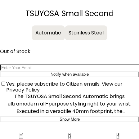
−
+
TSUYOSA Small Second
Automatic
Stainless Steel
Out of Stock
Email Address
Notify when available
Yes, please subscribe to Citizen emails.
View our
Privacy Policy
The TSUYOSA Small Second Automatic brings
ultramodern all-purpose styling right to your wrist.
Executed in a versatile 40mm footprint, the
sophisticated design of this timepiece makes a strong
Show More
impression via a silver-tone stainless steel case and a
Delivery:
seamlessly integrated, quickly-interchangeable