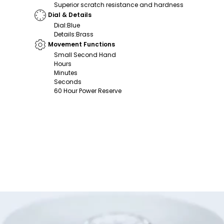
Superior scratch resistance and hardness
Dial & Details
Dial
:
Blue
Details
:
Brass
Movement Functions
Small Second Hand
Hours
Minutes
Seconds
60 Hour Power Reserve