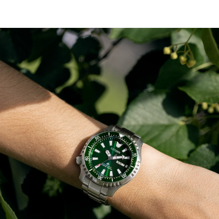
bezel with an easy-grip aluminum ring surrounds the
green dial and luminous hands and markers, while the
case back features an engraving of a fugu or pufferfish.
This technically advanced and stylish sport watch
comes in an exclusive collector’s dive tank box and is ISO
compliant with a screw-down crown and water
resistant to 200 meters. Caliber 8204.