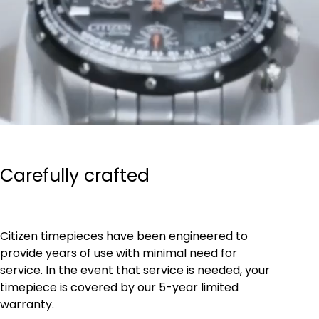
Carefully crafted
Citizen timepieces have been engineered to
provide years of use with minimal need for
service. In the event that service is needed, your
timepiece is covered by our 5-year limited
warranty.