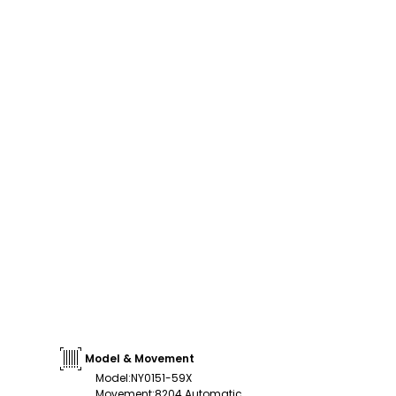
Model & Movement
Model
:
NY0151-59X
Movement
:
8204 Automatic