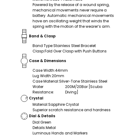
Powered by the release of a wound spring,
mechanical movements never require a
battery. Automatic mechanical movements
have an oscillating weight that winds the
spring with the motion of the wearer’s arm.
Band & Clasp
Band Type
:
Stainless Steel Bracelet
Clasp
:
Fold Over Clasp with Push Buttons
Case & Dimensions
Case Width
:
44mm
Lug Width
:
20mm
Case Material
:
Silver-Tone Stainless Steel
Water
200M/20Bar [Scuba
Resistance
:
Diving]
Crystal
Material
:
Sapphire Crystal
Superior scratch resistance and hardness
Dial & Details
Dial
:
Green
Details
:
Metal
Luminous Hands and Markers