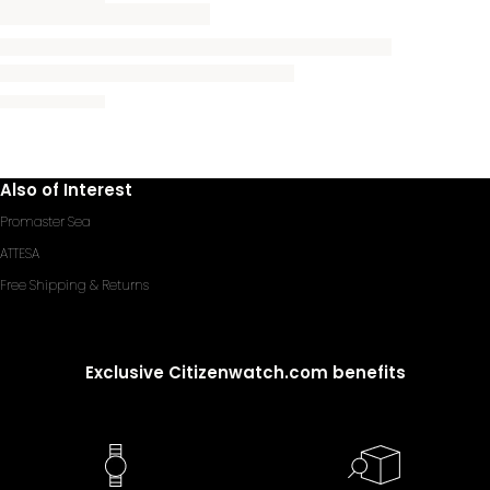
Also of Interest
Promaster Sea
ATTESA
Free Shipping & Returns
Exclusive Citizenwatch.com benefits