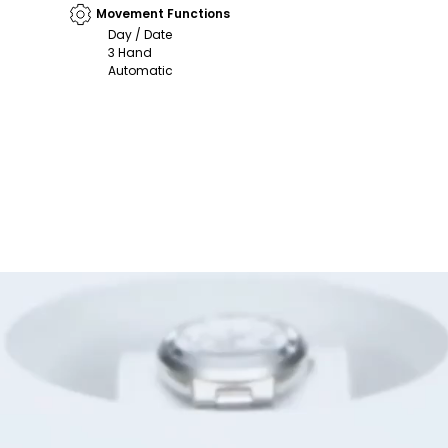
Movement Functions
Day / Date
3 Hand
Automatic