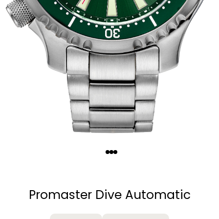
Quantity
−
+
Promaster Dive Automatic