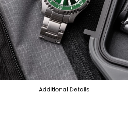
Additional Details