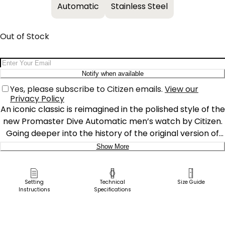
Automatic
Stainless Steel
Out of Stock
Email Address
Notify when available
Yes, please subscribe to Citizen emails.
View our
Privacy Policy
An iconic classic is reimagined in the polished style of the
new Promaster Dive Automatic men’s watch by Citizen.
Going deeper into the history of the original version of
this diving watch, it was used by the Italian Navy and
Show More
released in 1989 for the new generation of dive watch
Delivery:
enthusiasts. A design element that stands out is the
distinctive, serrated bezel design that was inspired by a
Ship to Address
Setting
Technical
Size Guide
Instructions
Specifications
fugu, the Japanese name for pufferfish. Featuring a 3-
Pick Up in Store
piece, 44mm case, sapphire crystal and a silver-tone
Pick up in
stainless steel case and bracelet, the green rotating
Select Store