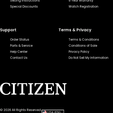
Setting Instructions
5 Year Warranty
Special Discounts
Watch Registration
Support
Terms & Privacy
Order Status
Terms & Conditions
Parts & Service
Conditions of Sale
Help Center
Privacy Policy
Contact Us
Do Not Sell My Information
©
2026
All Rights Reserved.
USA (EN)