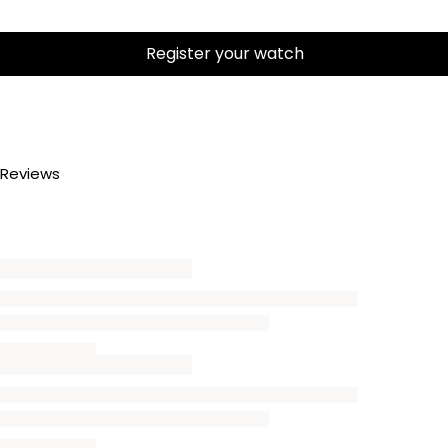
Register your watch
Reviews