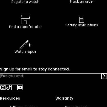
Track an order
Register a watch
Setting instructions
Find a store/retailer
Watch repair
Sign up for email to stay connected.
Resources
Warranty