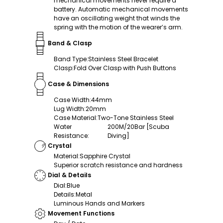
mechanical movements never require a
battery. Automatic mechanical movements
have an oscillating weight that winds the
spring with the motion of the wearer’s arm.
Band & Clasp
Band Type
:
Stainless Steel Bracelet
Clasp
:
Fold Over Clasp with Push Buttons
Case & Dimensions
Case Width
:
44mm
Lug Width
:
20mm
Case Material
:
Two-Tone Stainless Steel
Water
200M/20Bar [Scuba
Resistance
:
Diving]
Crystal
Material
:
Sapphire Crystal
Superior scratch resistance and hardness
Dial & Details
Dial
:
Blue
Details
:
Metal
Luminous Hands and Markers
Movement Functions