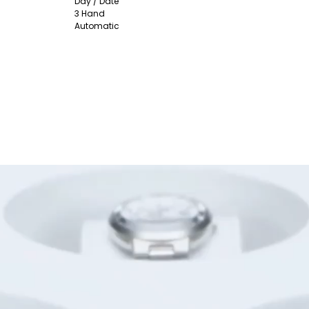
Day / Date
3 Hand
Automatic