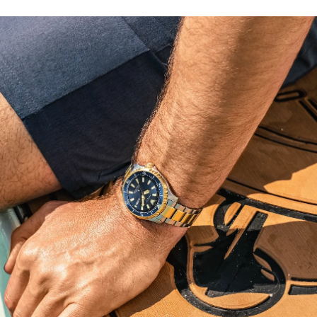
fugu or pufferfish. This technically advanced and stylish
sport watch comes in an exclusive collector’s dive tank
box and is ISO compliant with a screw-down crown and
water resistant to 200 meters. Caliber 8204.