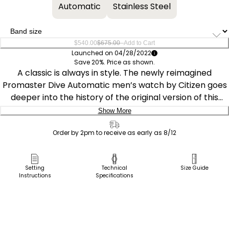
Automatic
Stainless Steel
–
$540.00
$675.00
Add to Cart
Launched on 04/28/2022
Save 20%. Price as shown.
A classic is always in style. The newly reimagined
Promaster Dive Automatic men’s watch by Citizen goes
deeper into the history of the original version of this
diving watch that was released in 1989 for the new
Show More
generation of dive watch enthusiasts. A design element
Delivery:
that stands out is the distinctive, serrated bezel design
Order by 2pm to receive as early as 8/12
that was inspired by a fugu, the Japanese name for
Ship to Address
pufferfish. Featuring a 3-piece, 44mm case, anti-
Pick Up in Store
Setting
Technical
Size Guide
reflective sapphire crystal and a two-tone silver- and
Instructions
Specifications
Pick up in
gold-tone stainless steel case and bracelet, the dark
Select Store
blue rotating bezel with a gold-tone easy-grip aluminum
ring surrounds the black dial and luminous hands and
markers, while the case back features an engraving of a