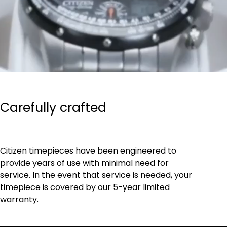
Carefully crafted
Citizen timepieces have been engineered to
provide years of use with minimal need for
service. In the event that service is needed, your
timepiece is covered by our 5-year limited
warranty.