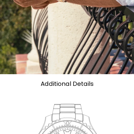
Additional Details