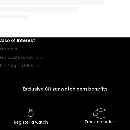
Also of Interest
Promaster
Promaster Dive Automatic
Free Shipping & Returns
Exclusive Citizenwatch.com benefits
Track an order
Register a watch