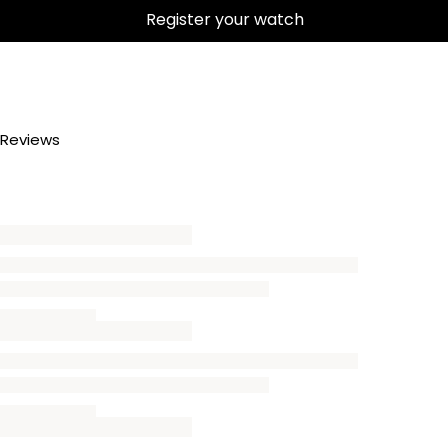
Register your watch
Reviews