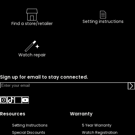
Setting instructions
Find a store/retailer
Watch repair
Sign up for email to stay connected.
Resources
Warranty
Setting Instructions
5 Year Warranty
Special Discounts
Watch Registration