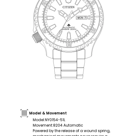
Model & Movement
Model
:
NY0154-51L
Movement
:
8204 Automatic
Powered by the release of a wound spring,