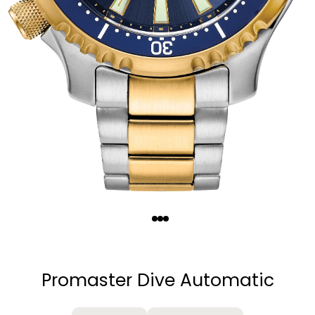
Quantity
−
+
Promaster Dive Automatic