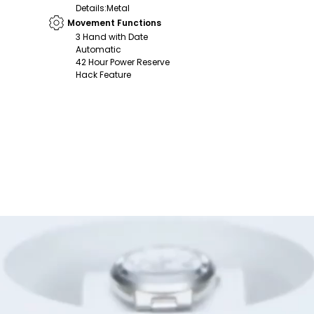
Details
:
Metal
Movement Functions
3 Hand with Date
Automatic
42 Hour Power Reserve
Hack Feature