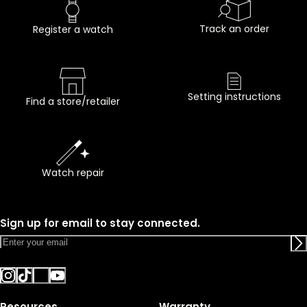
Track an order
Register a watch
Setting instructions
Find a store/retailer
Watch repair
Sign up for email to stay connected.
Resources
Warranty