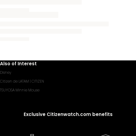
Also of Interest
Disney
Citizen de LATAM | CITIZEN
TSUYOSA Minnie Mouse
Exclusive Citizenwatch.com benefits