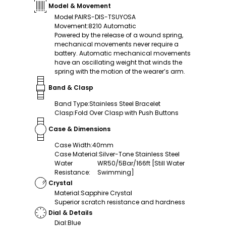
Model & Movement
Model
:
PAIRS-DIS-TSUYOSA
Movement
:
8210 Automatic
Powered by the release of a wound spring,
mechanical movements never require a
battery. Automatic mechanical movements
have an oscillating weight that winds the
spring with the motion of the wearer’s arm.
Band & Clasp
Band Type
:
Stainless Steel Bracelet
Clasp
:
Fold Over Clasp with Push Buttons
Case & Dimensions
Case Width
:
40mm
Case Material
:
Silver-Tone Stainless Steel
Water
WR50/5Bar/166ft [Still Water
Resistance
:
Swimming]
Crystal
Material
:
Sapphire Crystal
Superior scratch resistance and hardness
Dial & Details
Dial
:
Blue