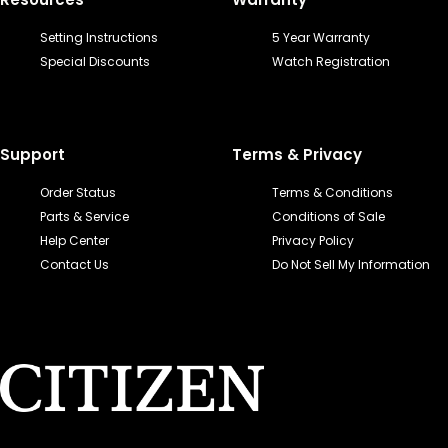
Setting Instructions
5 Year Warranty
Special Discounts
Watch Registration
Support
Terms & Privacy
Order Status
Terms & Conditions
Parts & Service
Conditions of Sale
Help Center
Privacy Policy
Contact Us
Do Not Sell My Information