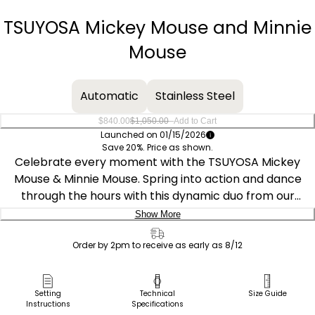
−
+
TSUYOSA Mickey Mouse and Minnie
Mouse
Automatic
Stainless Steel
–
$840.00
$1,050.00
Add to Cart
Launched on 01/15/2026
Save 20%. Price as shown.
Celebrate every moment with the TSUYOSA Mickey
Mouse & Minnie Mouse. Spring into action and dance
through the hours with this dynamic duo from our
TSUYOSA collection, renowned for its colorful dials and
Show More
bold automatic design. Mickey jumps for joy on a sky-
Delivery:
blue sunray dial, while Minnie takes center stage on a
Order by 2pm to receive as early as 8/12
pink sunray dial, gracefully pointing out the time with her
Ship to Address
signature gloved hands. Each watch features tooled
Pick Up in Store
Setting
Technical
Size Guide
hands and tilted numeric markers that capture their
Instructions
Specifications
Pick up in
lively energy. The substantial 40mm faceted silver-tone
Select Store