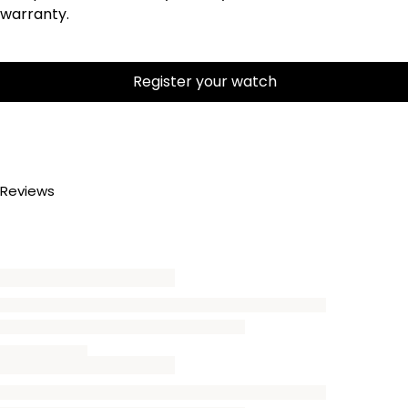
warranty.
Register your watch
Reviews