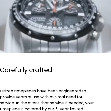
Carefully crafted
Citizen timepieces have been engineered to
provide years of use with minimal need for
service. In the event that service is needed, your
timepiece is covered by our 5-year limited