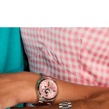
stainless steel cases and brushed and polished
integrated bracelets deliver a sleek, sporty elegance,
while the open case backs reveal the 21-jewel automatic
movement. Designed to delight Disney fans and
connoisseurs of fine craftsmanship alike, this collectible
set is built to last—and made to share.