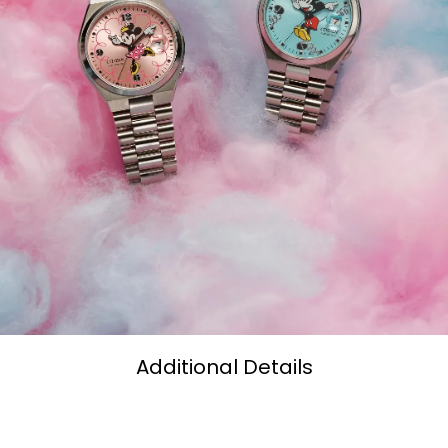
Additional Details