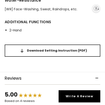
Water-Resistance
Enable accessibility
[WR] Face-Washing, Sweat, Raindrops, etc.
ADDITIONAL FUNCTIONS
2-Hand
Download Setting Instruction
(PDF)
Reviews
5.00
Write A Review
Based on 4 reviews