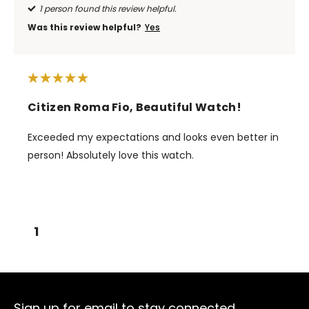
1 person found this review helpful.
Was this review helpful?
Yes
Citizen Roma Fio, Beautiful Watch!
Exceeded my expectations and looks even better in
person! Absolutely love this watch.
1
Sign up for email to stay connected.