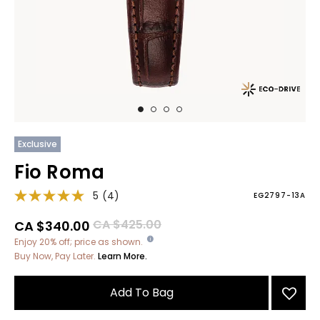
Exclusive
Fio Roma
5
(4)
EG2797-13A
Price reduced from
to
CA $425.00
CA $340.00
Enjoy 20% off; price as shown.
Buy Now, Pay Later.
Learn More.
Add To Bag