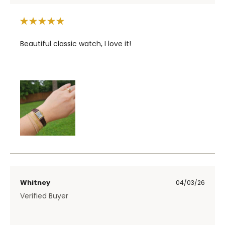
Beautiful classic watch, I love it!
Whitney
04/03/26
Verified Buyer