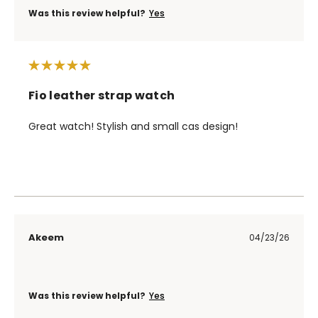
Was this review helpful?
Yes
Fio leather strap watch
Great watch! Stylish and small cas design!
Akeem
04/23/26
Was this review helpful?
Yes