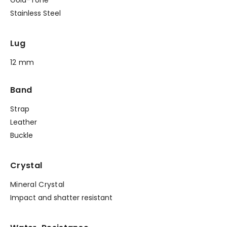
Stainless Steel
Lug
12 mm
Band
Strap
Leather
Buckle
Crystal
Mineral Crystal
Impact and shatter resistant