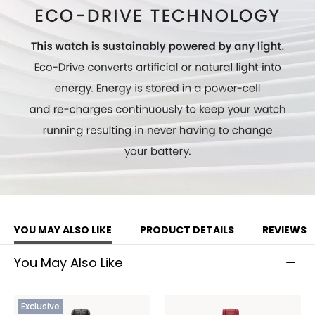
YOU MAY ALSO LIKE
PRODUCT DETAILS
REVIEWS
You May Also Like
Exclusive