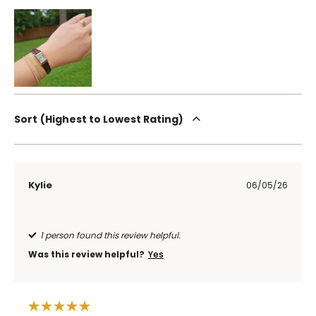
Sort
Highest to Lowest Rating
Kylie
06/05/26
1 person found this review helpful.
Was this review helpful?
Yes