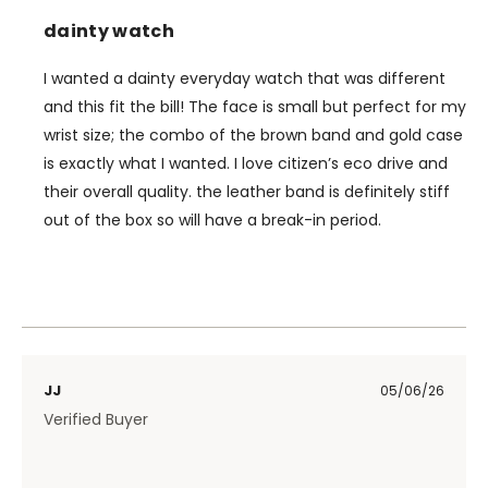
dainty watch
I wanted a dainty everyday watch that was different
and this fit the bill! The face is small but perfect for my
wrist size; the combo of the brown band and gold case
is exactly what I wanted. I love citizen’s eco drive and
their overall quality. the leather band is definitely stiff
out of the box so will have a break-in period.
JJ
05/06/26
Verified Buyer