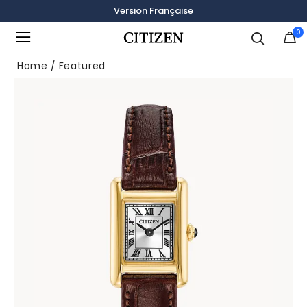
Version Française
0
Added to
Manage Wishlist
Home
Featured