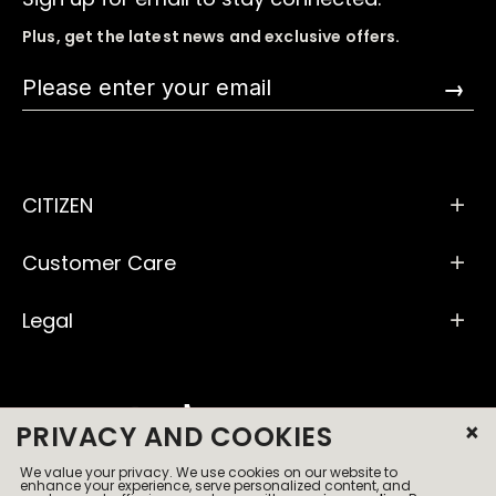
Plus, get the latest news and exclusive offers.
→
CITIZEN
Customer Care
Legal
×
PRIVACY AND COOKIES
We value your privacy. We use cookies on our website to
© 2026 All Rights Reserved
enhance your experience, serve personalized content, and