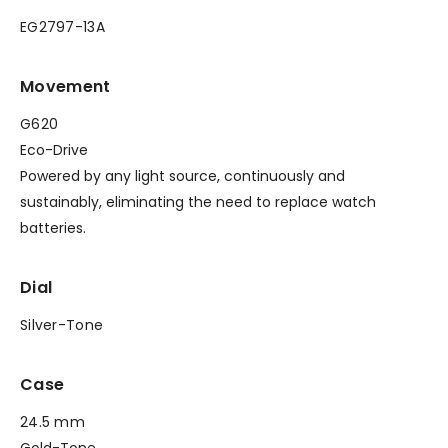
EG2797-13A
Movement
G620
Eco-Drive
Powered by any light source, continuously and
sustainably, eliminating the need to replace watch
batteries.
Dial
Silver-Tone
Case
24.5 mm
Gold-Tone