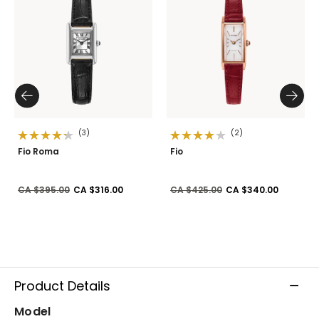
(3)
(2)
Fio Roma
Fio
Price reduced from
to
Price reduced from
to
CA $395.00
CA $316.00
CA $425.00
CA $340.00
Product Details
Model