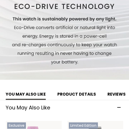
YOU MAY ALSO LIKE
PRODUCT DETAILS
REVIEWS
You May Also Like
Exclusive
Limited Edition