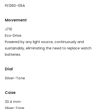
FE1260-09A
Movement
J710
Eco-Drive
Powered by any light source, continuously and
sustainably, eliminating the need to replace watch
batteries.
Dial
Silver-Tone
Case
33.4 mm
Silver-Tone