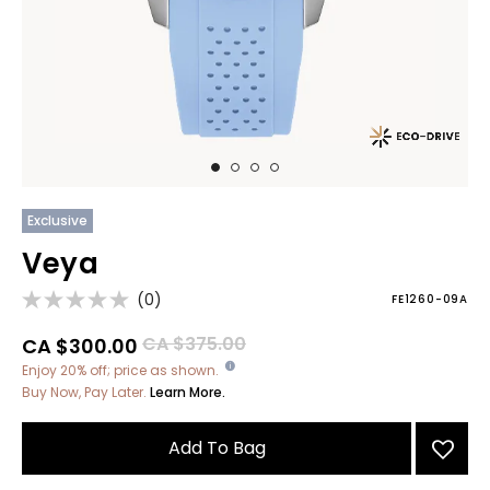
Exclusive
Veya
(0)
FE1260-09A
Price reduced from
to
CA $375.00
CA $300.00
Enjoy 20% off; price as shown.
Buy Now, Pay Later.
Learn More.
Add To Bag