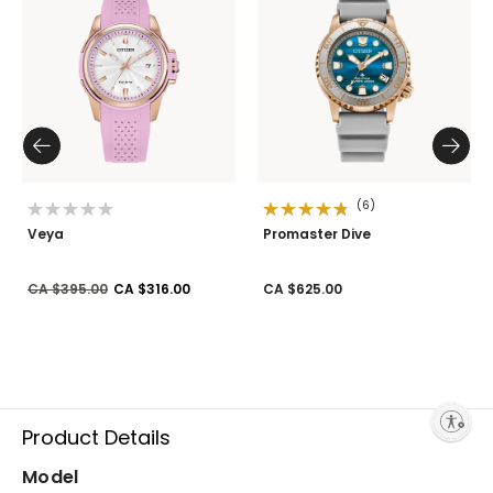
(6)
Veya
Promaster Dive
Price reduced from
to
CA $395.00
CA $316.00
CA $625.00
Enable accessibility
Product Details
Model