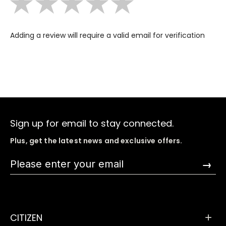
Adding a review will require a valid email for verification
Sign up for email to stay connected.
Plus, get the latest news and exclusive offers.
→
CITIZEN