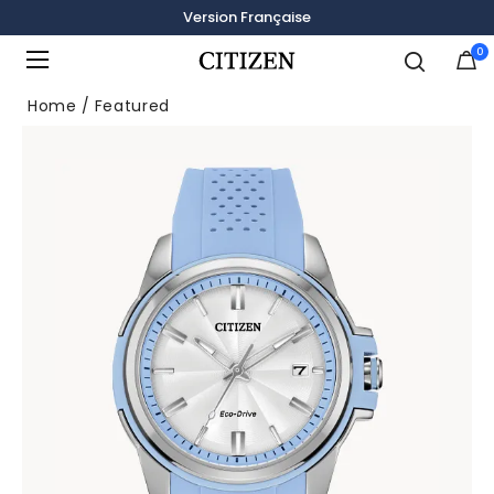
Version Française
0
Added to
Manage Wishlist
Home
Featured