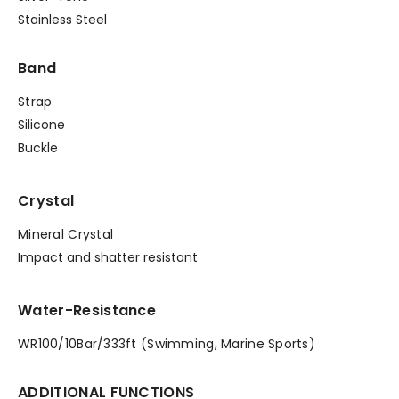
Stainless Steel
Band
Strap
Silicone
Buckle
Crystal
Mineral Crystal
Impact and shatter resistant
Water-Resistance
WR100/10Bar/333ft (Swimming, Marine Sports)
ADDITIONAL FUNCTIONS