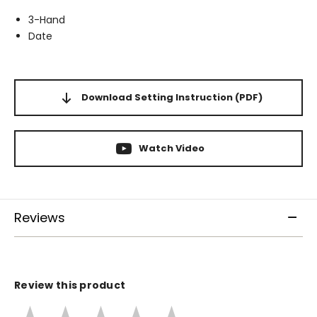
3-Hand
Date
Download Setting Instruction
(PDF)
Watch Video
Reviews
Review this product