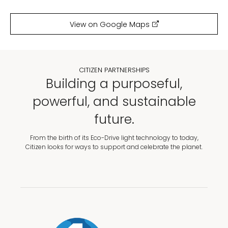
View on Google Maps
CITIZEN PARTNERSHIPS
Building a purposeful,
powerful, and sustainable
future.
From the birth of its Eco-Drive light technology to today,
Citizen looks for ways to support and celebrate the planet.