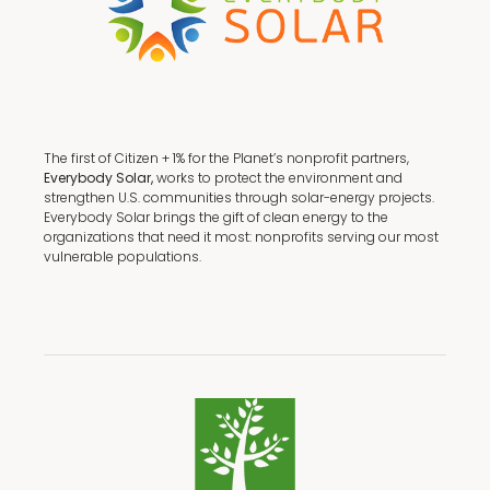
The first of Citizen + 1% for the Planet’s nonprofit partners,
Everybody Solar,
works to protect the environment and
strengthen U.S. communities through solar-energy projects.
Everybody Solar brings the gift of clean energy to the
organizations that need it most: nonprofits serving our most
vulnerable populations.