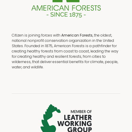
Citizen is joining forces with
American Forests,
the oldest,
national nonprofit conservation organization in the United
States. Founded in 1875, American Forests is a pathfinder for
creating healthy forests from coast to coast, leading the way
for creating healthy and resilient forests, from cities to
wilderness, that deliver essential benefits for climate, people,
water, and wildlife.