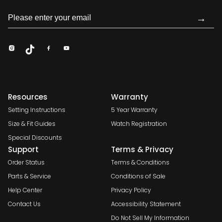
→
Resources
Warranty
Setting Instructions
5 Year Warranty
Size & Fit Guides
Watch Registration
Special Discounts
Support
Terms & Privacy
Order Status
Terms & Conditions
Parts & Service
Conditions of Sale
Help Center
Privacy Policy
Contact Us
Accessibility Statement
Do Not Sell My Information