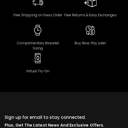
Free Shipping on Every Order
Free Returns & Easy Exchanges
Complimentary Bracelet
Buy Now, Pay Later
Sizing
Virtual Try-On
Sign up for email to stay connected.
Plus, Get The Latest News And Exclusive Offers.