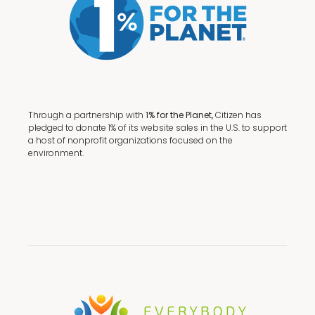
Through a partnership with
1% for the Planet,
Citizen has
pledged to donate 1% of its website sales in the U.S. to support
a host of nonprofit organizations focused on the
environment.
Terms + Conditions