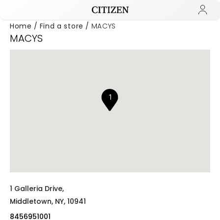
Home
Find a store
MACYS
MACYS
Added to
Manage Wishlist
1
1 Galleria Drive,
Middletown,
NY,
10941
8456951001