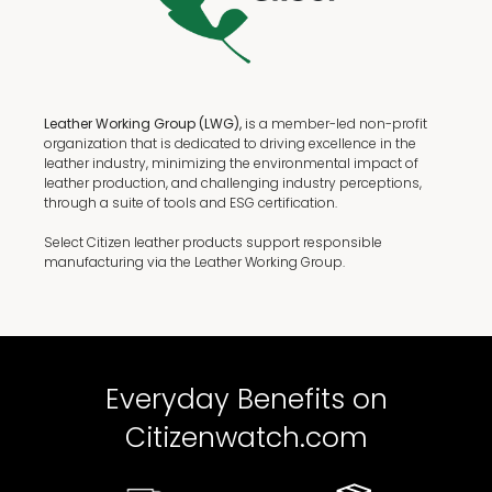
Leather Working Group (LWG),
is a member-led non-profit
organization that is dedicated to driving excellence in the
leather industry, minimizing the environmental impact of
leather production, and challenging industry perceptions,
through a suite of tools and ESG certification.
Select Citizen leather products support responsible
manufacturing via the Leather Working Group.
Everyday Benefits on
Citizenwatch.com