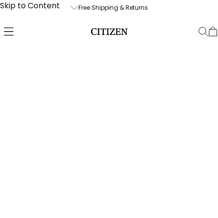
Skip to Content
Free Shipping & Returns
Free Shipping & Returns
Free Watch 
Enjoy free UPS 2-Day shipping within
We are also
the U.S. and free returns. Please allow
compliment
up to two business days for order
services wi
processing. Orders over $850 will ship
purchase; p
signature required.
business da
prior to shi
We stand by the quality and
demand by 
craftsmanship of our products with
technicians
our 30-day money-back guarantee,
and a 5-year limited warranty.