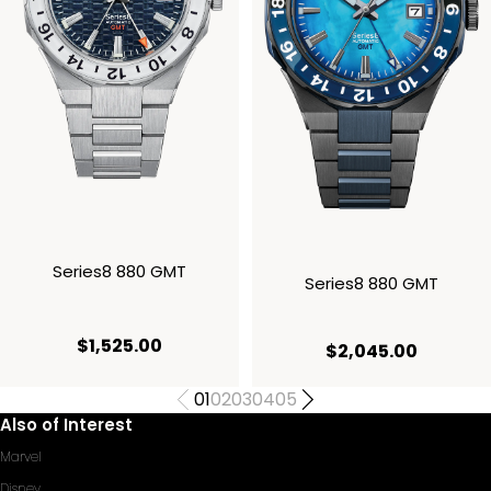
Series8 880 GMT
Series8 880 GMT
current price $1,525.00
$1,525.00
current 
$2,045.00
01
02
03
04
05
Also of Interest
Marvel
Disney