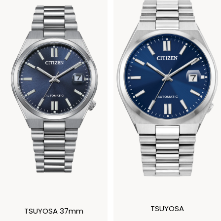
TSUYOSA
TSUYOSA 37mm