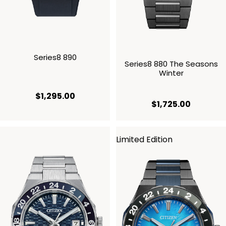
Series8 890
Series8 880 The Seasons
Winter
current price $1,295.00
$1,295.00
current p
$1,725.00
Limited Edition