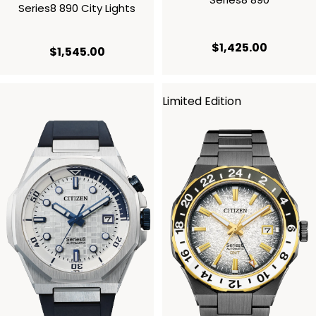
Series8 890 City Lights
current p
$1,425.00
current price $1,545.00
$1,545.00
Limited Edition