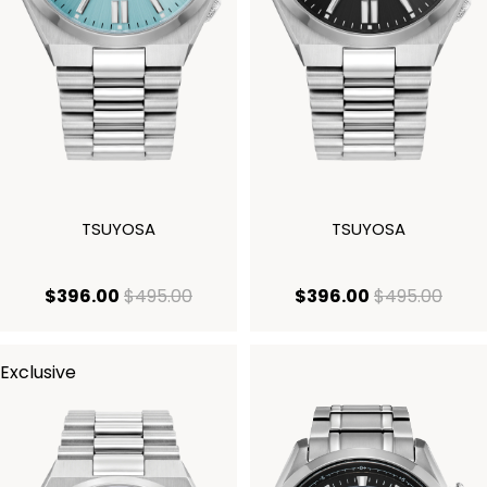
TSUYOSA
TSUYOSA
current price $396.00
original price $495.00
current price
origi
$396.00
$495.00
$396.00
$495.00
Exclusive