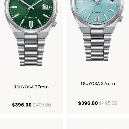
TSUYOSA 37mm
TSUYOSA 37mm
current price
origi
$396.00
$495.00
current price $396.00
original price $495.00
$396.00
$495.00