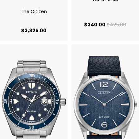
The Citizen
current price
origi
$340.00
$425.00
current price $3,325.00
$3,325.00