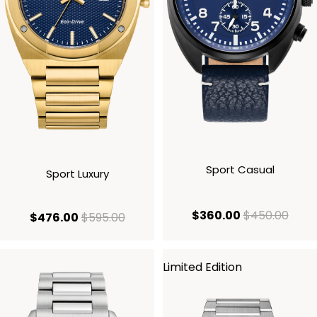
Sport Casual
Sport Luxury
current price
origi
$360.00
$450.00
current price $476.00
original price $595.00
$476.00
$595.00
Limited Edition