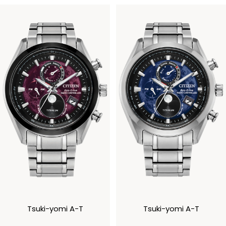
Tsuki-yomi A-T
Tsuki-yomi A-T