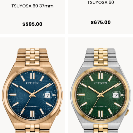
TSUYOSA 60
TSUYOSA 60 37mm
current p
$675.00
current price $595.00
$595.00