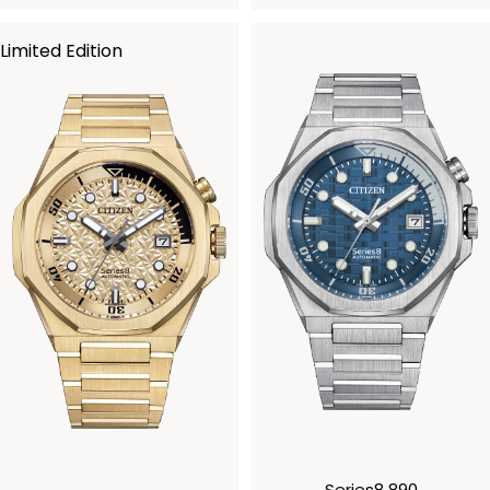
Limited Edition
Series8 890