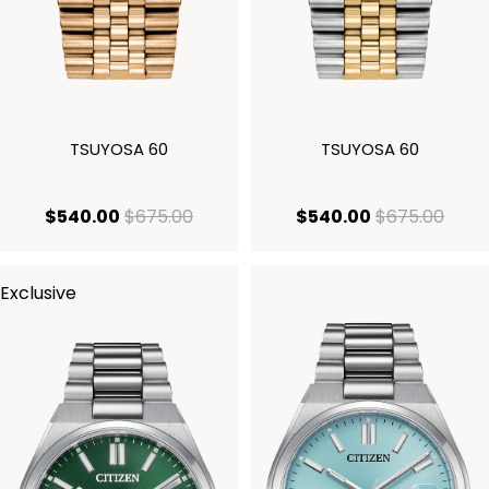
TSUYOSA 60
TSUYOSA 60
current price $540.00
original price $675.00
current price
origi
$540.00
$675.00
$540.00
$675.00
Exclusive