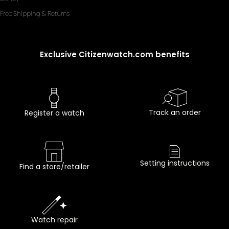
Free Shipping & Returns
Exclusive Citizenwatch.com benefits
Track an order
Register a watch
Setting instructions
Find a store/retailer
Watch repair