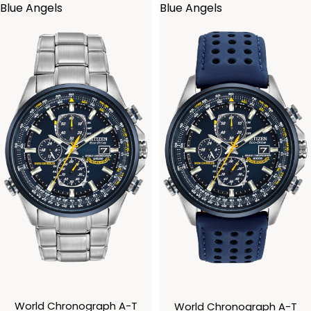
Blue Angels
Blue Angels
World Chronograph A-T
World Chronograph A-T