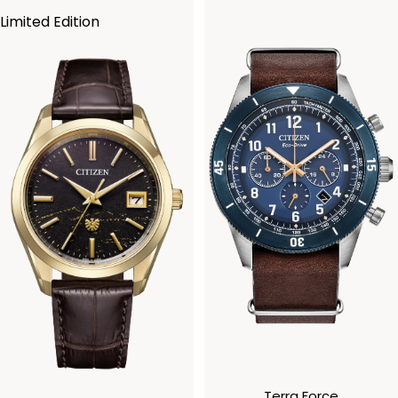
Limited Edition
Terra Force