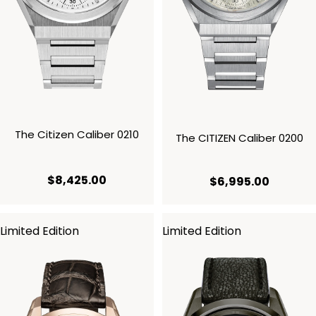
The Citizen Caliber 0210
The CITIZEN Caliber 0200
current price $8,425.00
$8,425.00
current 
$6,995.00
Limited Edition
Limited Edition