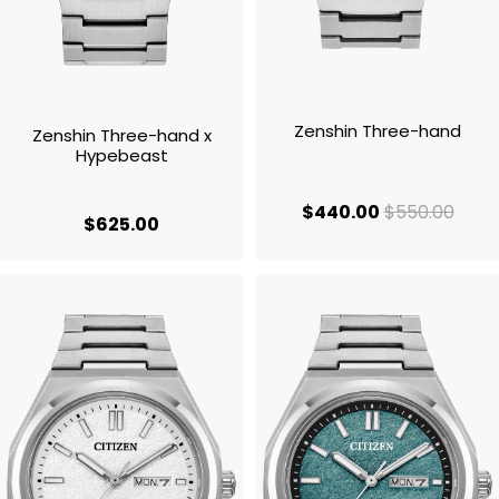
Zenshin Three-hand
Zenshin Three-hand x
Hypebeast
current price
origi
$440.00
$550.00
current price $625.00
$625.00