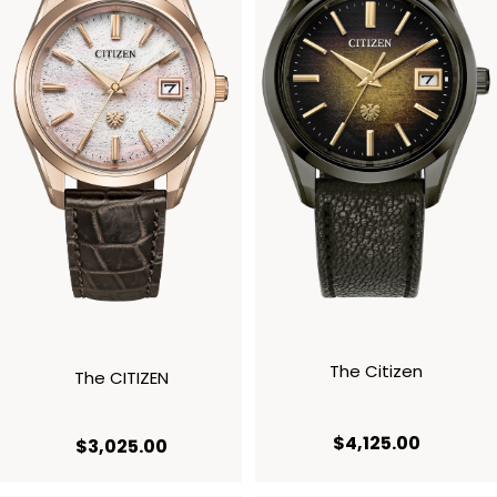
The Citizen
The CITIZEN
current p
$4,125.00
current price $3,025.00
$3,025.00