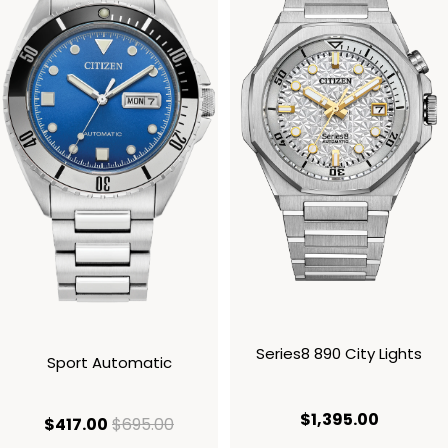
Series8 890 City Lights
Sport Automatic
current p
$1,395.00
current price $417.00
original price $695.00
$417.00
$695.00