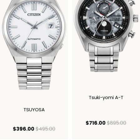
Tsuki-yomi A-T
TSUYOSA
current price
origi
$716.00
$895.00
current price $396.00
original price $495.00
$396.00
$495.00