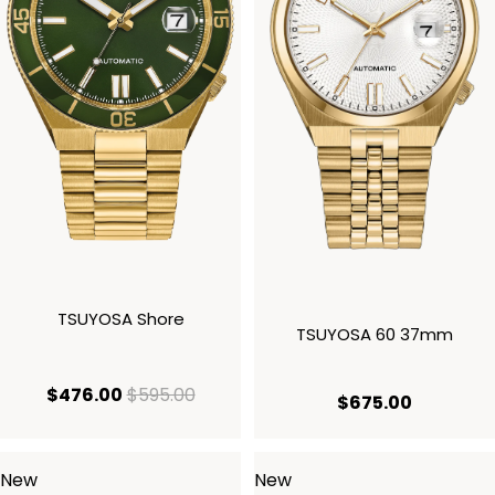
TSUYOSA Shore
TSUYOSA 60 37mm
current price $476.00
original price $595.00
$476.00
$595.00
current p
$675.00
New
New