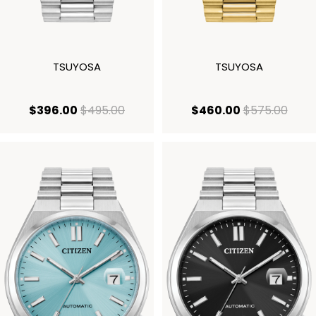
TSUYOSA
TSUYOSA
current price $396.00
original price $495.00
current price
origi
$396.00
$495.00
$460.00
$575.00