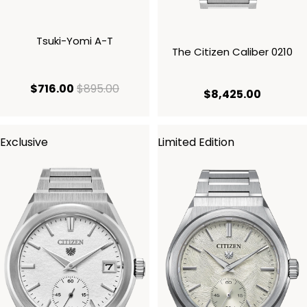
Tsuki-Yomi A-T
The Citizen Caliber 0210
current price $716.00
original price $895.00
$716.00
$895.00
current 
$8,425.00
Exclusive
Limited Edition