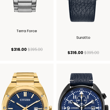
Terra Force
Suratto
current price $316.00
original price $395.00
$316.00
$395.00
current price
origi
$316.00
$395.00