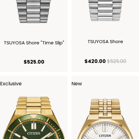
TSUYOSA Shore
TSUYOSA Shore "Time Slip"
current price
origi
$420.00
$525.00
current price $525.00
$525.00
Exclusive
New