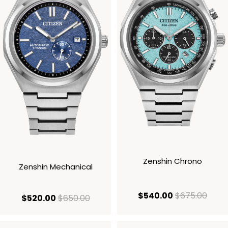
Zenshin Chrono
Zenshin Mechanical
current price
origi
$540.00
$675.00
current price $520.00
original price $650.00
$520.00
$650.00