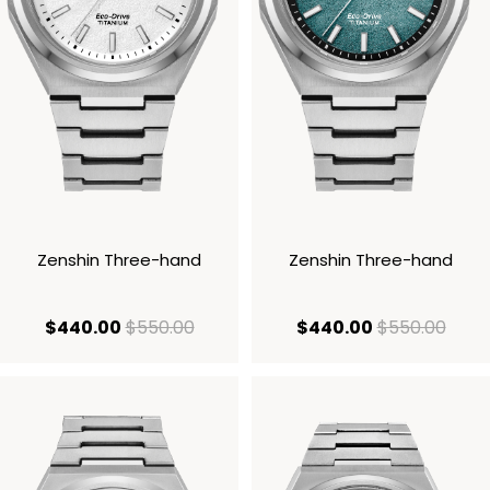
Zenshin Three-hand
Zenshin Three-hand
current price $440.00
original price $550.00
current price
origi
$440.00
$550.00
$440.00
$550.00