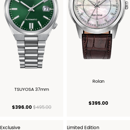
Rolan
TSUYOSA 37mm
current p
$395.00
current price $396.00
original price $495.00
$396.00
$495.00
Exclusive
Limited Edition