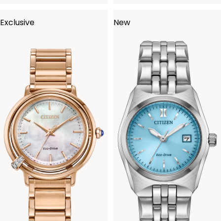
Exclusive
New