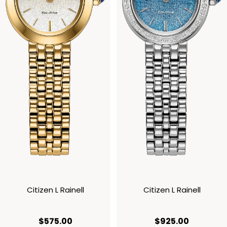
Citizen L Rainell
Citizen L Rainell
current price $575.00
current p
$575.00
$925.00