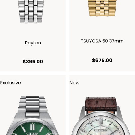
TSUYOSA 60 37mm
Peyten
current p
$675.00
current price $395.00
$395.00
Exclusive
New