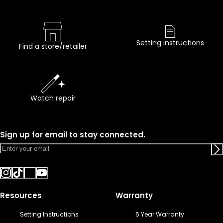
Setting instructions
Find a store/retailer
Watch repair
Sign up for email to stay connected.
Resources
Warranty
Setting Instructions
5 Year Warranty