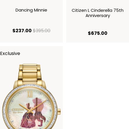
Dancing Minnie
Citizen L Cinderella 75th
Anniversary
current price $237.00
original price $395.00
$237.00
$395.00
current p
$675.00
Exclusive