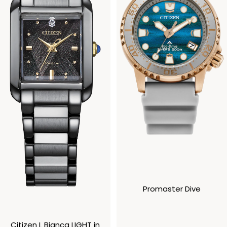
Promaster Dive
Citizen L Bianca LIGHT in