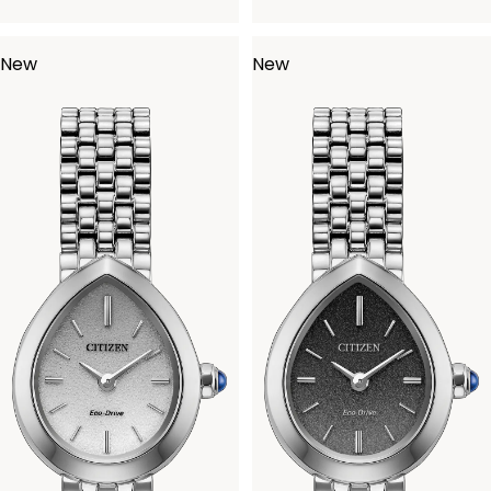
New
New