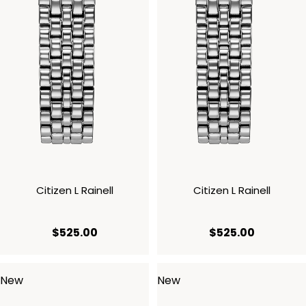
Citizen L Rainell
Citizen L Rainell
current price $525.00
current p
$525.00
$525.00
New
New