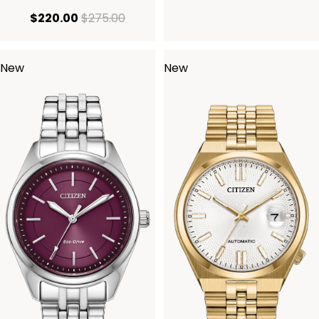
current price $220.00
original price $275.00
$220.00
$275.00
New
New