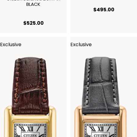
BLACK
current p
$495.00
current price $525.00
$525.00
Exclusive
Exclusive