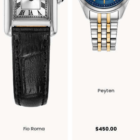
Peyten
current p
Fio Roma
$450.00