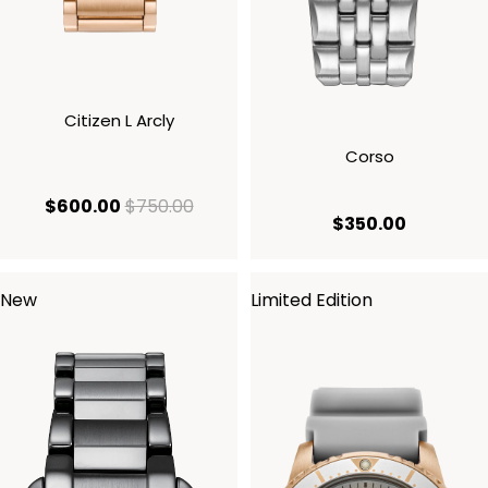
Citizen L Arcly
Corso
current price $600.00
original price $750.00
$600.00
$750.00
current p
$350.00
New
Limited Edition