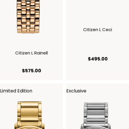
Citizen L Ceci
Citizen L Rainell
current p
$495.00
current price $575.00
$575.00
Limited Edition
Exclusive