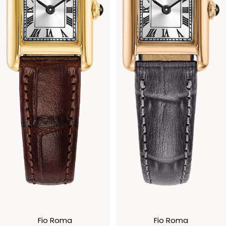
Fio Roma
Fio Roma