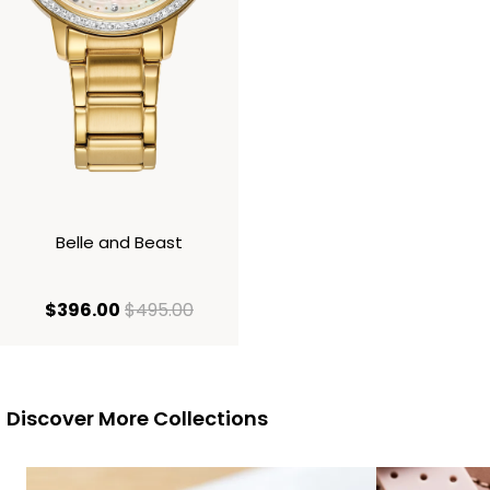
Belle and Beast
current price $396.00
original price $495.00
$396.00
$495.00
Discover More Collections