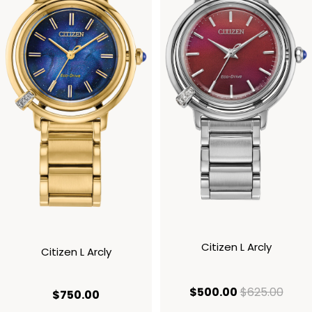
Citizen L Arcly
Citizen L Arcly
current price
origi
$500.00
$625.00
current price $750.00
$750.00