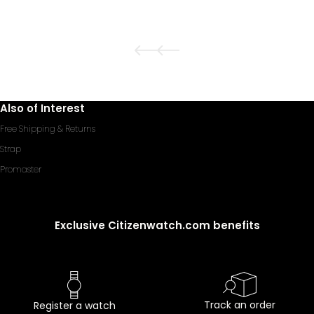
Also of Interest
Free Shipping & Returns
Strap
Promaster
Exclusive Citizenwatch.com benefits
Track an order
Register a watch