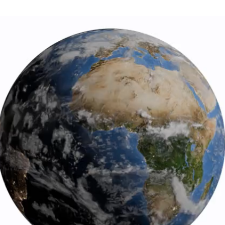
ld design and superior accuracy, Citizen A-T watches syn
mic clock with a margin of error of just one second in 100,