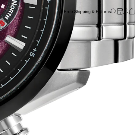
Free Shipping & Returns
Free Watch Band Sizing