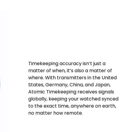
chronize
000 years.
Timekeeping accuracy isn’t just a
matter of when, it’s also a matter of
where. With transmitters in the United
States, Germany, China, and Japan,
Atomic Timekeeping receives signals
globally, keeping your watched synced
to the exact time, anywhere on earth,
no matter how remote.