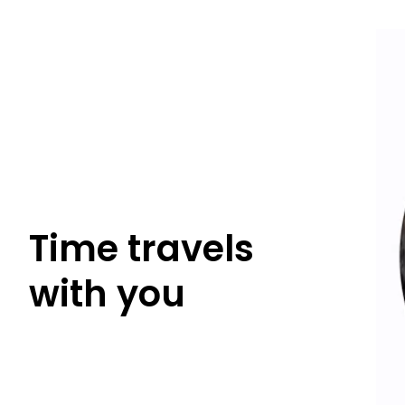
With bo
to an ato
Time travels
with you