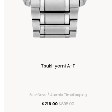
Tsuki-yomi A-T
Eco-Drive / Atomic Timekeeping
current price $716.00
original price $895
$716.00
$895.00
00