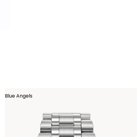
ing
Blue Angels