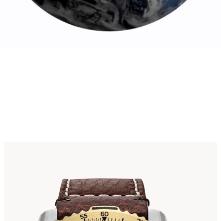
omic Timekeep