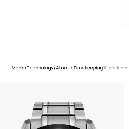
At
Men's
/
Technology
/
Atomic Timekeeping
38
products