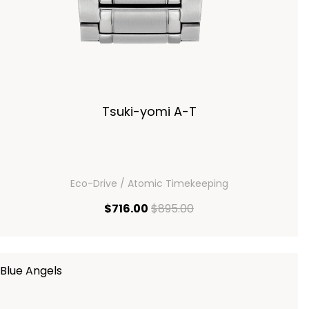
Tsuki-yomi A-T
Eco-Drive / Atomic Timekeeping
current price $716.00
original price $895.00
$716.00
$895.00
Blue Angels