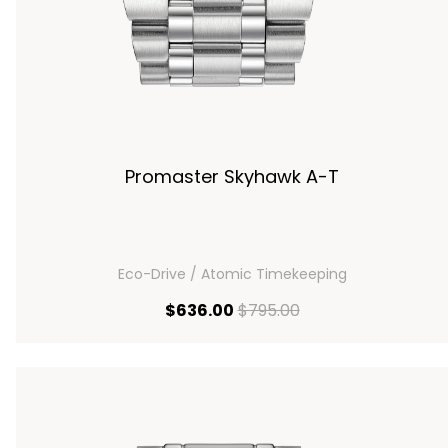
Promaster Skyhawk A-T
Eco-Drive / Atomic Timekeeping
00
current price $636.00
original price $795
$636.00
$795.00