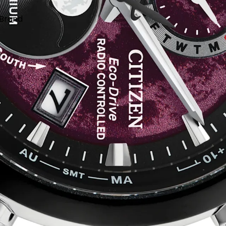
Brand