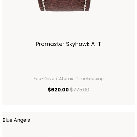
Promaster Skyhawk A-T
Eco-Drive / Atomic Timekeeping
current price $620.00
original price $775.
$620.00
$775.00
Blue Angels