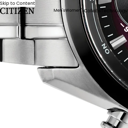
Skip to Content
Men's
Women's
Collabs
Technology