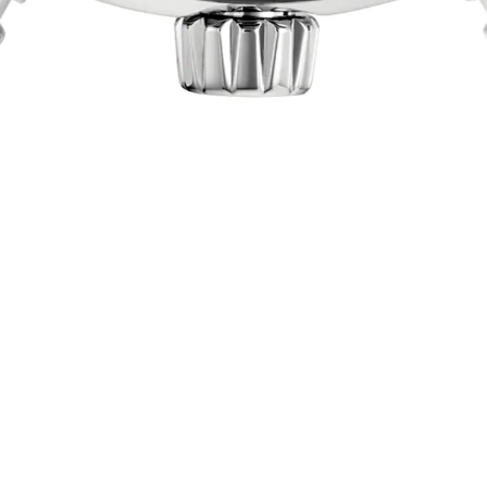
omic Timekeep