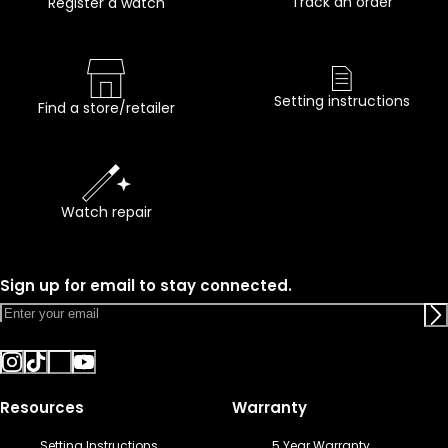
Track an order
Register a watch
Setting instructions
Find a store/retailer
Watch repair
Sign up for email to stay connected.
Resources
Warranty
Setting Instructions
5 Year Warranty