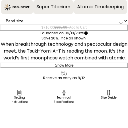
Super Titanium
Atomic Timekeeping
–
$716.00
$895.00
Add to Cart
Launched on 06/13/2025
Save 20%. Price as shown.
When breakthrough technology and spectacular design
meet, the Tsuki-Yomi A-T is reading the moon. It’s the
world’s first moonphase watch combined with atomic
timekeeping innovation from Citizen, and this model is
Show More
nothing short of impressive. The styling embodies the
Delivery:
moon’s surface and a window at 6 o’clock displays the
Receive as early as 8/12
current moon phase. The timepiece measures 43mm in
Ship to Address
a silver-tone Super Titanium™ case, where sharp
Pick Up in Store
Setting
Technical
Size Guide
faceted edges pair with an elevated design throughout
Instructions
Specifications
Pick up in
for an eye-catching aesthetic on the wrist. The deep
Select Store
purple dial works in tandem with black accents and
silver-tone touches for a display that’s as handsome as
it is legible.