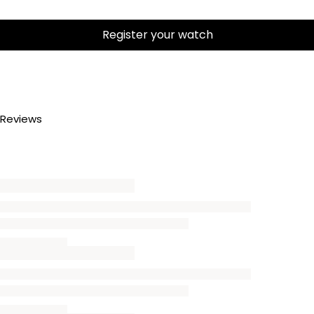
Register your watch
Reviews