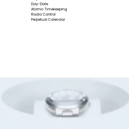
Day-Date
Atomic Timekeeping
Radio Control
Perpetual Calendar