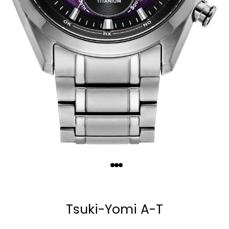
Quantity
−
+
Tsuki-Yomi A-T