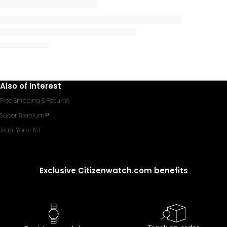
Also of Interest
Free Shipping & Returns
Super Titanium™
Tsuki-Yomi A-T
Exclusive Citizenwatch.com benefits