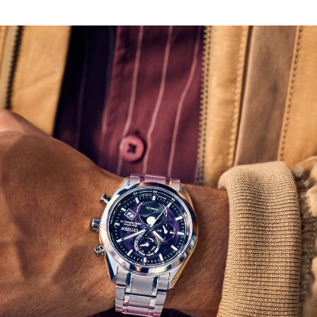
In addition to its running time, the watch features a
moon phase display, world time in 24 time zones, a
perpetual calendar, and a day-date functionality.
Powered by Citizen’s proprietary Eco-Drive technology
to provide light-powered vitality without ever needing a
battery. Water resistant up to 100 meters. Caliber H874.