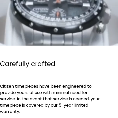
Carefully crafted
Citizen timepieces have been engineered to
provide years of use with minimal need for
service. In the event that service is needed, your
timepiece is covered by our 5-year limited
warranty.