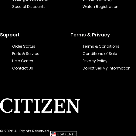
Special Discounts
Watch Registration
Support
Terms & Privacy
Order Status
Terms & Conditions
Parts & Service
Conditions of Sale
Help Center
Privacy Policy
Contact Us
Do Not Sell My Information
©
2026
All Rights Reserved.
USA (EN)