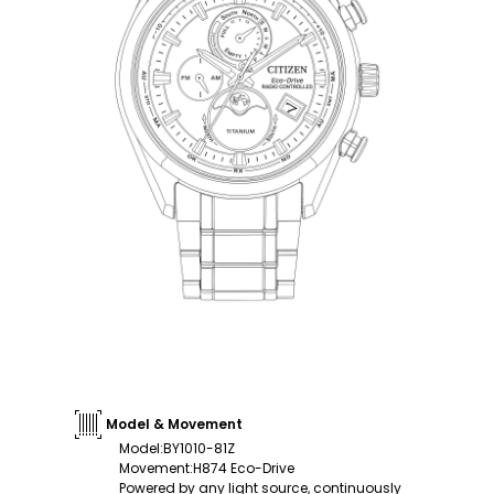
Model & Movement
Model
:
BY1010-81Z
Movement
:
H874 Eco-Drive
Powered by any light source, continuously