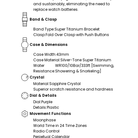
and sustainably, eliminating the need to
replace watch batteries.
Band & Clasp
Band Type
:
Super Titanium Bracelet
Clasp
:
Fold Over Clasp with Push Buttons
Case & Dimensions
Case Width
:
43mm
Case Material
:
Silver-Tone Super Titanium
Water
WR100/10Bar/333ft [Swimming,
Resistance
:
Showering & Snorkeling]
Crystal
Material
:
Sapphire Crystal
Superior scratch resistance and hardness
Dial & Details
Dial
:
Purple
Details
:
Plastic
Movement Functions
Moonphase
World Time in 24 Time Zones
Radio Control
Perpetual Calendar