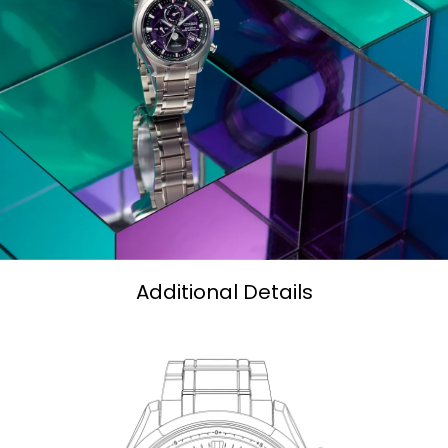
Additional Details