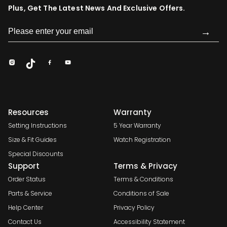
Plus, Get The Latest News And Exclusive Offers.
→
Resources
Warranty
Setting Instructions
5 Year Warranty
Size & Fit Guides
Watch Registration
Special Discounts
Support
Terms & Privacy
Order Status
Terms & Conditions
Parts & Service
Conditions of Sale
Help Center
Privacy Policy
Contact Us
Accessibility Statement