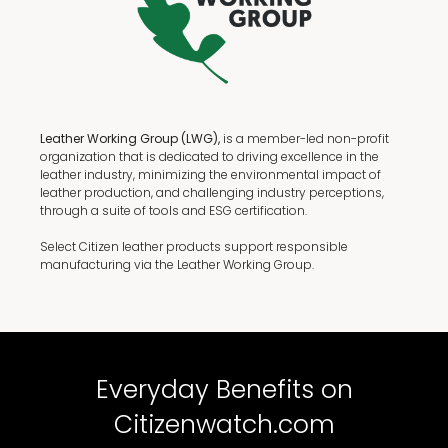
Leather Working Group (LWG),
is a member-led non-profit
organization that is dedicated to driving excellence in the
leather industry, minimizing the environmental impact of
leather production, and challenging industry perceptions,
through a suite of tools and ESG certification.
Select Citizen leather products support responsible
manufacturing via the Leather Working Group.
Everyday Benefits on
Citizenwatch.com