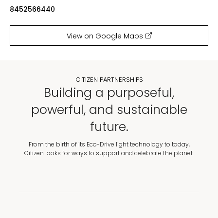
8452566440
View on Google Maps
CITIZEN PARTNERSHIPS
Building a purposeful,
powerful, and sustainable
future.
From the birth of its Eco-Drive light technology to today,
Citizen looks for ways to support and celebrate the planet.