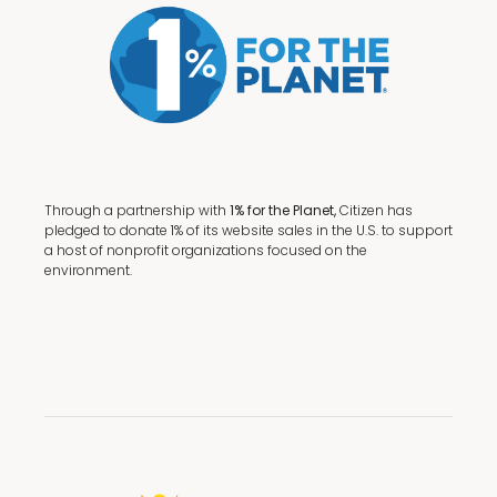
Through a partnership with
1% for the Planet,
Citizen has
pledged to donate 1% of its website sales in the U.S. to support
a host of nonprofit organizations focused on the
environment.
Terms + Conditions