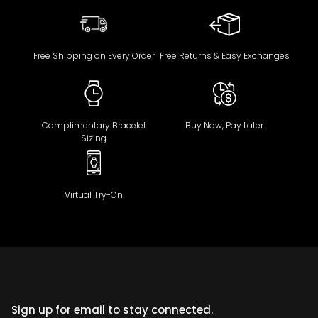
Free Shipping on Every Order
Free Returns & Easy Exchanges
Complimentary Bracelet
Buy Now, Pay Later
Sizing
Virtual Try-On
Sign up for email to stay connected.