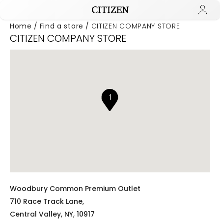
Home
Find a store
CITIZEN COMPANY STORE
CITIZEN COMPANY STORE
Added to
Manage Wishlist
1
Woodbury Common Premium Outlet
710 Race Track Lane,
Central Valley,
NY,
10917