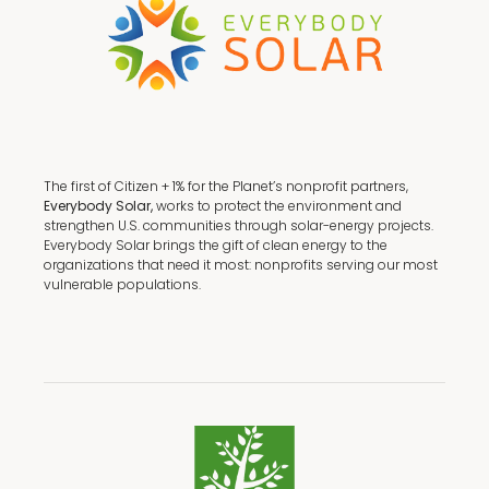
The first of Citizen + 1% for the Planet’s nonprofit partners,
Everybody Solar,
works to protect the environment and
strengthen U.S. communities through solar-energy projects.
Everybody Solar brings the gift of clean energy to the
organizations that need it most: nonprofits serving our most
vulnerable populations.