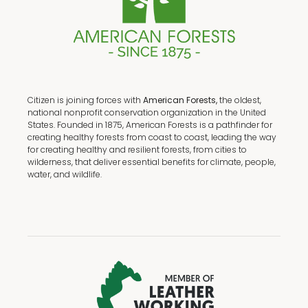
Citizen is joining forces with
American Forests,
the oldest,
national nonprofit conservation organization in the United
States. Founded in 1875, American Forests is a pathfinder for
creating healthy forests from coast to coast, leading the way
for creating healthy and resilient forests, from cities to
wilderness, that deliver essential benefits for climate, people,
water, and wildlife.