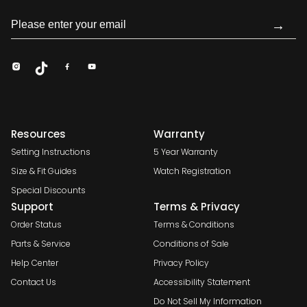
→
Resources
Warranty
Setting Instructions
5 Year Warranty
Size & Fit Guides
Watch Registration
Special Discounts
Support
Terms & Privacy
Order Status
Terms & Conditions
Parts & Service
Conditions of Sale
Help Center
Privacy Policy
Contact Us
Accessibility Statement
Do Not Sell My Information