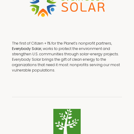
The first of Citizen + 1% for the Planet’s nonprofit partners,
Everybody Solar,
works to protect the environment and
strengthen U.S. communities through solar-energy projects.
Everybody Solar brings the gift of clean energy to the
organizations that need it most: nonprofits serving our most
vulnerable populations.