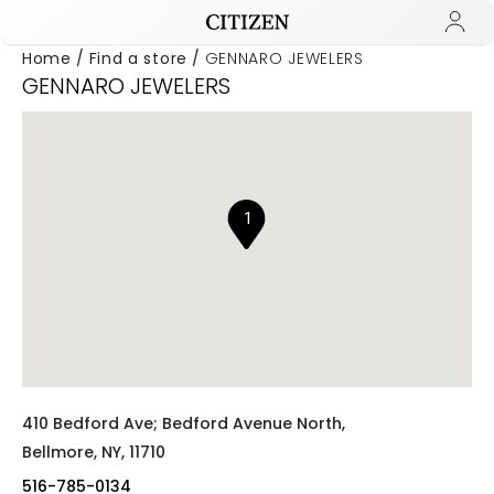
Home
Find a store
GENNARO JEWELERS
GENNARO JEWELERS
Added to
Manage Wishlist
1
410 Bedford Ave; Bedford Avenue North,
Bellmore,
NY,
11710
516-785-0134