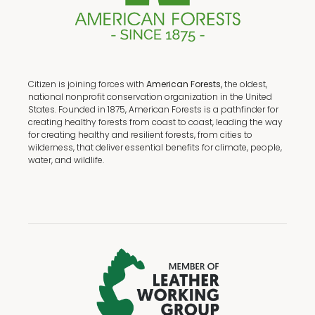
Citizen is joining forces with
American Forests,
the oldest,
national nonprofit conservation organization in the United
States. Founded in 1875, American Forests is a pathfinder for
creating healthy forests from coast to coast, leading the way
for creating healthy and resilient forests, from cities to
wilderness, that deliver essential benefits for climate, people,
water, and wildlife.