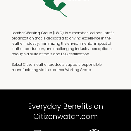
Leather Working Group (LWG),
is a member-led non-profit
organization that is dedicated to driving excellence in the
leather industry, minimizing the environmental impact of
leather production, and challenging industry perceptions,
through a suite of tools and ESG certification.
Select Citizen leather products support responsible
manufacturing via the Leather Working Group.
Everyday Benefits on
Citizenwatch.com