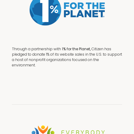
Through a partnership with
1% for the Planet,
Citizen has
pledged to donate 1% of its website sales in the U.S. to support
a host of nonprofit organizations focused on the
environment.
Terms + Conditions