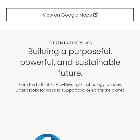
View on Google Maps
CITIZEN PARTNERSHIPS
Building a purposeful,
powerful, and sustainable
future.
From the birth of its Eco-Drive light technology to today,
Citizen looks for ways to support and celebrate the planet.