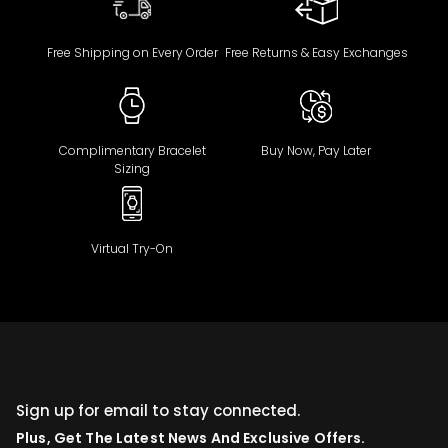
Free Shipping on Every Order
Free Returns & Easy Exchanges
Complimentary Bracelet
Buy Now, Pay Later
Sizing
Virtual Try-On
Sign up for email to stay connected.
Plus, Get The Latest News And Exclusive Offers.