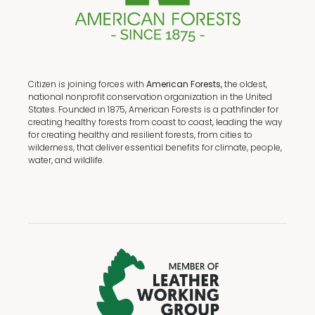
Citizen is joining forces with
American Forests,
the oldest,
national nonprofit conservation organization in the United
States. Founded in 1875, American Forests is a pathfinder for
creating healthy forests from coast to coast, leading the way
for creating healthy and resilient forests, from cities to
wilderness, that deliver essential benefits for climate, people,
water, and wildlife.