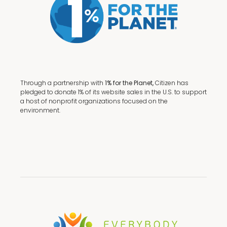
Through a partnership with
1% for the Planet,
Citizen has
pledged to donate 1% of its website sales in the U.S. to support
a host of nonprofit organizations focused on the
environment.
Terms + Conditions