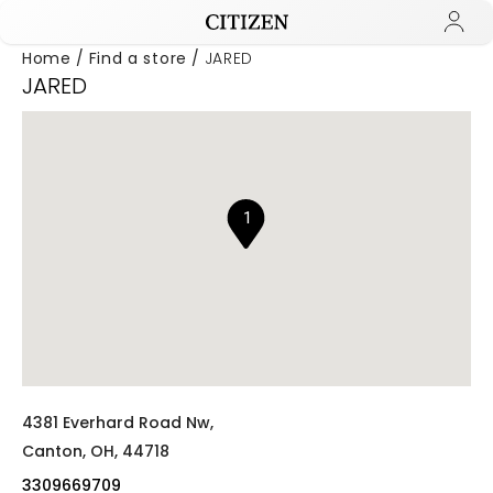
Home
Find a store
JARED
JARED
Added to
Manage Wishlist
1
4381 Everhard Road Nw,
Canton,
OH,
44718
3309669709