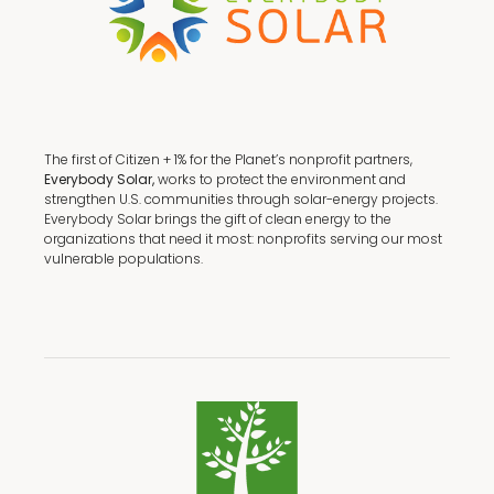
The first of Citizen + 1% for the Planet’s nonprofit partners,
Everybody Solar,
works to protect the environment and
strengthen U.S. communities through solar-energy projects.
Everybody Solar brings the gift of clean energy to the
organizations that need it most: nonprofits serving our most
vulnerable populations.