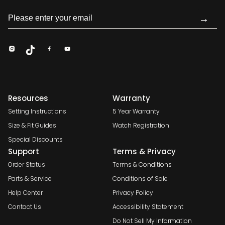
→
Resources
Warranty
Setting Instructions
5 Year Warranty
Size & Fit Guides
Watch Registration
Special Discounts
Support
Terms & Privacy
Order Status
Terms & Conditions
Parts & Service
Conditions of Sale
Help Center
Privacy Policy
Contact Us
Accessibility Statement
Do Not Sell My Information