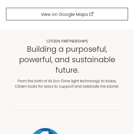
View on Google Maps
CITIZEN PARTNERSHIPS
Building a purposeful,
powerful, and sustainable
future.
From the birth of its Eco-Drive light technology to today,
Citizen looks for ways to support and celebrate the planet.