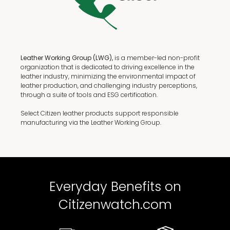
Leather Working Group (LWG),
is a member-led non-profit
organization that is dedicated to driving excellence in the
leather industry, minimizing the environmental impact of
leather production, and challenging industry perceptions,
through a suite of tools and ESG certification.
Select Citizen leather products support responsible
manufacturing via the Leather Working Group.
Everyday Benefits on
Citizenwatch.com