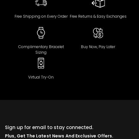
Free Shipping on Every Order
Free Returns & Easy Exchanges
Complimentary Bracelet
Buy Now, Pay Later
Sizing
Virtual Try-On
Sign up for email to stay connected.
Plus, Get The Latest News And Exclusive Offers.