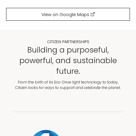
View on Google Maps
CITIZEN PARTNERSHIPS
Building a purposeful,
powerful, and sustainable
future.
From the birth of its Eco-Drive light technology to today,
Citizen looks for ways to support and celebrate the planet.