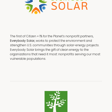
The first of Citizen + 1% for the Planet’s nonprofit partners,
Everybody Solar,
works to protect the environment and
strengthen U.S. communities through solar-energy projects.
Everybody Solar brings the gift of clean energy to the
organizations that need it most: nonprofits serving our most
vulnerable populations.