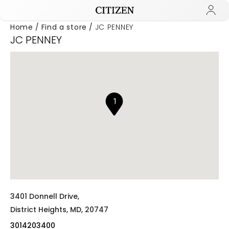
Home
Find a store
JC PENNEY
JC PENNEY
Added to
Manage Wishlist
1
3401 Donnell Drive,
District Heights,
MD,
20747
3014203400