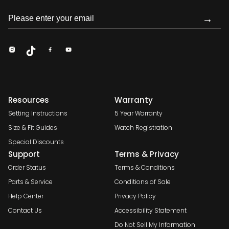
→
Resources
Warranty
Setting Instructions
5 Year Warranty
Size & Fit Guides
Watch Registration
Special Discounts
Support
Terms & Privacy
Order Status
Terms & Conditions
Parts & Service
Conditions of Sale
Help Center
Privacy Policy
Contact Us
Accessibility Statement
Do Not Sell My Information