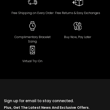
Free Shipping on Every Order
Free Returns & Easy Exchanges
Complimentary Bracelet
Buy Now, Pay Later
Sizing
Virtual Try-On
Sign up for email to stay connected.
Plus, Get The Latest News And Exclusive Offers.