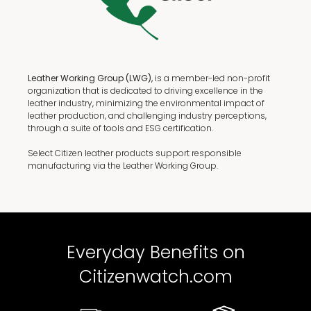
Leather Working Group (LWG),
is a member-led non-profit
organization that is dedicated to driving excellence in the
leather industry, minimizing the environmental impact of
leather production, and challenging industry perceptions,
through a suite of tools and ESG certification.
Select Citizen leather products support responsible
manufacturing via the Leather Working Group.
Everyday Benefits on
Citizenwatch.com