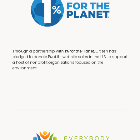
Through a partnership with
1% for the Planet,
Citizen has
pledged to donate 1% of its website sales in the U.S. to support
a host of nonprofit organizations focused on the
environment.
Terms + Conditions