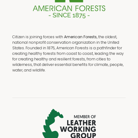
Citizen is joining forces with
American Forests,
the oldest,
national nonprofit conservation organization in the United
States. Founded in 1875, American Forests is a pathfinder for
creating healthy forests from coast to coast, leading the way
for creating healthy and resilient forests, from cities to
wilderness, that deliver essential benefits for climate, people,
water, and wildlife.