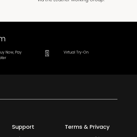
om
uy Now, Pay
Virtual Try-On
ater
Support
Terms & Privacy