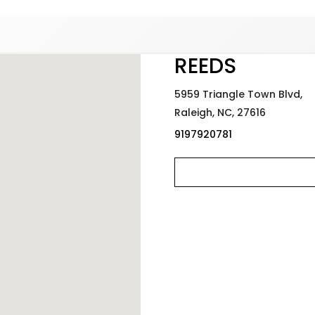
Added to
Manage Wishlist
REEDS
5959 Triangle Town Blvd,
Raleigh,
NC,
27616
9197920781