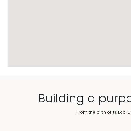
Building a purpo
From the birth of its Eco-