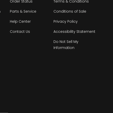
Order Status
Terms & Conditions
n
Parts & Service
Conditions of Sale
Help Center
Privacy Policy
Contact Us
Accessibility Statement
Do Not Sell My
Information