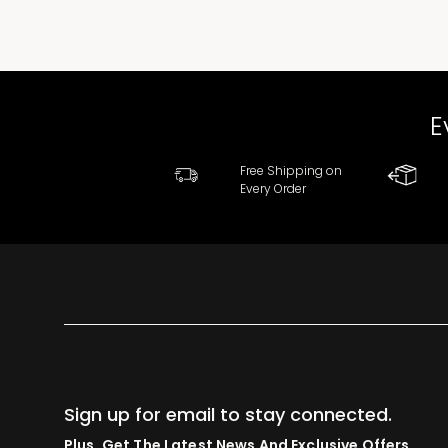
E
Free Shipping on
Every Order
Sign up for email to stay connected.
Plus, Get The Latest News And Exclusive Offers.