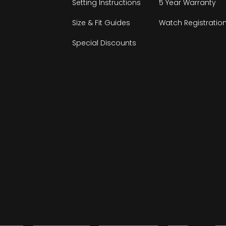
Setting Instructions
5 Year Warranty
Size & Fit Guides
Watch Registratio
Special Discounts