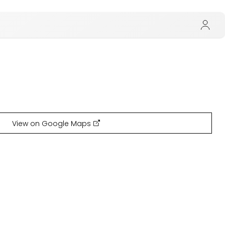
View on Google Maps