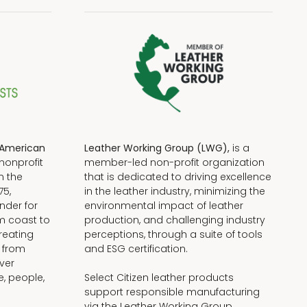
American
Leather Working Group (LWG),
is a
nonprofit
member-led non-profit organization
n the
that is dedicated to driving excellence
75,
in the leather industry, minimizing the
nder for
environmental impact of leather
om coast to
production, and challenging industry
reating
perceptions, through a suite of tools
, from
and ESG certification.
iver
e, people,
Select Citizen leather products
support responsible manufacturing
via the Leather Working Group.