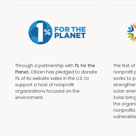
Through a partnership with
1% for the
The first o
Planet,
Citizen has pledged to donate
nonprofit 
1% of its website sales in the U.S. to
works to 
support a host of nonprofit
strengthe
organizations focused on the
solar-ener
environment.
Solar brin
the organi
nonprofits
Terms + Conditions
vulnerable