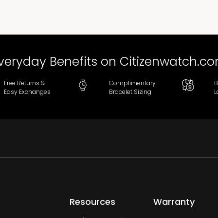
veryday Benefits on Citizenwatch.c
Free Returns &
Complimentary
B
Easy Exchanges
Bracelet Sizing
L
Resources
Warranty