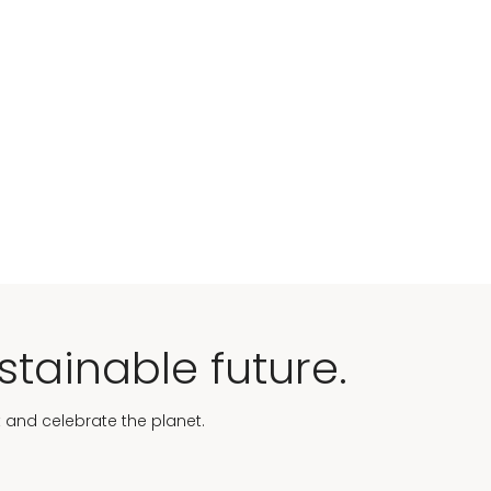
stainable future.
t and celebrate the planet.