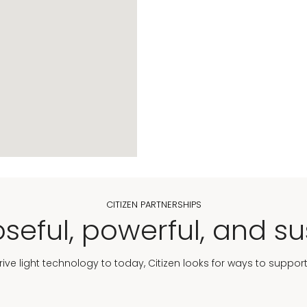
CITIZEN PARTNERSHIPS
seful, powerful, and su
Drive light technology to today, Citizen looks for ways to suppor