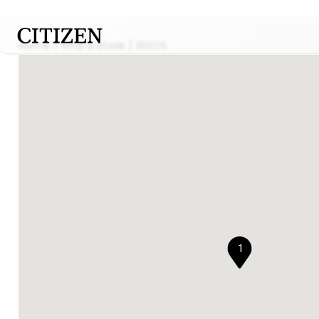
Home
Find a store
REEDS
1