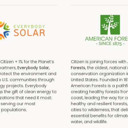
f Citizen + 1% for the Planet’s
Citizen is joining forces with
partners,
Everybody Solar,
Forests,
the oldest, national 
protect the environment and
conservation organization i
n U.S. communities through
United States. Founded in 18
gy projects. Everybody
American Forests is a pathfi
gs the gift of clean energy to
creating healthy forests fr
zations that need it most:
coast, leading the way for c
 serving our most
healthy and resilient forests
 populations.
cities to wilderness, that del
essential benefits for climat
water, and wildlife.