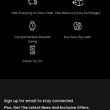
Free Shipping on Every Order
Free Returns & Easy Exchanges
Complimentary Bracelet
Buy Now, Pay Later
Sizing
Virtual Try-On
Sign up for email to stay connected.
Plus, Get The Latest News And Exclusive Offers.