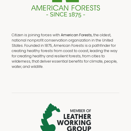
Citizen is joining forces with
American Forests,
the oldest,
national nonprofit conservation organization in the United
States. Founded in 1875, American Forests is a pathfinder for
creating healthy forests from coast to coast, leading the way
for creating healthy and resilient forests, from cities to
wilderness, that deliver essential benefits for climate, people,
water, and wildlife.