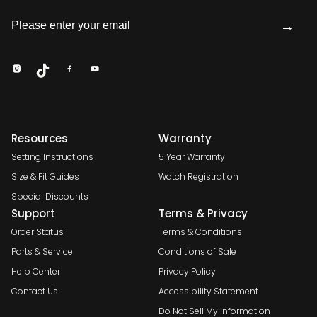
→
Resources
Warranty
Setting Instructions
5 Year Warranty
Size & Fit Guides
Watch Registration
Special Discounts
Support
Terms & Privacy
Order Status
Terms & Conditions
Parts & Service
Conditions of Sale
Help Center
Privacy Policy
Contact Us
Accessibility Statement
Do Not Sell My Information