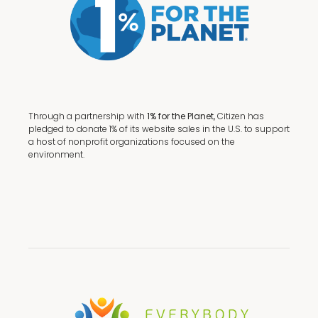
Through a partnership with
1% for the Planet,
Citizen has
pledged to donate 1% of its website sales in the U.S. to support
a host of nonprofit organizations focused on the
environment.
Terms + Conditions