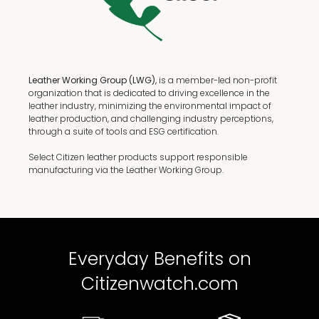
Leather Working Group (LWG),
is a member-led non-profit
organization that is dedicated to driving excellence in the
leather industry, minimizing the environmental impact of
leather production, and challenging industry perceptions,
through a suite of tools and ESG certification.
Select Citizen leather products support responsible
manufacturing via the Leather Working Group.
Everyday Benefits on
Citizenwatch.com