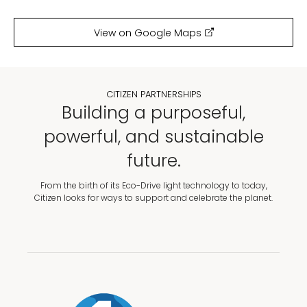
View on Google Maps
CITIZEN PARTNERSHIPS
Building a purposeful,
powerful, and sustainable
future.
From the birth of its Eco-Drive light technology to today,
Citizen looks for ways to support and celebrate the planet.