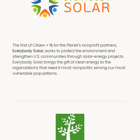
The first of Citizen + 1% for the Planet’s nonprofit partners,
Everybody Solar,
works to protect the environment and
strengthen U.S. communities through solar-energy projects.
Everybody Solar brings the gift of clean energy to the
organizations that need it most: nonprofits serving our most
vulnerable populations.