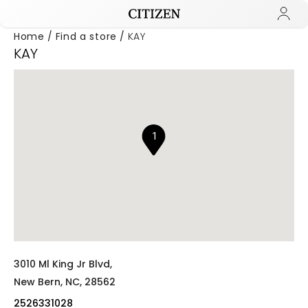
Home
Find a store
KAY
KAY
Added to
Manage Wishlist
1
3010 Ml King Jr Blvd,
New Bern,
NC,
28562
2526331028