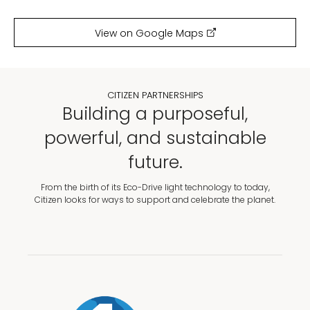
View on Google Maps
CITIZEN PARTNERSHIPS
Building a purposeful,
powerful, and sustainable
future.
From the birth of its Eco-Drive light technology to today,
Citizen looks for ways to support and celebrate the planet.