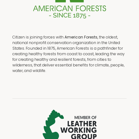
Citizen is joining forces with
American Forests,
the oldest,
national nonprofit conservation organization in the United
States. Founded in 1875, American Forests is a pathfinder for
creating healthy forests from coast to coast, leading the way
for creating healthy and resilient forests, from cities to
wilderness, that deliver essential benefits for climate, people,
water, and wildlife.