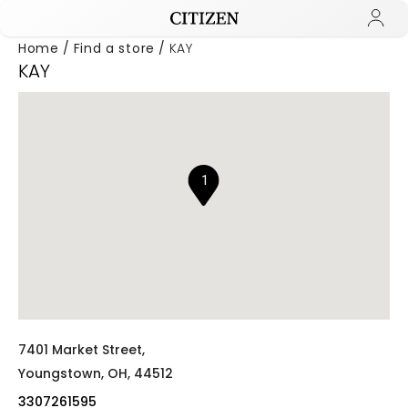
Home
Find a store
KAY
KAY
Added to
Manage Wishlist
1
7401 Market Street,
Youngstown,
OH,
44512
3307261595