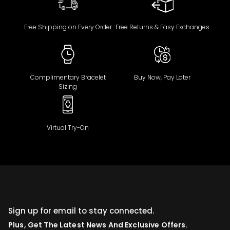
Free Shipping on Every Order
Free Returns & Easy Exchanges
Complimentary Bracelet
Buy Now, Pay Later
Sizing
Virtual Try-On
Sign up for email to stay connected.
Plus, Get The Latest News And Exclusive Offers.