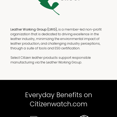
Leather Working Group (LWG),
is a member-led non-profit
organization that is dedicated to driving excellence in the
leather industry, minimizing the environmental impact of
leather production, and challenging industry perceptions,
through a suite of tools and ESG certification.
Select Citizen leather products support responsible
manufacturing via the Leather Working Group.
Everyday Benefits on
Citizenwatch.com