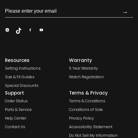
→
Resources
Warranty
Setting Instructions
5 Year Warranty
Size & Fit Guides
Watch Registration
Special Discounts
Support
Terms & Privacy
Order Status
Terms & Conditions
Parts & Service
Conditions of Sale
Help Center
Privacy Policy
Contact Us
Accessibility Statement
Do Not Sell My Information