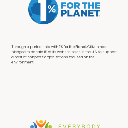
Through a partnership with
1% for the Planet,
Citizen has
pledged to donate 1% of its website sales in the U.S. to support
a host of nonprofit organizations focused on the
environment.
Terms + Conditions