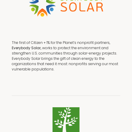
The first of Citizen + 1% for the Planet’s nonprofit partners,
Everybody Solar,
works to protect the environment and
strengthen U.S. communities through solar-energy projects.
Everybody Solar brings the gift of clean energy to the
organizations that need it most: nonprofits serving our most
vulnerable populations.