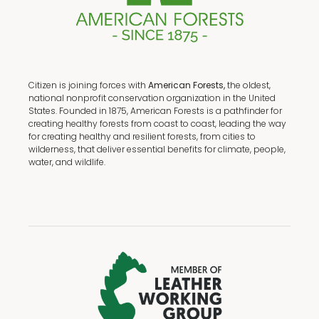
Citizen is joining forces with
American Forests,
the oldest,
national nonprofit conservation organization in the United
States. Founded in 1875, American Forests is a pathfinder for
creating healthy forests from coast to coast, leading the way
for creating healthy and resilient forests, from cities to
wilderness, that deliver essential benefits for climate, people,
water, and wildlife.