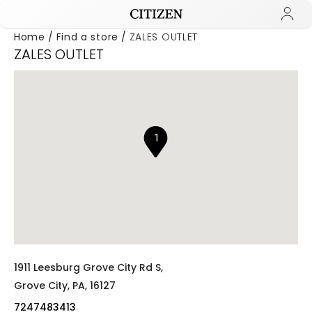
Home
Find a store
ZALES OUTLET
ZALES OUTLET
Added to
Manage Wishlist
1
1911 Leesburg Grove City Rd S,
Grove City,
PA,
16127
7247483413