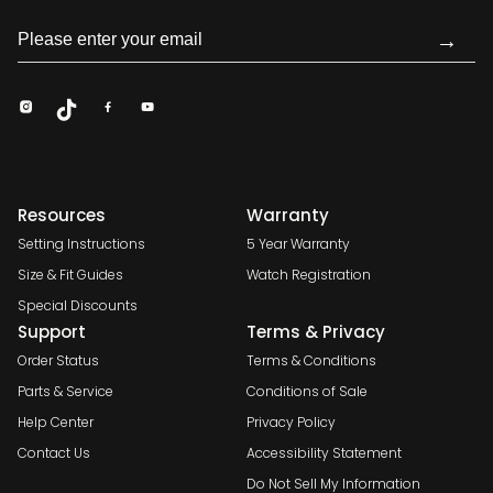
→
Resources
Warranty
Setting Instructions
5 Year Warranty
Size & Fit Guides
Watch Registration
Special Discounts
Support
Terms & Privacy
Order Status
Terms & Conditions
Parts & Service
Conditions of Sale
Help Center
Privacy Policy
Contact Us
Accessibility Statement
Do Not Sell My Information