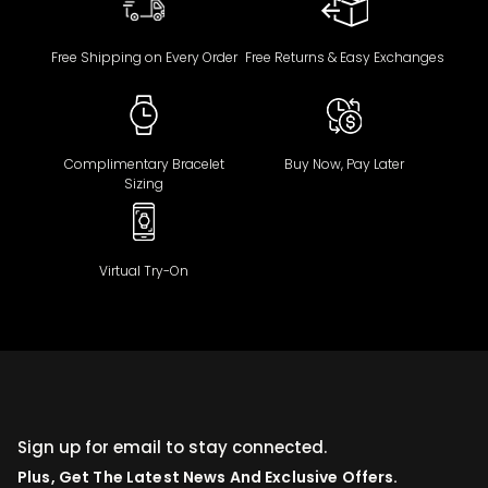
Free Shipping on Every Order
Free Returns & Easy Exchanges
Complimentary Bracelet
Buy Now, Pay Later
Sizing
Virtual Try-On
Sign up for email to stay connected.
Plus, Get The Latest News And Exclusive Offers.