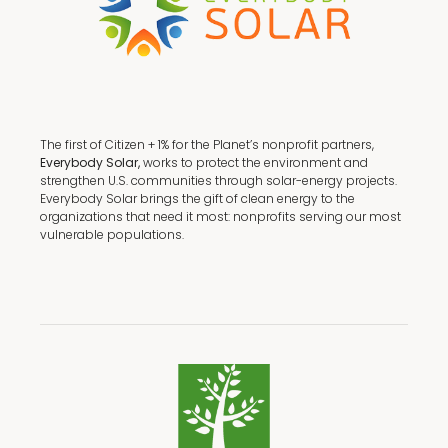
The first of Citizen + 1% for the Planet’s nonprofit partners,
Everybody Solar,
works to protect the environment and
strengthen U.S. communities through solar-energy projects.
Everybody Solar brings the gift of clean energy to the
organizations that need it most: nonprofits serving our most
vulnerable populations.