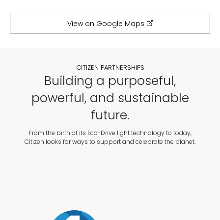
View on Google Maps
CITIZEN PARTNERSHIPS
Building a purposeful,
powerful, and sustainable
future.
From the birth of its Eco-Drive light technology to today,
Citizen looks for ways to support and celebrate the planet.