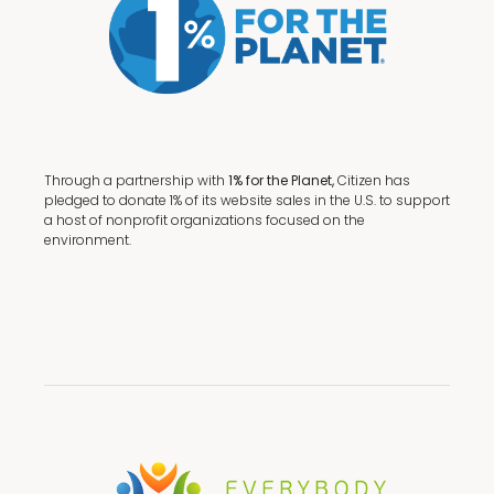
Through a partnership with
1% for the Planet,
Citizen has
pledged to donate 1% of its website sales in the U.S. to support
a host of nonprofit organizations focused on the
environment.
Terms + Conditions