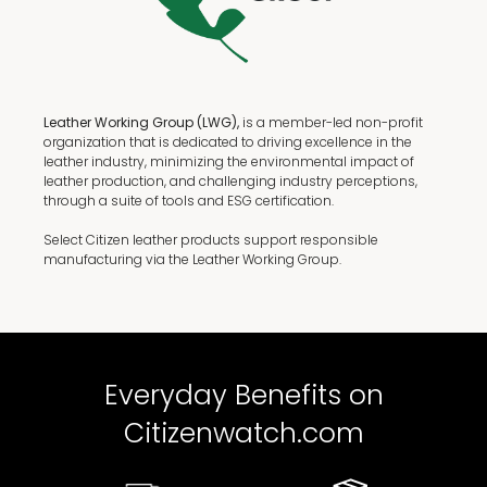
Leather Working Group (LWG),
is a member-led non-profit
organization that is dedicated to driving excellence in the
leather industry, minimizing the environmental impact of
leather production, and challenging industry perceptions,
through a suite of tools and ESG certification.
Select Citizen leather products support responsible
manufacturing via the Leather Working Group.
Everyday Benefits on
Citizenwatch.com