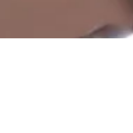
Accurate time, all the