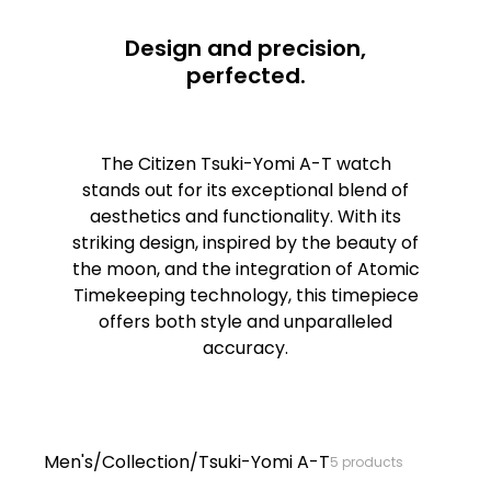
Design and precision,
perfected.
The Citizen Tsuki-Yomi A-T watch
stands out for its exceptional blend of
aesthetics and functionality. With its
striking design, inspired by the beauty of
the moon, and the integration of Atomic
Timekeeping technology, this timepiece
offers both style and unparalleled
accuracy.
Tsuki-Yom
Men's
/
Collection
/
Tsuki-Yomi A-T
5
products