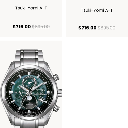
Tsuki-Yomi A-T
Tsuki-Yomi A-T
current price $716.00
original price $895.00
$716.00
$895.00
current price
origi
$716.00
$895.00