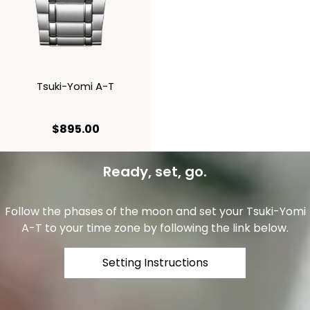
Tsuki-Yomi A-T
current price $895.00
$895.00
Ready, set, go.
Follow the phases of the moon and set your Tsuki-Yomi
A-T to your time zone by following the link below.
Setting Instructions