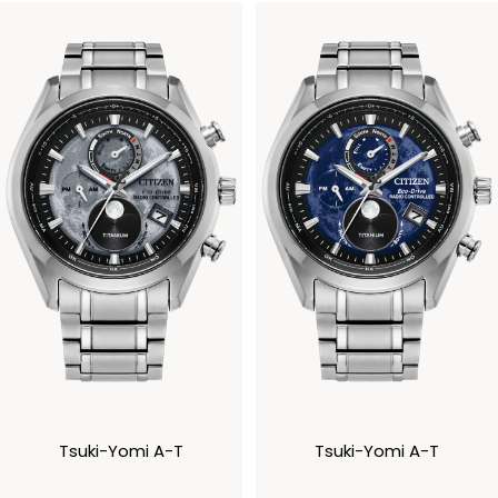
Tsuki-Yomi A-T
Tsuki-Yomi A-T